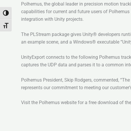
Polhemus, the global leader in precision motion track
capabilities for current and future users of Polhemus
Toggle High Contrast
integration with Unity projects.
Toggle Font size
The PLStream package gives Unity® developers runti
an example scene, and a Windows® executable “UnityE
UnityExport connects to the following Polhemus tra
captures the UDP data and parses it to a common inter
Polhemus President, Skip Rodgers, commented, “The U
represents our commitment to meeting our customer’s
Visit the Polhemus website for a free download of th