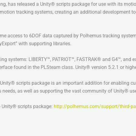
ing, has released a Unity® scripts package for use with its mot
 motion tracking systems, creating an additional development too
me access to 6DOF data captured by Polhemus tracking systems
xport” with supporting libraries.
cking systems: LIBERTY™, PATRIOT™, FASTRAK® and G4™, and expo
face found in the PLSteam class. Unity® version 5.2.1 or higher
nity® scripts package is an important addition for enabling cu
 needs, as well as supporting the vast community of Unity® use
e Unity® scripts package:
http://polhemus.com/support/third-par