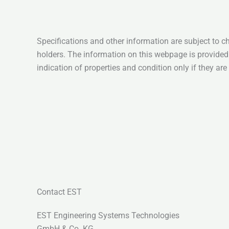
Specifications and other information are subject to c
holders. The information on this webpage is provided
indication of properties and condition only if they ar
Contact EST
EST Engineering Systems Technologies
GmbH & Co. KG