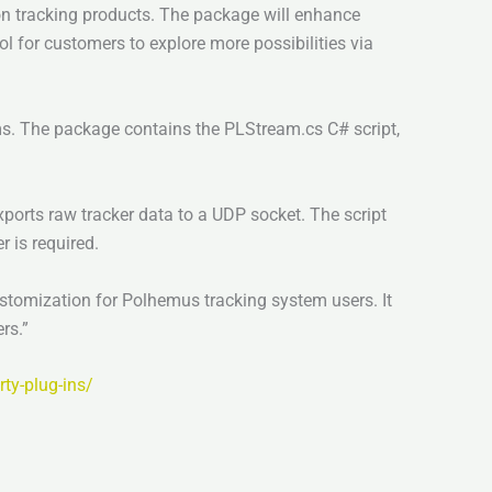
ion tracking products. The package will enhance
l for customers to explore more possibilities via
. The package contains the PLStream.cs C# script,
rts raw tracker data to a UDP socket. The script
 is required.
stomization for Polhemus tracking system users. It
rs.”
ty-plug-ins/