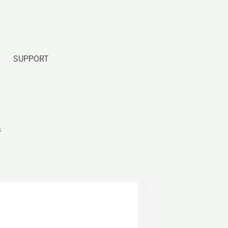
SUPPORT
s