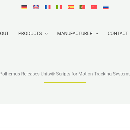
BOUT
PRODUCTS
MANUFACTURER
CONTACT
Polhemus Releases Unity® Scripts for Motion Tracking System