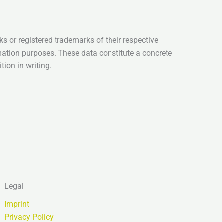
s or registered trademarks of their respective
mation purposes. These data constitute a concrete
tion in writing.
Legal
Imprint
Privacy Policy