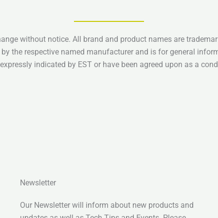
hange without notice. All brand and product names are trademark
 by the respective named manufacturer and is for general infor
e expressly indicated by EST or have been agreed upon as a condi
Newsletter
Our Newsletter will inform about new products and
updates as well as Tech Tips and Events. Please