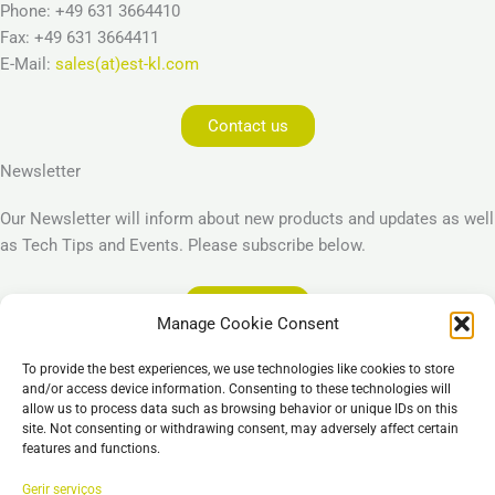
Phone: +49 631 3664410
Fax: +49 631 3664411
E-Mail:
sales(at)est-kl.com
Contact us
Newsletter
Our Newsletter will inform about new products and updates as well
as Tech Tips and Events. Please subscribe below.
Subscribe
Manage Cookie Consent
Legal
To provide the best experiences, we use technologies like cookies to store
Imprint
and/or access device information. Consenting to these technologies will
allow us to process data such as browsing behavior or unique IDs on this
Privacy Policy
site. Not consenting or withdrawing consent, may adversely affect certain
Cookie Policy (EU)
features and functions.
General Business Terms – GBT
Gerir serviços