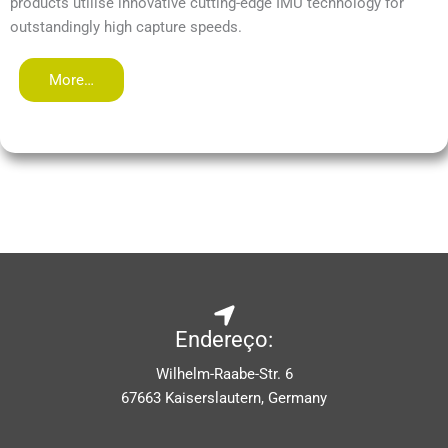
products utilise innovative cutting-edge IMU technology for
outstandingly high capture speeds.
More…
Endereço:
Wilhelm-Raabe-Str. 6
67663 Kaiserslautern, Germany