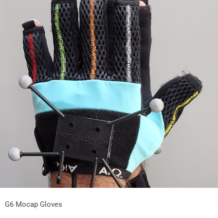
G6 Mocap Gloves