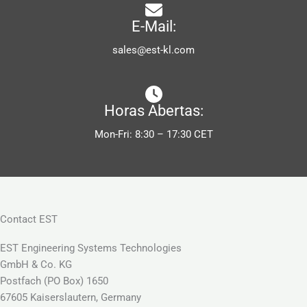
E-Mail:
sales@est-kl.com
Horas Abertas:
Mon-Fri: 8:30 – 17:30 CET
Contact EST
EST Engineering Systems Technologies
GmbH & Co. KG
Postfach (PO Box) 1650
67605 Kaiserslautern, Germany