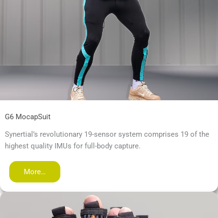
G6 MocapSuit
Synertial’s revolutionary 19-sensor system comprises 19 of the
highest quality IMUs for full-body capture.
More…