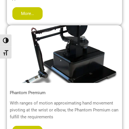
More…
Toggle High Contrast
Toggle Font size
Phantom Premium
With ranges of motion approximating hand movement
pivoting at the wrist or elbow, the Phantom Premium can
fulfill the requirements