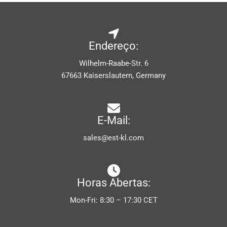
Endereço:
Wilhelm-Raabe-Str. 6
67663 Kaiserslautern, Germany
E-Mail:
sales@est-kl.com
Horas Abertas:
Mon-Fri: 8:30 – 17:30 CET