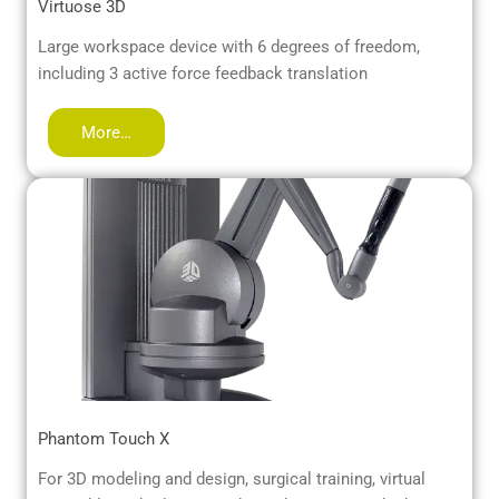
Virtuose 3D
Large workspace device with 6 degrees of freedom,
including 3 active force feedback translation
More…
Phantom Touch X
For 3D modeling and design, surgical training, virtual