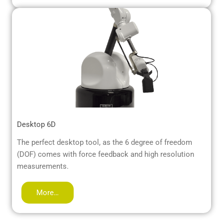
Desktop 6D
The perfect desktop tool, as the 6 degree of freedom
(DOF) comes with force feedback and high resolution
measurements.
More…