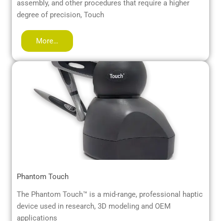
assembly, and other procedures that require a higher
degree of precision, Touch
More…
Phantom Touch
The Phantom Touch™ is a mid-range, professional haptic
device used in research, 3D modeling and OEM
applications