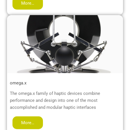
More…
omega.x
The omega.x family of haptic devices combine
performance and design into one of the most
accomplished and modular haptic interfaces
More…