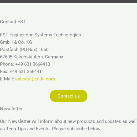
Contact EST
EST Engineering Systems Technologies
GmbH & Co. KG
Postfach (PO Box) 1650
67605 Kaiserslautern, Germany
Phone: +49 631 3664410
Fax: +49 631 3664411
E-Mail:
sales(at)est-kl.com
Contact us
Newsletter
Our Newsletter will inform about new products and updates as well
as Tech Tips and Events. Please subscribe below.