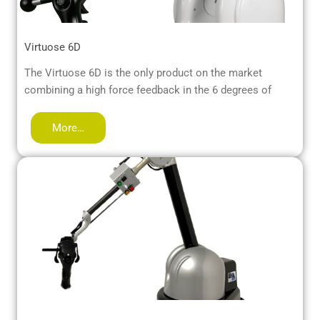
Virtuose 6D
The Virtuose 6D is the only product on the market
combining a high force feedback in the 6 degrees of
More…