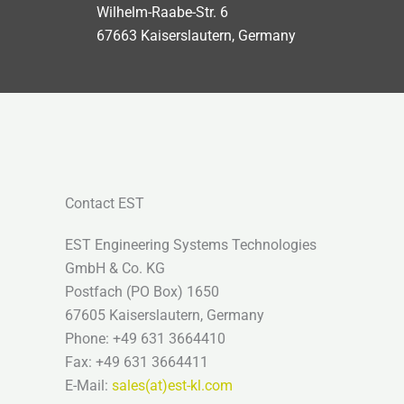
Wilhelm-Raabe-Str. 6
67663 Kaiserslautern, Germany
Contact EST
EST Engineering Systems Technologies
GmbH & Co. KG
Postfach (PO Box) 1650
67605 Kaiserslautern, Germany
Phone: +49 631 3664410
Fax: +49 631 3664411
E-Mail:
sales(at)est-kl.com