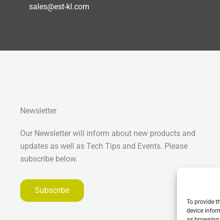
sales@est-kl.com
Newsletter
Our Newsletter will inform about new products and
updates as well as Tech Tips and Events. Please
subscribe below.
Subscribe
To provide t
device infor
as browsing 