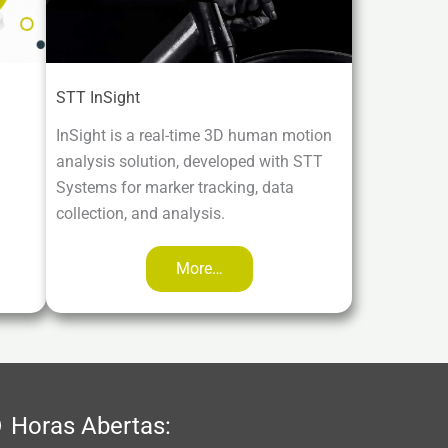
STT InSight
InSight is a real-time 3D human motion
analysis solution, developed with STT
Systems for marker tracking, data
collection, and analysis.
More…
Horas Abertas: