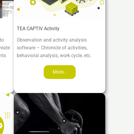
TEA CAPTIV Activity
to
Observation and activity analysis
reate
software – Chronicle of activities,
nts
behavioral analysis, work cycle, etc.
More…