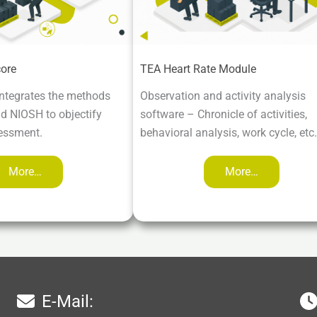
ore
TEA Heart Rate Module
ntegrates the methods
Observation and activity analysis
 NIOSH to objectify
software – Chronicle of activities,
essment.
behavioral analysis, work cycle, etc.
More…
More…
E-Mail: