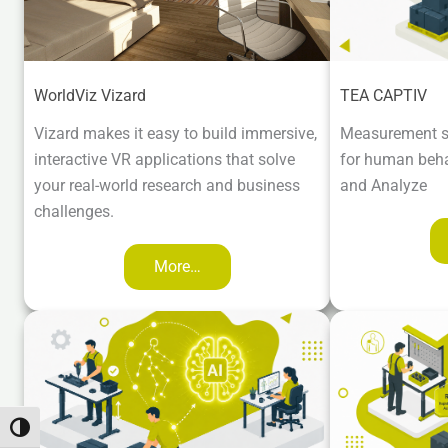
WorldViz Vizard
TEA CAPTIV
Vizard makes it easy to build immersive,
Measurement s
interactive VR applications that solve
for human beha
your real-world research and business
and Analyze
challenges.
More…
Toggle High Contrast