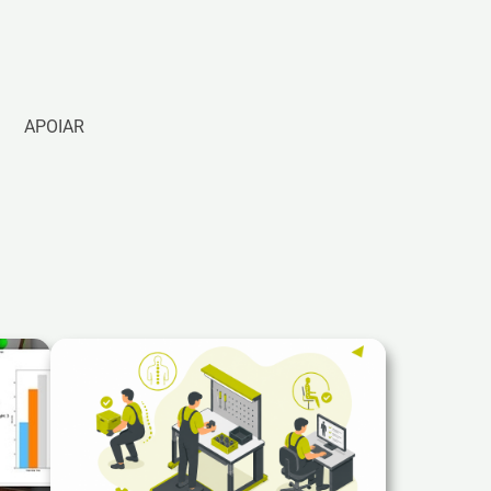
APOIAR