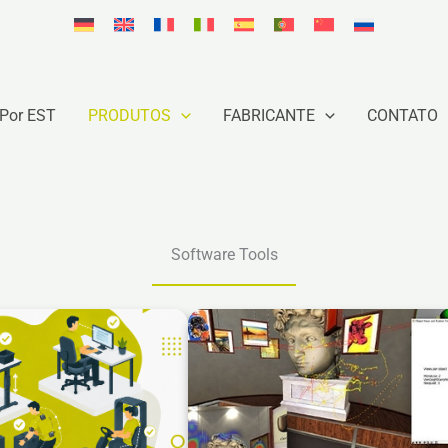
Por EST
PRODUTOS
FABRICANTE
CONTATO
Software Tools