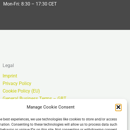
Mon-Fri: 8:30 – 17:30 CET
Legal
Imprint
Privacy Policy
Cookie Policy (EU)
General Business Terms – GBT
Isenção de responsabilidade
Manage Cookie Consent
he best experiences, we use technologies like cookies to store and/or access
mation. Consenting to these technologies will allow us to process data such
behavior or unique IDs on this site. Not consenting or withdrawing consent,