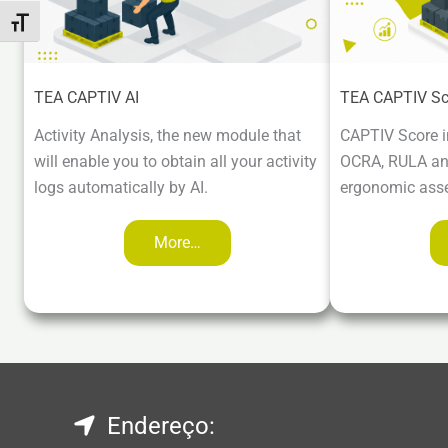
Toggle Font size
TEA CAPTIV AI
TEA CAPTIV Sc
Activity Analysis, the new module that
CAPTIV Score i
will enable you to obtain all your activity
OCRA, RULA and
logs automatically by AI.
ergonomic ass
More…
Endereço: