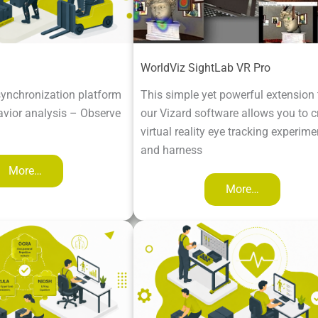
WorldViz SightLab VR Pro
ynchronization platform
This simple yet powerful extension 
vior analysis – Observe
our Vizard software allows you to c
virtual reality eye tracking experime
and harness
More…
More…