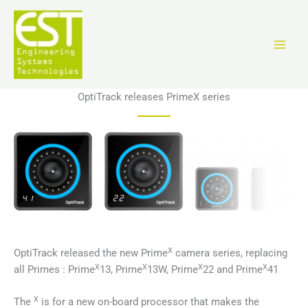
Перейти
к
содержимому
OptiTrack releases PrimeX series
X
OptiTrack released the new Prime
camera series, replacing
X
X
X
X
all Primes : Prime
13, Prime
13W, Prime
22 and Prime
41
X
The
is for a new on-board processor that makes the