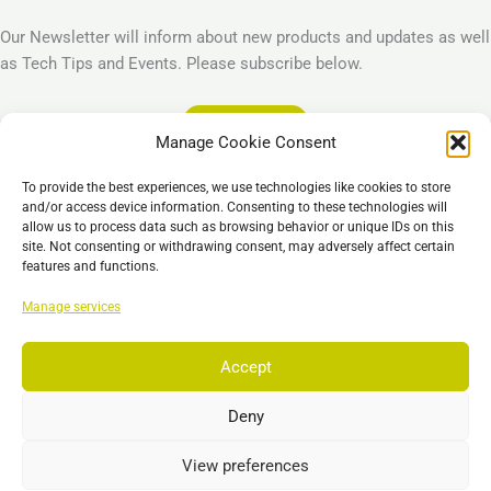
Our Newsletter will inform about new products and updates as well
as Tech Tips and Events. Please subscribe below.
Subscribe
Manage Cookie Consent
Legal
To provide the best experiences, we use technologies like cookies to store
Imprint
and/or access device information. Consenting to these technologies will
allow us to process data such as browsing behavior or unique IDs on this
Privacy Policy
site. Not consenting or withdrawing consent, may adversely affect certain
Cookie Policy (EU)
features and functions.
General Business Terms – GBT
Manage services
Отказ от ответственности
Accept
Deny
Copyright © 2026 EST, Engineering Systems Technologies GmbH &
Co. KG
View preferences
Search