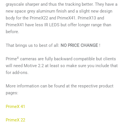
grayscale sharper and thus the tracking better. They have a
new space grey aluminum finish and a slight new design
body for the PrimeX22 and PrimeX41. PrimeX13 and
PrimeX41 have less IR LEDS but offer longer range than
before.
That brings us to best of all:
NO PRICE CHANGE
!
X
Prime
cameras are fully backward compatible but clients
will need Motive 2.2 at least so make sure you include that
for add-ons.
More information can be found at the respective product
pages:
PrimeX 41
PrimeX 22