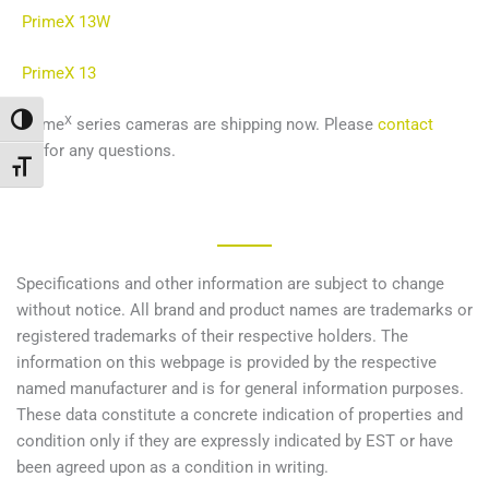
PrimeX 13W
PrimeX
13
X
Переключить на высокую контрастность
Prime
series cameras are shipping now. Please
contact
us
for any questions.
Переключить на увеличенный шрифт
Specifications and other information are subject to change
without notice. All brand and product names are trademarks or
registered trademarks of their respective holders. The
information on this webpage is provided by the respective
named manufacturer and is for general information purposes.
These data constitute a concrete indication of properties and
condition only if they are expressly indicated by EST or have
been agreed upon as a condition in writing.