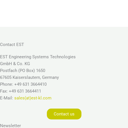
Contact EST
EST Engineering Systems Technologies
GmbH & Co. KG
Postfach (PO Box) 1650
67605 Kaiserslautern, Germany
Phone: +49 631 3664410
Fax: +49 631 3664411
E-Mail:
sales(at)est-kl.com
Contact us
Newsletter