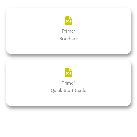
x
Prime
Brochure
X
Prime
Quick Start Guide