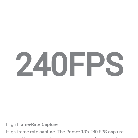
240FPS
High Frame-Rate Capture
x
High frame-rate capture. The Prime
13’s 240 FPS capture