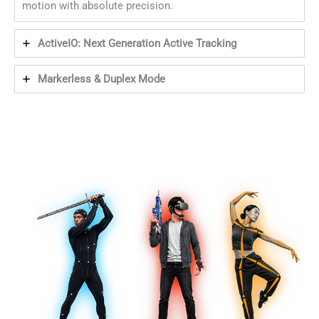
motion with absolute precision.
ActiveIO: Next Generation Active Tracking
Markerless & Duplex Mode