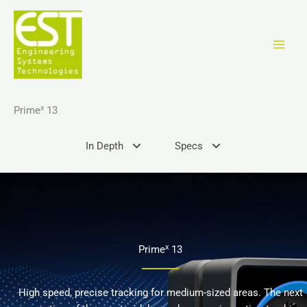
Перейти
к
содержимому
x
Prime
13
In Depth
Specs
x
Prime
13
High speed, precise tracking for medium-sized areas. The next