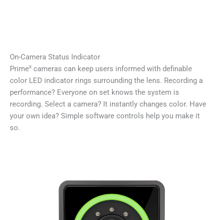
On-Camera Status Indicator
x
Prime
cameras can keep users informed with definable
color LED indicator rings surrounding the lens. Recording a
performance? Everyone on set knows the system is
recording. Select a camera? It instantly changes color. Have
your own idea? Simple software controls help you make it
so.