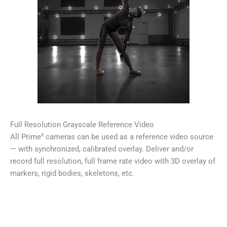
Full Resolution Grayscale Reference Video
x
All Prime
cameras can be used as a reference video source
— with synchronized, calibrated overlay. Deliver and/or
record full resolution, full frame rate video with 3D overlay of
markers, rigid bodies, skeletons, etc.