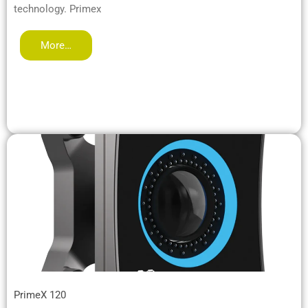
technology. Primex
More…
PrimeX 120