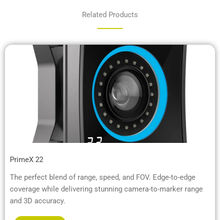
Related Products
PrimeX 22
The perfect blend of range, speed, and FOV. Edge-to-edge
coverage while delivering stunning camera-to-marker range
and 3D accuracy.