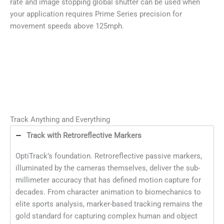
rate and image stopping global shutter can be used when
your application requires Prime Series precision for
movement speeds above 125mph.
Track Anything and Everything
Track with Retroreflective Markers
OptiTrack’s foundation. Retroreflective passive markers,
illuminated by the cameras themselves, deliver the sub-
millimeter accuracy that has defined motion capture for
decades. From character animation to biomechanics to
elite sports analysis, marker-based tracking remains the
gold standard for capturing complex human and object