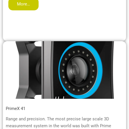
More…
PrimeX 41
Range and precision. The most precise large scale 3D
measurement system in the world was built with Prime