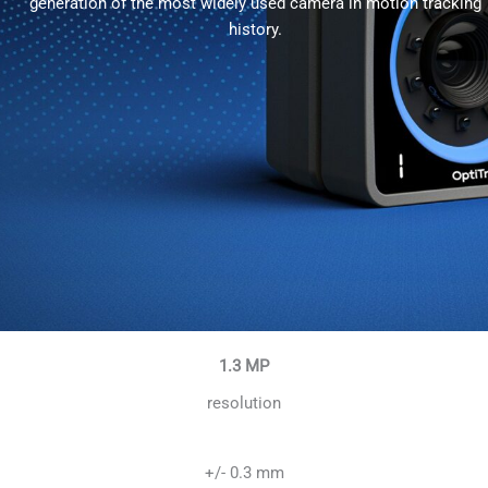
generation of the most widely used camera in motion tracking
history.
1.3 MP
resolution
+/- 0.3 mm