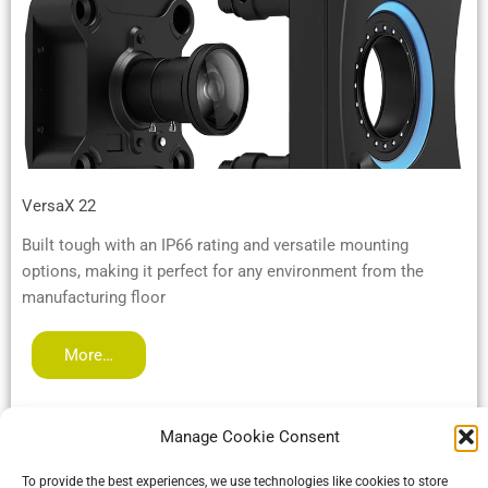
VersaX 22
Built tough with an IP66 rating and versatile mounting
options, making it perfect for any environment from the
manufacturing floor
More…
Manage Cookie Consent
To provide the best experiences, we use technologies like cookies to store