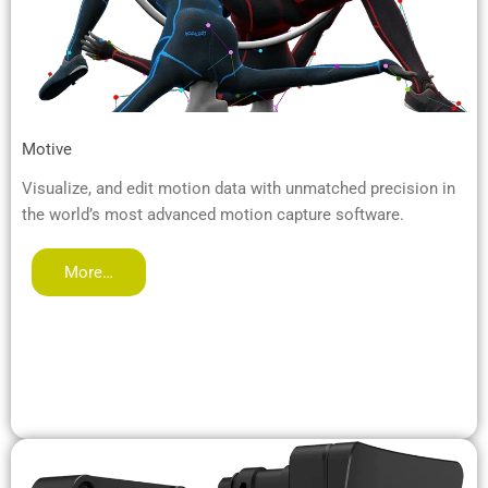
Motive
Visualize, and edit motion data with unmatched precision in
the world’s most advanced motion capture software.
More…