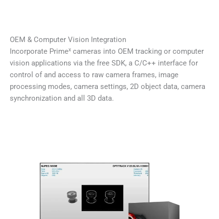
OEM & Computer Vision Integration
x
Incorporate Prime
cameras into OEM tracking or computer
vision applications via the free SDK, a C/C++ interface for
control of and access to raw camera frames, image
processing modes, camera settings, 2D object data, camera
synchronization and all 3D data.