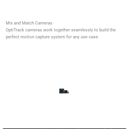
Mix and Match Cameras
OptiTrack cameras work together seamlessly to build the
perfect motion capture system for any use case.