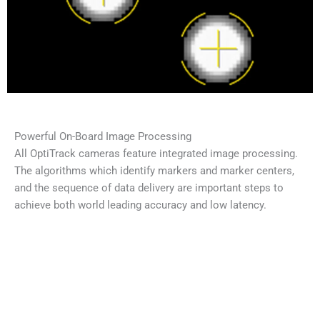
Powerful On-Board Image Processing
All OptiTrack cameras feature integrated image processing.
The algorithms which identify markers and marker centers,
and the sequence of data delivery are important steps to
achieve both world leading accuracy and low latency.