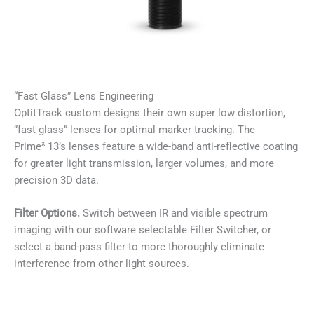
“Fast Glass” Lens Engineering
OptitTrack custom designs their own super low distortion,
“fast glass” lenses for optimal marker tracking. The
x
Prime
13’s lenses feature a wide-band anti-reflective coating
for greater light transmission, larger volumes, and more
precision 3D data.
Filter Options.
Switch between IR and visible spectrum
imaging with our software selectable Filter Switcher, or
select a band-pass filter to more thoroughly eliminate
interference from other light sources.