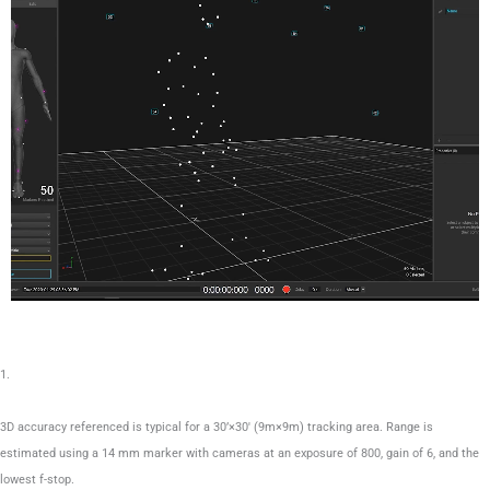
1.
3D accuracy referenced is typical for a 30’×30′ (9m×9m) tracking area. Range is
estimated using a 14 mm marker with cameras at an exposure of 800, gain of 6, and the
lowest f-stop.