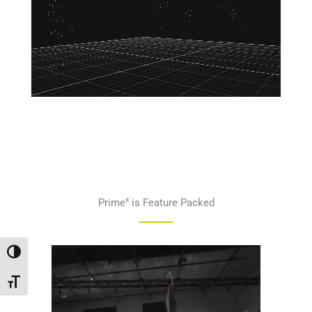
x
Prime
is Feature Packed
Переключить на высокую контрастность
Переключить на увеличенный шрифт