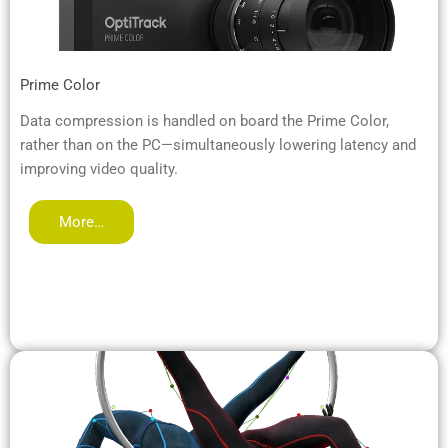
Prime Color
Data compression is handled on board the Prime Color,
rather than on the PC—simultaneously lowering latency and
improving video quality.
More…