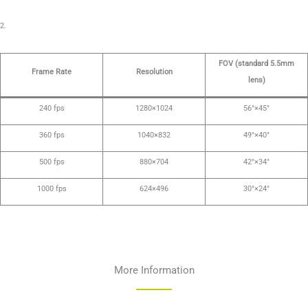
2.
FOV (standard 5.5mm
Frame Rate
Resolution
lens)
240 fps
1280×1024
56°×45°
360 fps
1040×832
49°×40°
500 fps
880×704
42°×34°
1000 fps
624×496
30°×24°
More Information