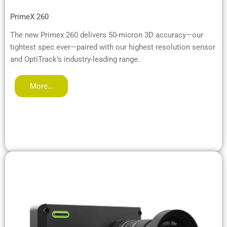
PrimeX 260
The new Primex 260 delivers 50-micron 3D accuracy—our
tightest spec ever—paired with our highest resolution sensor
and OptiTrack’s industry-leading range.
More…