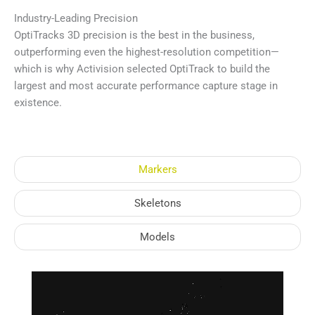
Industry-Leading Precision
OptiTracks 3D precision is the best in the business,
outperforming even the highest-resolution competition—
which is why Activision selected OptiTrack to build the
largest and most accurate performance capture stage in
existence.
Markers
Skeletons
Models