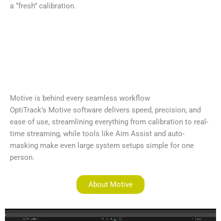
a “fresh” calibration.
Motive is behind every seamless workflow
OptiTrack’s Motive software delivers speed, precision, and
ease of use, streamlining everything from calibration to real-
time streaming, while tools like Aim Assist and auto-
masking make even large system setups simple for one
person.
About Motive