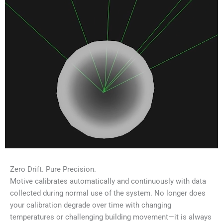
Zero Drift. Pure Precision.
Motive calibrates automatically and continuously with data
collected during normal use of the system. No longer does
your calibration degrade over time with changing
temperatures or challenging building movement—it is always