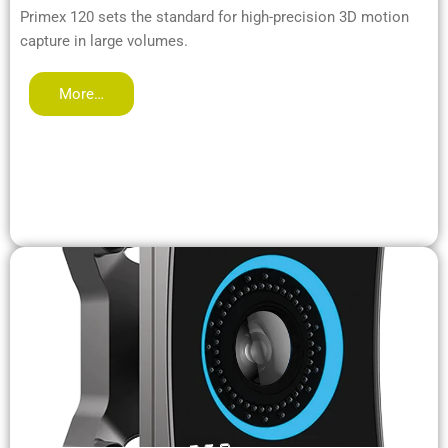
Primex 120 sets the standard for high-precision 3D motion
capture in large volumes.
More…