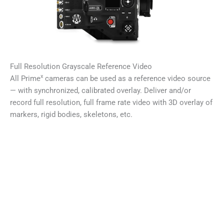
Full Resolution Grayscale Reference Video
x
All Prime
cameras can be used as a reference video source
— with synchronized, calibrated overlay. Deliver and/or
record full resolution, full frame rate video with 3D overlay of
markers, rigid bodies, skeletons, etc.