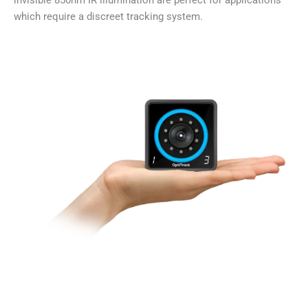
invisible 850nm IR illumination are perfect for applications
which require a discreet tracking system.