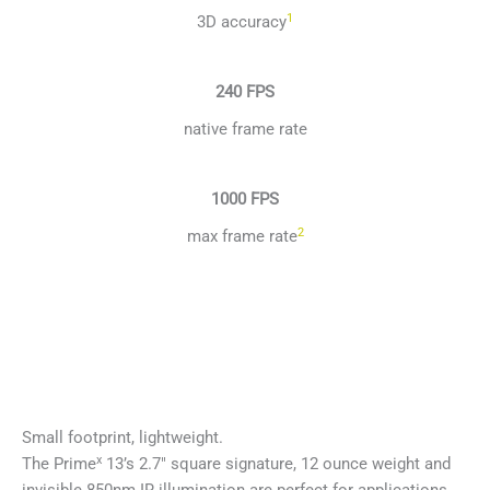
1
3D accuracy
240 FPS
native frame rate
1000 FPS
2
max frame rate
Small footprint, lightweight.
x
The Prime
13’s 2.7″ square signature, 12 ounce weight and