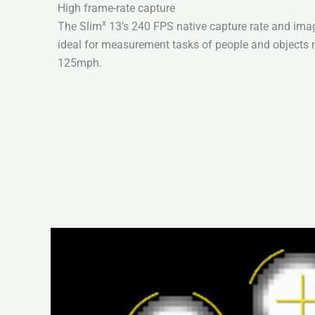
High frame-rate capture
x
The Slim
13’s 240 FPS native capture rate and imag
ideal for measurement tasks of people and objects 
125mph.