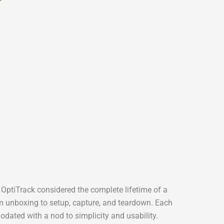
 OptiTrack considered the complete lifetime of a
unboxing to setup, capture, and teardown. Each
dated with a nod to simplicity and usability.