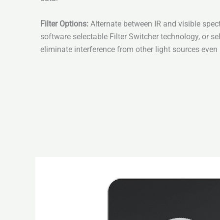
Filter Options:
Alternate between IR and visible spe
software selectable Filter Switcher technology, or sel
eliminate interference from other light sources even