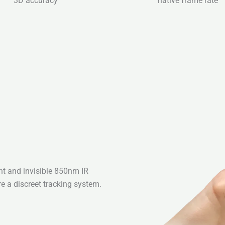
3D accuracy
native frame rate
ht and invisible 850nm IR
re a discreet tracking system.