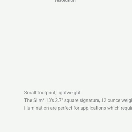
resolution
Small footprint, lightweight.
x
The Slim
13’s 2.7″ square signature, 12 ounce weig
illumination are perfect for applications which requi