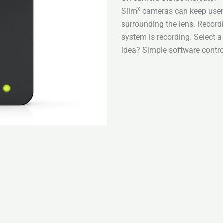
x
Slim
cameras can keep users
surrounding the lens. Recor
system is recording. Select 
idea? Simple software contro