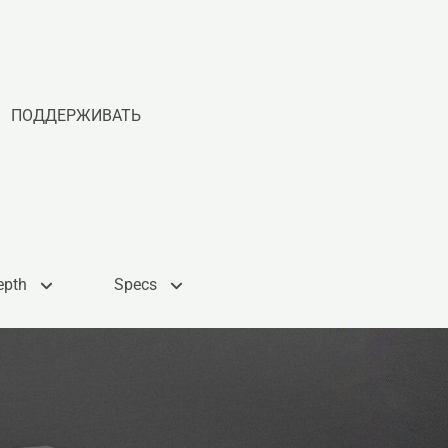
ПОДДЕРЖИВАТЬ
epth
Specs