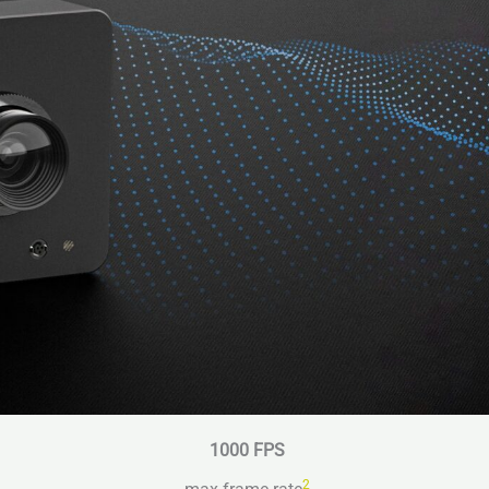
1000 FPS
2