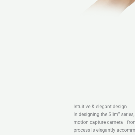
Intuitive & elegant design
x
In designing the Slim
series,
motion capture camera—from 
process is elegantly accommo