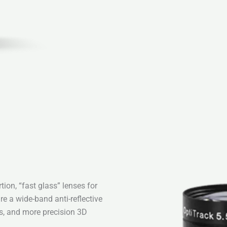
ion, “fast glass” lenses for
re a wide-band anti-reflective
es, and more precision 3D