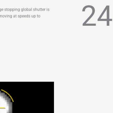
24
e stopping global shutter is
moving at speeds up to