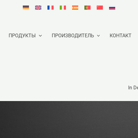
ПРОДУКТЫ
ПРОИЗВОДИТЕЛЬ
КОНТАКТ
In D