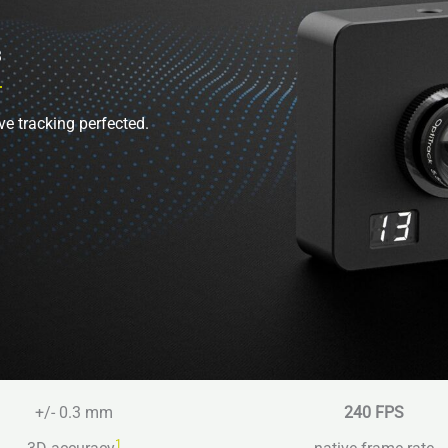
3
ve tracking perfected.
+/- 0.3 mm
240 FPS
1