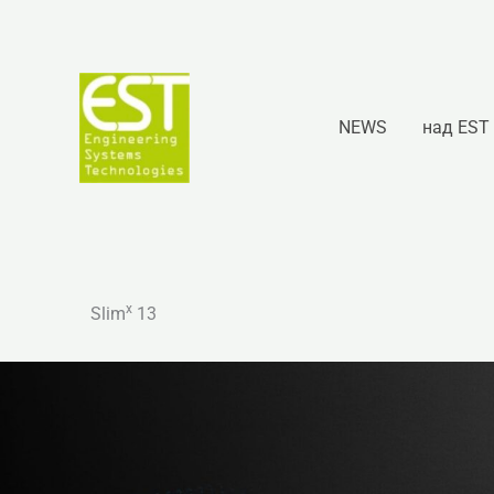
Перейти
к
содержимому
NEWS
над EST
x
Slim
13