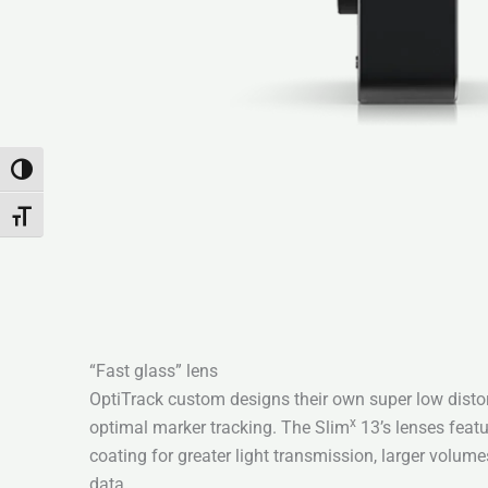
Переключить на высокую контрастность
Переключить на увеличенный шрифт
“Fast glass” lens
OptiTrack custom designs their own super low distort
x
optimal marker tracking. The Slim
13’s lenses featu
coating for greater light transmission, larger volum
data.