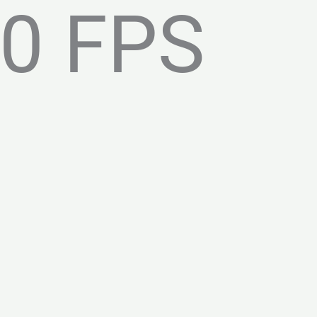
0 FPS