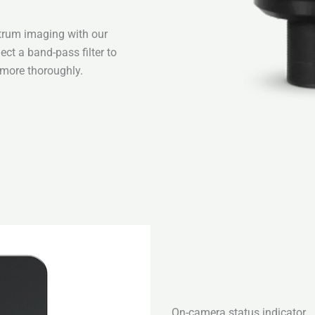
ctrum imaging with our
ect a band-pass filter to
 more thoroughly.
On-camera status indicator