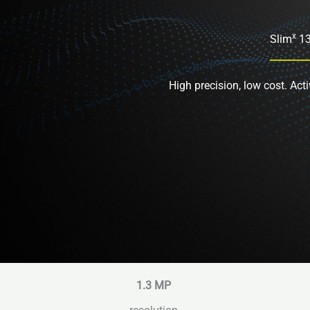
x
Slim
1
High precision, low cost. Acti
1.3
MP