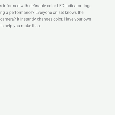
 informed with definable color LED indicator rings
ding a performance? Everyone on set knows the
a camera? It instantly changes color. Have your own
ls help you make it so.