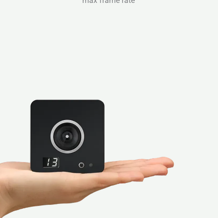
max frame rate