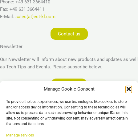
Phone: +49 631 3664410
Fax: +49 631 3664411
E-Mail:
sales(at)est-kl.com
Contact us
Newsletter
Our Newsletter will inform about new products and updates as well
as Tech Tips and Events. Please subscribe below.
Subscribe
Manage Cookie Consent
Legal
To provide the best experiences, we use technologies like cookies to store
Imprint
and/or access device information. Consenting to these technologies will
allow us to process data such as browsing behavior or unique IDs on this
Privacy Policy
site. Not consenting or withdrawing consent, may adversely affect certain
Cookie Policy (EU)
features and functions.
General Business Terms – GBT
Manage services
免责声明