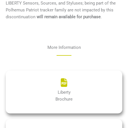
LIBERTY Sensors, Sources, and Styluses; being part of the
Polhemus Patriot tracker family are not impacted by this
discontinuation
will remain
available for purchase
.
More Information
Liberty
Brochure