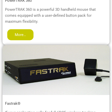
PowerTRAK 360™
PowerTRAK 360 is a powerful 3D handheld mouse that
comes equipped with a user-defined button pack for
maximum flexibility.
More…
Fastrak®