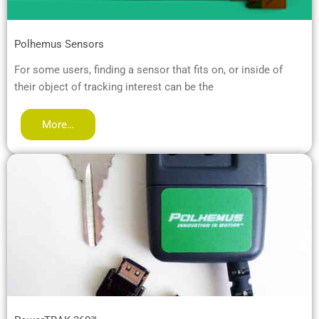
Polhemus Sensors
For some users, finding a sensor that fits on, or inside of
their object of tracking interest can be the
More…