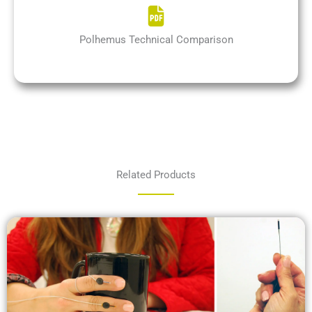
Polhemus Technical Comparison
Related Products