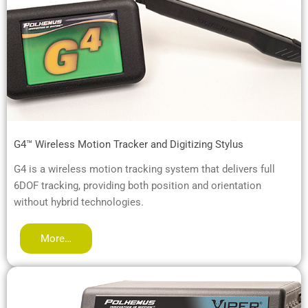
G4™ Wireless Motion Tracker and Digitizing Stylus
G4 is a wireless motion tracking system that delivers full
6DOF tracking, providing both position and orientation
without hybrid technologies.
More…