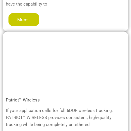
have the capability to
More…
Patriot™ Wireless
If your application calls for full 6DOF wireless tracking,
PATRIOT™ WIRELESS provides consistent, high-quality
tracking while being completely untethered.