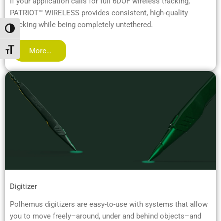
If your application calls for full 6DOF wireless tracking,
PATRIOT™ WIRELESS provides consistent, high-quality
tracking while being completely untethered.
Toggle High Contrast
More…
Toggle Font size
Digitizer
Polhemus digitizers are easy-to-use with systems that allow
you to move freely–around, under and behind objects–and