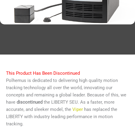
This Product Has Been Discontinued
Polhemus is dedicated to delivering high quality motion
tracking technology all over the world, innovating our
concepts and remaining a global leader. Because of this, we
have
discontinued
the LIBERTY SEU. As a faster, more
accurate, and sleeker model, the
Viper
has replaced the
LIBERTY with industry leading performance in motion
tracking.