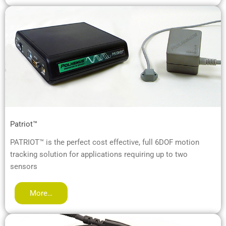
Patriot™
PATRIOT™ is the perfect cost effective, full 6DOF motion
tracking solution for applications requiring up to two
sensors
More…