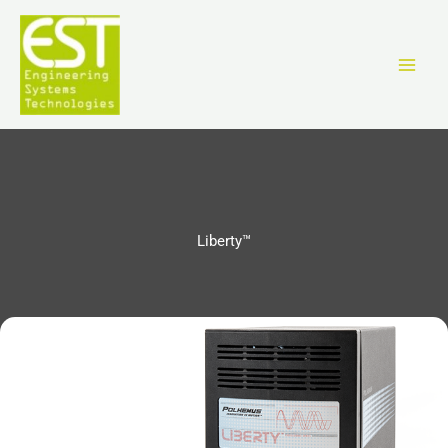
跳
至
内
容
Liberty™