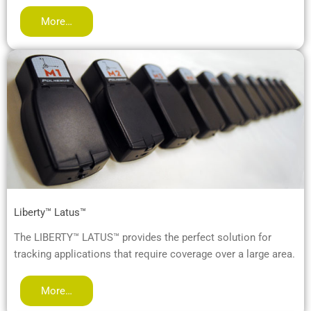
More…
Liberty™ Latus™
The LIBERTY™ LATUS™ provides the perfect solution for
tracking applications that require coverage over a large area.
More…