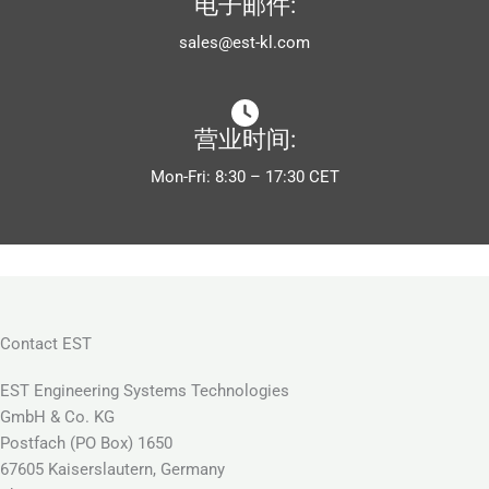
电子邮件:
sales@est-kl.com
营业时间:
Mon-Fri: 8:30 – 17:30 CET
Contact EST
EST Engineering Systems Technologies
GmbH & Co. KG
Postfach (PO Box) 1650
67605 Kaiserslautern, Germany