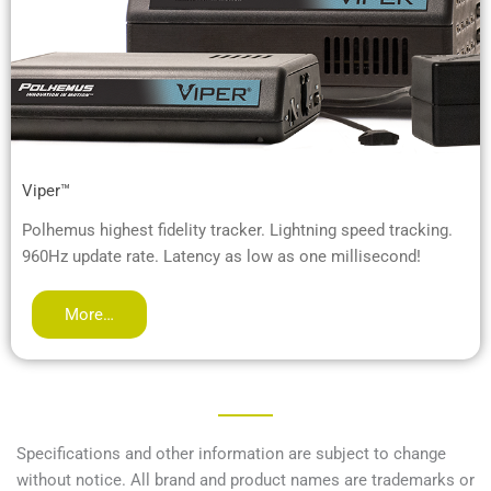
Viper™
Polhemus highest fidelity tracker. Lightning speed tracking.
960Hz update rate. Latency as low as one millisecond!
More…
Specifications and other information are subject to change
without notice. All brand and product names are trademarks or