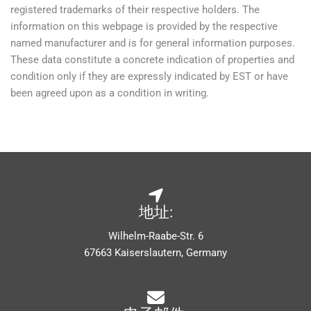
registered trademarks of their respective holders. The
information on this webpage is provided by the respective
named manufacturer and is for general information purposes.
These data constitute a concrete indication of properties and
condition only if they are expressly indicated by EST or have
been agreed upon as a condition in writing.
地址:
Wilhelm-Raabe-Str. 6
67663 Kaiserslautern, Germany