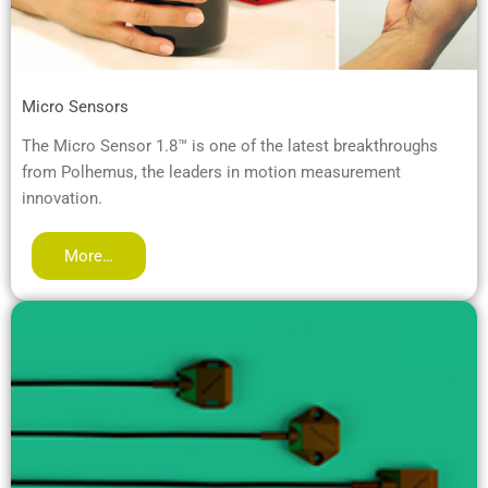
Micro Sensors
The Micro Sensor 1.8™ is one of the latest breakthroughs
from Polhemus, the leaders in motion measurement
innovation.
More…