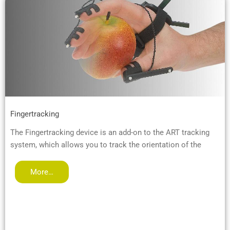
Fingertracking
The Fingertracking device is an add-on to the ART tracking
system, which allows you to track the orientation of the
More…