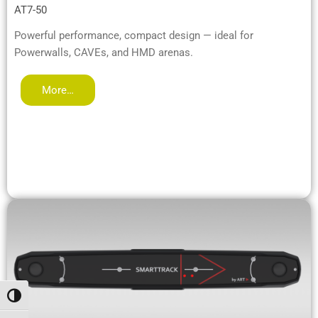
AT7-50
Powerful performance, compact design — ideal for
Powerwalls, CAVEs, and HMD arenas.
More…
Alternar alto contraste