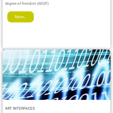
degree-of-freedom (6DOF)
More…
ART INTERFACES