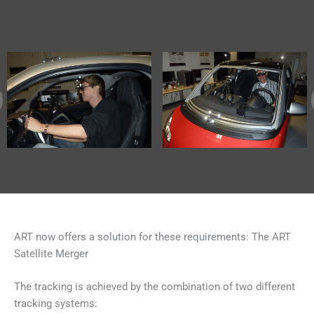
ART now offers a solution for these requirements: The ART
Satellite Merger
The tracking is achieved by the combination of two different
tracking systems: