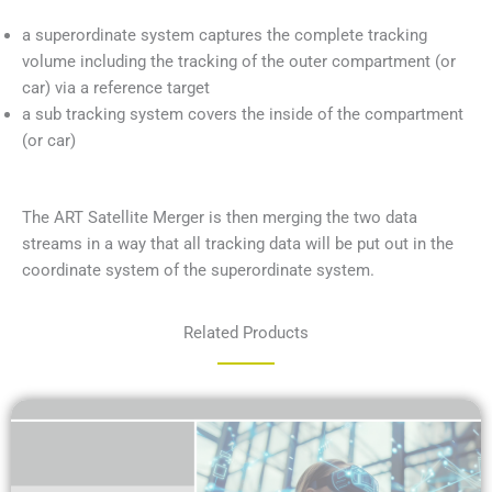
a superordinate system captures the complete tracking
volume including the tracking of the outer compartment (or
car) via a reference target
a sub tracking system covers the inside of the compartment
(or car)
The ART Satellite Merger is then merging the two data
streams in a way that all tracking data will be put out in the
coordinate system of the superordinate system.
Related Products