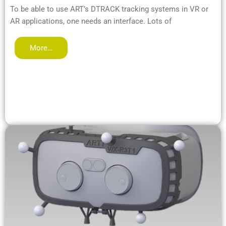
To be able to use ART’s DTRACK tracking systems in VR or
AR applications, one needs an interface. Lots of
More…