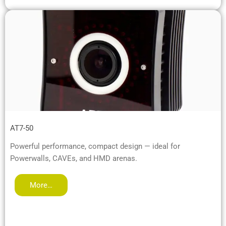
AT7-50
Powerful performance, compact design — ideal for
Powerwalls, CAVEs, and HMD arenas.
More…