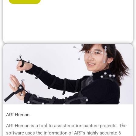
ART-Human
ART-Human is a tool to assist motion-capture projects. The
software uses the information of ART's highly accurate 6