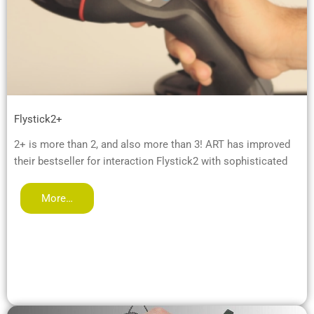
Flystick2+
2+ is more than 2, and also more than 3! ART has improved
their bestseller for interaction Flystick2 with sophisticated
More…