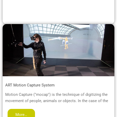
ART Motion Capture System
Motion Capture ("mocap") is the technique of digitizing the
movement of people, animals or objects. In the case of the
More…