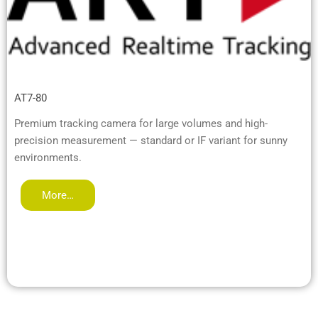
AT7-80
Premium tracking camera for large volumes and high-
precision measurement — standard or IF variant for sunny
environments.
More…