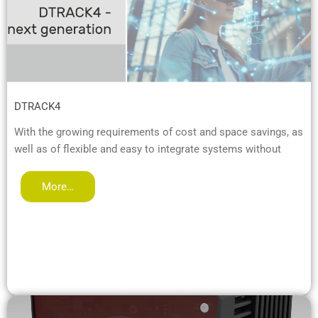
DTRACK4
With the growing requirements of cost and space savings, as
well as of flexible and easy to integrate systems without
More…