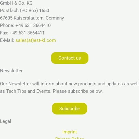
GmbH & Co. KG
Postfach (PO Box) 1650
67605 Kaiserslautern, Germany
Phone: +49 631 3664410
Fax: +49 631 3664411
E-Mail:
sales(at)est-kl.com
Contact us
Newsletter
Our Newsletter will inform about new products and updates as well
as Tech Tips and Events. Please subscribe below.
Subscribe
Legal
Imprint