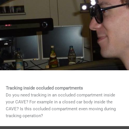
Tracking inside occluded compartments
Do you need tracking in an occluded compartment inside
your CAVE? For example in a closed car body inside the
CAVE? Is this occluded compartment even moving during
tracking operation?