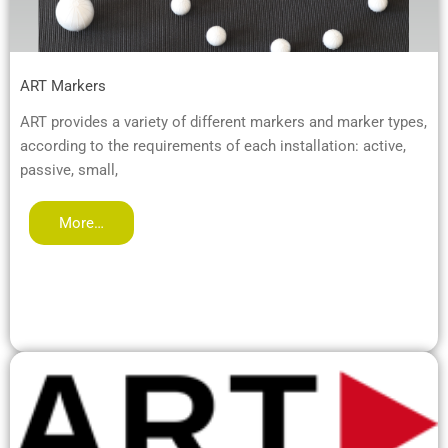
ART Markers
ART provides a variety of different markers and marker types,
according to the requirements of each installation: active,
passive, small,
More…