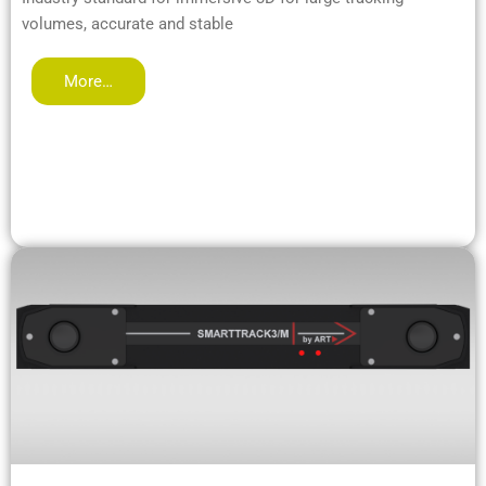
volumes, accurate and stable
More…