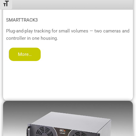
Alternar tamaño de letra
SMARTTRACK3
Plug-and-play tracking for small volumes — two cameras and
controller in one housing.
More…