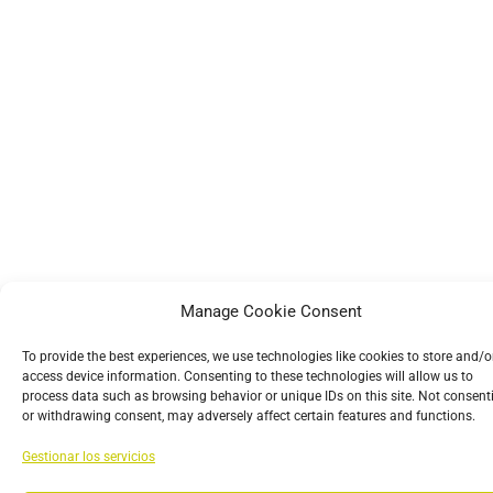
Manage Cookie Consent
To provide the best experiences, we use technologies like cookies to store and/o
access device information. Consenting to these technologies will allow us to
process data such as browsing behavior or unique IDs on this site. Not consent
or withdrawing consent, may adversely affect certain features and functions.
Gestionar los servicios