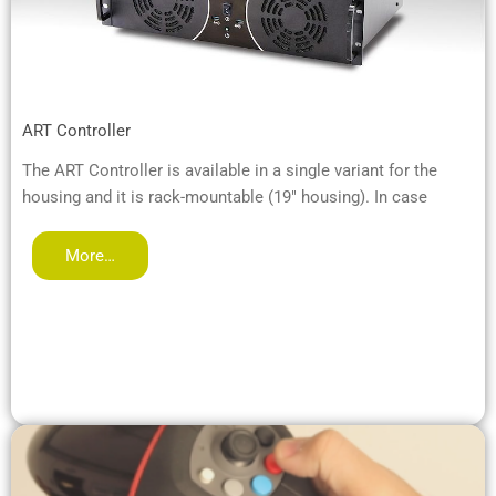
ART Controller
The ART Controller is available in a single variant for the
housing and it is rack-mountable (19" housing). In case
More…