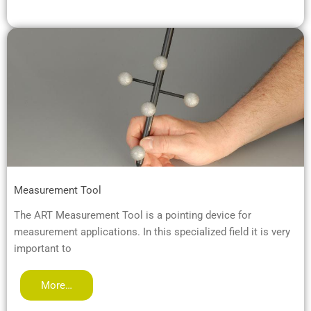
Measurement Tool
The ART Measurement Tool is a pointing device for
measurement applications. In this specialized field it is very
important to
More…