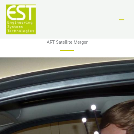
Ir
al
contenido
ART Satellite Merger