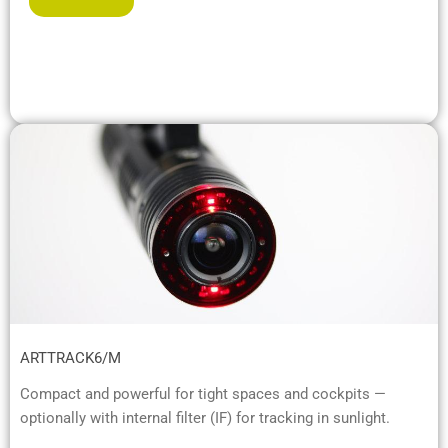
ARTTRACK6/M
Compact and powerful for tight spaces and cockpits —
optionally with internal filter (IF) for tracking in sunlight.