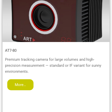
AT7-80
Premium tracking camera for large volumes and high-
precision measurement — standard or IF variant for sunny
environments.
More…