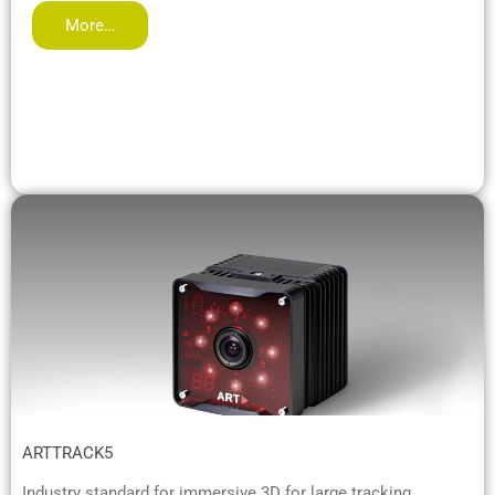
More…
ARTTRACK5
Industry standard for immersive 3D for large tracking