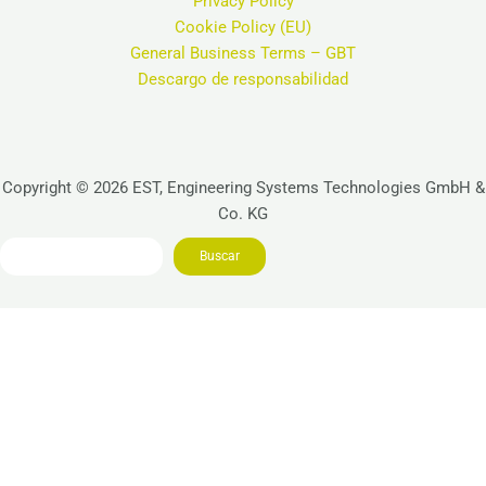
Privacy Policy
Cookie Policy (EU)
General Business Terms – GBT
Descargo de responsabilidad
Copyright © 2026 EST, Engineering Systems Technologies GmbH &
Co. KG
Search
Buscar