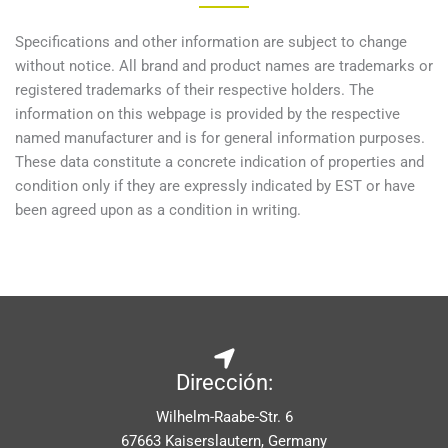
Specifications and other information are subject to change
without notice. All brand and product names are trademarks or
registered trademarks of their respective holders. The
information on this webpage is provided by the respective
named manufacturer and is for general information purposes.
These data constitute a concrete indication of properties and
condition only if they are expressly indicated by EST or have
been agreed upon as a condition in writing.
Dirección:
Wilhelm-Raabe-Str. 6
67663 Kaiserslautern, Germany