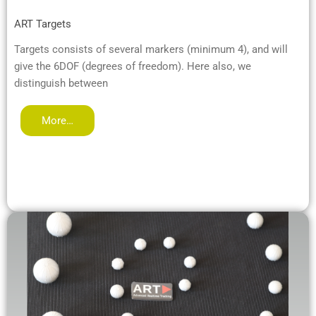
ART Targets
Targets consists of several markers (minimum 4), and will
give the 6DOF (degrees of freedom). Here also, we
distinguish between
More…