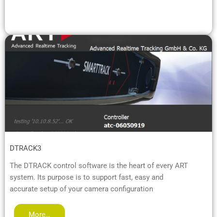
DTRACK3
The DTRACK control software is the heart of every ART
system. Its purpose is to support fast, easy and
accurate setup of your camera configuration
More…