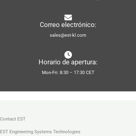
Correo electrónico:
sales@est-kl.com
Horario de apertura:
Mon-Fri: 8:30 – 17:30 CET
Contact EST
EST Engineering Systems Technologies