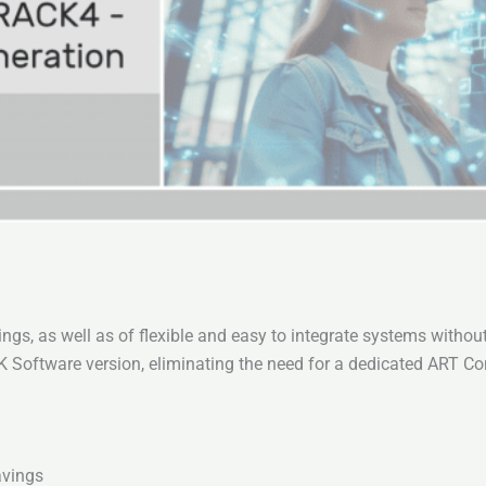
ngs, as well as of flexible and easy to integrate systems witho
ftware version, eliminating the need for a dedicated ART Cont
avings