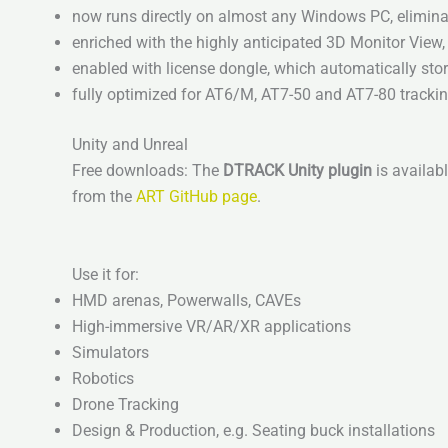
now runs directly on almost any Windows PC, eliminat
enriched with the highly anticipated 3D Monitor Vie
enabled with license dongle, which automatically store
fully optimized for AT6/M, AT7-50 and AT7-80 tracki
Unity and Unreal
Free downloads: The
DTRACK Unity plugin
is availabl
from the
ART GitHub page
.
Use it for:
HMD arenas, Powerwalls, CAVEs
High-immersive VR/AR/XR applications
Simulators
Robotics
Drone Tracking
Design & Production, e.g. Seating buck installations