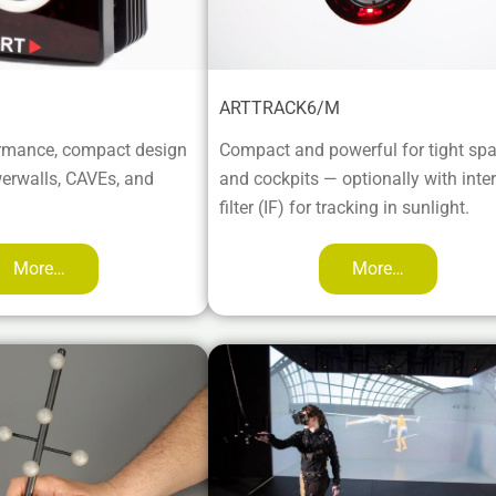
ARTTRACK6/M
rmance, compact design
Compact and powerful for tight sp
werwalls, CAVEs, and
and cockpits — optionally with inte
filter (IF) for tracking in sunlight.
More…
More…