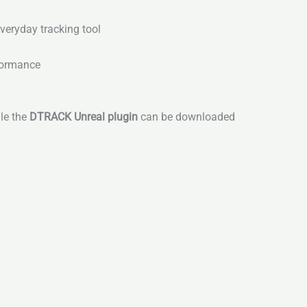
veryday tracking tool
rformance
ile the
DTRACK Unreal plugin
can be downloaded