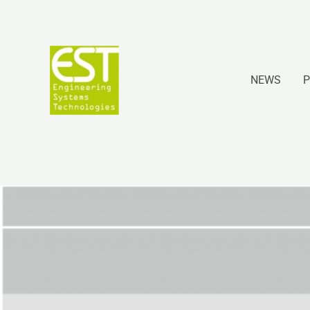
Ir
al
contenido
NEWS
P