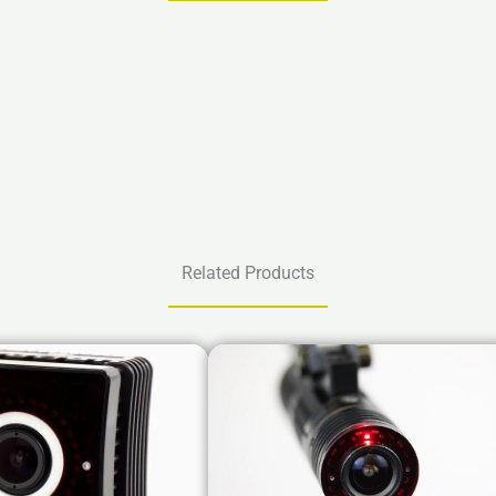
Related Products