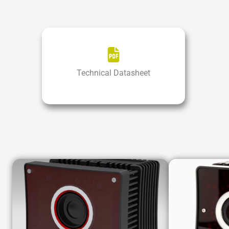
Technical Datasheet