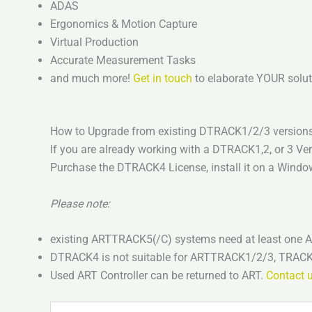
ADAS
Ergonomics & Motion Capture
Virtual Production
Accurate Measurement Tasks
and much more!
Get in touch
to elaborate YOUR solut
How to Upgrade from existing DTRACK1/2/3 versio
If you are already working with a DTRACK1,2, or 3 V
Purchase the DTRACK4 License, install it on a Windo
Please note:
existing ARTTRACK5(/C) systems need at least one
DTRACK4 is not suitable for ARTTRACK1/2/3, TR
Used ART Controller can be returned to ART.
Contact 