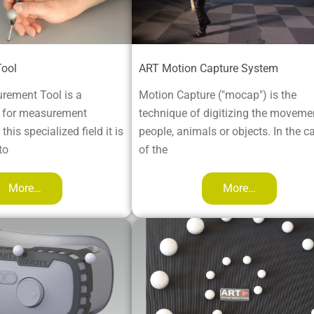
ool
ART Motion Capture System
rement Tool is a
Motion Capture ("mocap") is the
e for measurement
technique of digitizing the moveme
this specialized field it is
people, animals or objects. In the c
to
of the
More…
More…