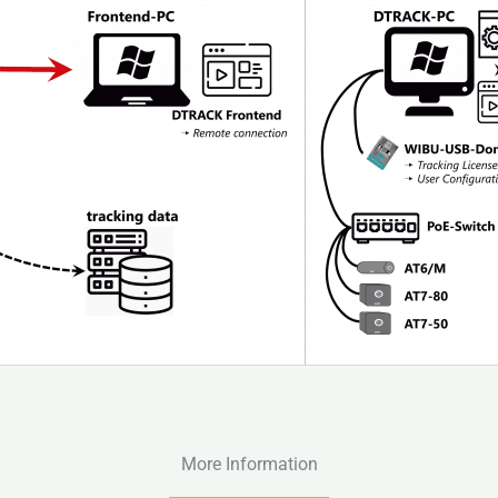
More Information