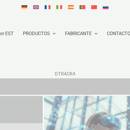
or EST
PRODUCTOS
FABRICANTE
CONTACT
DTRACK4