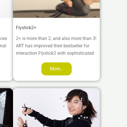
Flystick2+
aces
2+ is more than 2, and also more than 3!
rnal
ART has improved their bestseller for
interaction Flystick2 with sophisticated
More…