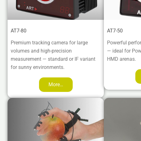
AT7-80
AT7-50
Premium tracking camera for large
Powerful perfo
volumes and high-precision
— ideal for Po
measurement — standard or IF variant
HMD arenas.
for sunny environments.
More…