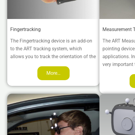
Fingertracking
Measurement T
The Fingertracking device is an add-on
The ART Measu
to the ART tracking system, which
pointing devic
allows you to track the orientation of the
applications. In 
very important 
More…