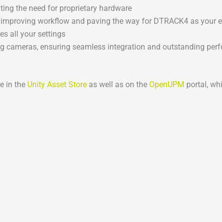
ing the need for proprietary hardware
w, improving workflow and paving the way for DTRACK4 as your e
s all your settings
ng cameras, ensuring seamless integration and outstanding pe
e in the
Unity Asset Store
as well as on the
OpenUPM
portal, wh