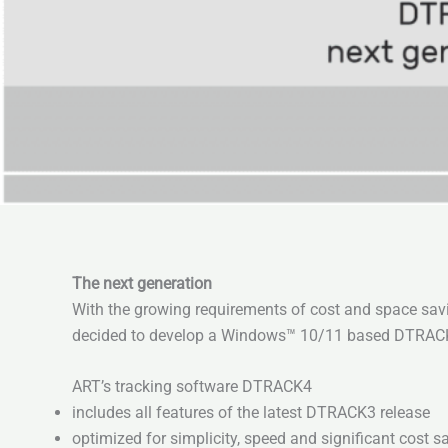
The next generation
With the growing requirements of cost and space savi
decided to develop a Windows™ 10/11 based DTRACK So
ART’s tracking software DTRACK4
includes all features of the latest DTRACK3 release
optimized for simplicity, speed and significant cost s