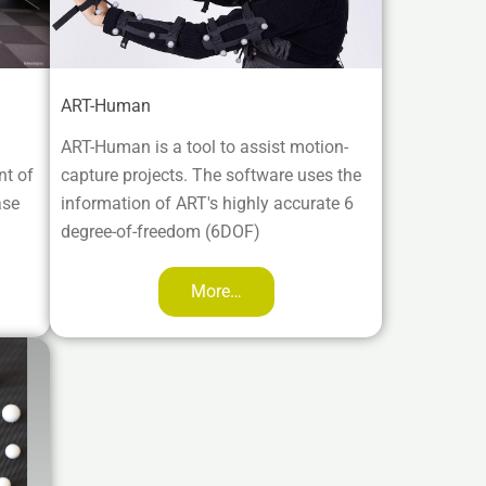
ART-Human
ART-Human is a tool to assist motion-
nt of
capture projects. The software uses the
ase
information of ART's highly accurate 6
degree-of-freedom (6DOF)
More…