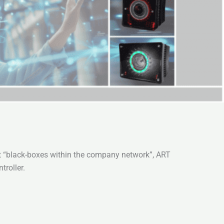
ut “black-boxes within the company network”, ART
roller.