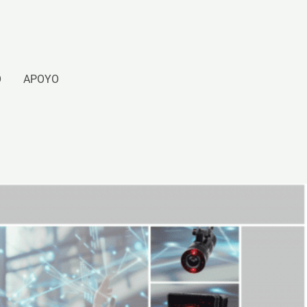
O
APOYO