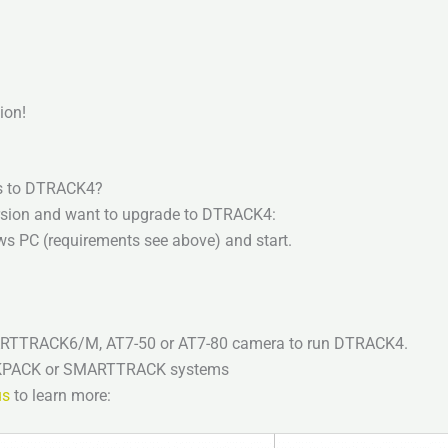
ion!
ns to DTRACK4?
ersion and want to upgrade to DTRACK4:
ws PC (requirements see above) and start.
 ARTTRACK6/M, AT7-50 or AT7-80 camera to run DTRACK4.
ACKPACK or SMARTTRACK systems
us
to learn more: