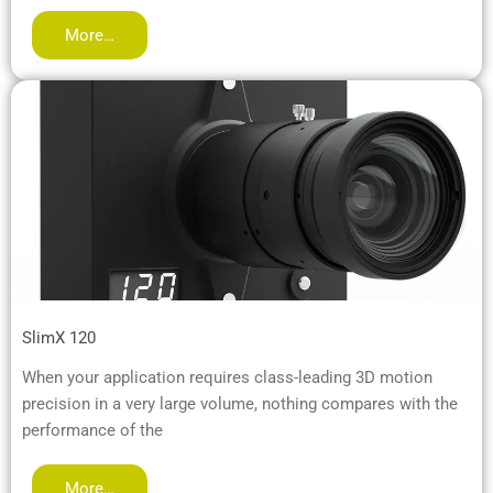
More…
SlimX 120
When your application requires class-leading 3D motion
precision in a very large volume, nothing compares with the
performance of the
More…