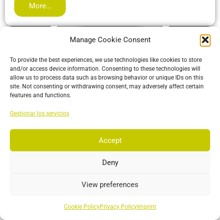
More…
Manage Cookie Consent
To provide the best experiences, we use technologies like cookies to store
and/or access device information. Consenting to these technologies will
allow us to process data such as browsing behavior or unique IDs on this
site. Not consenting or withdrawing consent, may adversely affect certain
features and functions.
Gestionar los servicios
Accept
ActiveIO
ActiveIO is OptiTrack’s line of active tracking hardware, built
Deny
for unmatched scalability and resilience.
View preferences
More…
Cookie Policy
Privacy Policy
Imprint