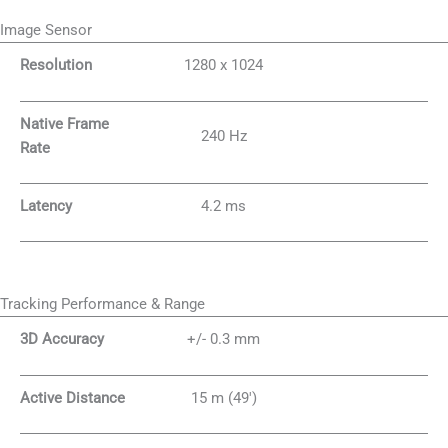
Image Sensor
Resolution
1280 x 1024
Native Frame
240 Hz
Rate
Latency
4.2 ms
Tracking Performance & Range
3D Accuracy
+/- 0.3 mm
Active Distance
15 m (49′)