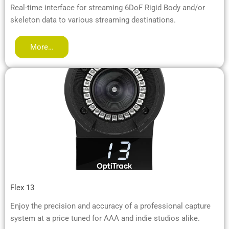
Real-time interface for streaming 6DoF Rigid Body and/or
skeleton data to various streaming destinations.
More…
Flex 13
Enjoy the precision and accuracy of a professional capture
system at a price tuned for AAA and indie studios alike.