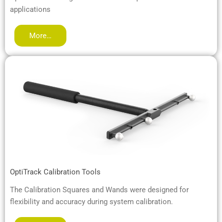
applications
More…
OptiTrack Calibration Tools
The Calibration Squares and Wands were designed for
flexibility and accuracy during system calibration.