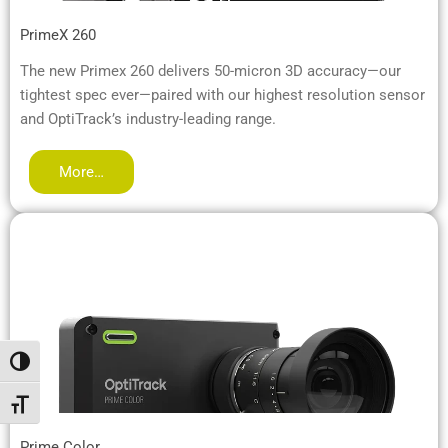
PrimeX 260
The new Primex 260 delivers 50-micron 3D accuracy—our
tightest spec ever—paired with our highest resolution sensor
and OptiTrack’s industry-leading range.
More…
Alternar alto contraste
Alternar tamaño de letra
Prime Color