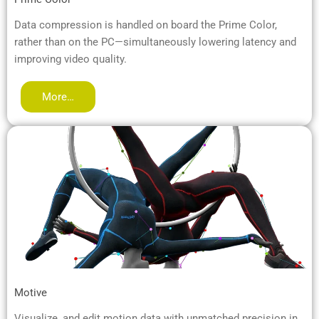
Data compression is handled on board the Prime Color,
rather than on the PC—simultaneously lowering latency and
improving video quality.
More…
Motive
Visualize, and edit motion data with unmatched precision in