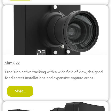
SlimX 22
Precision active tracking with a wide field of view, designed
for discreet installations and expansive capture areas.
More…