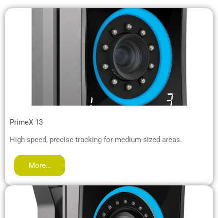
PrimeX 13
High speed, precise tracking for medium-sized areas.
More…