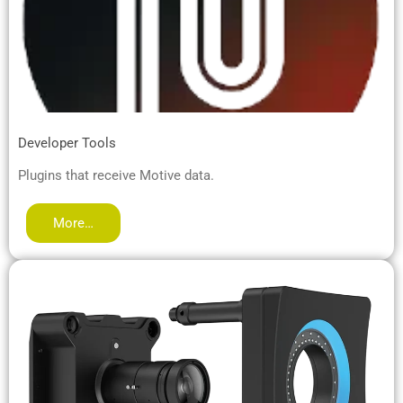
Developer Tools
Plugins that receive Motive data.
More…