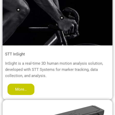
STT InSight
InSight is a real-time 3D human motion analysis solution,
developed with STT Systems for marker tracking, data
collection, and analysis.
More…