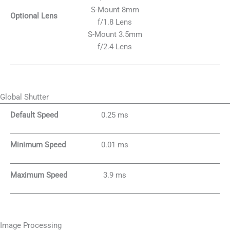
S-Mount 8mm
Optional Lens
f/1.8 Lens
S-Mount 3.5mm
f/2.4 Lens
Global Shutter
Default Speed
0.25 ms
Minimum Speed
0.01 ms
Maximum Speed
3.9 ms
Image Processing