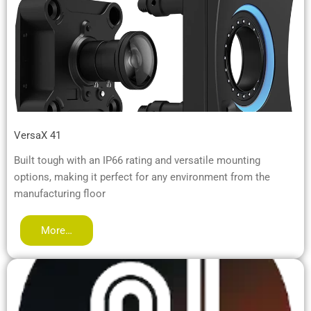
VersaX 41
Built tough with an IP66 rating and versatile mounting
options, making it perfect for any environment from the
manufacturing floor
More…