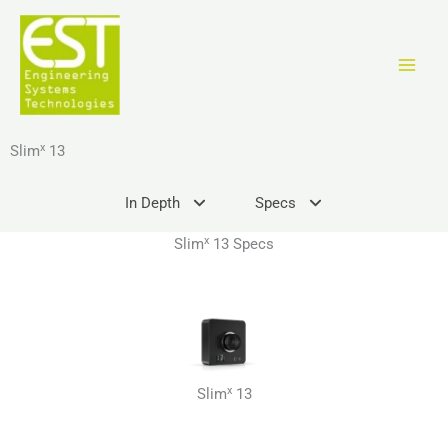
Ir
al
contenido
x
Slim
13
In Depth
Specs
x
Slim
13 Specs
x
Slim
13