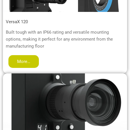
VersaX 120
Built tough with an IP66 rating and versatile mounting
options, making it perfect for any environment from the
manufacturing floor
More…