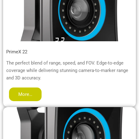
PrimeX 22
The perfect blend of range, speed, and FOV. Edge-to-edge
coverage while delivering stunning camera-to-marker range
and 3D accuracy.
More…