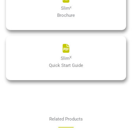
x
Slim
Brochure
X
Slim
Quick Start Guide
Related Products