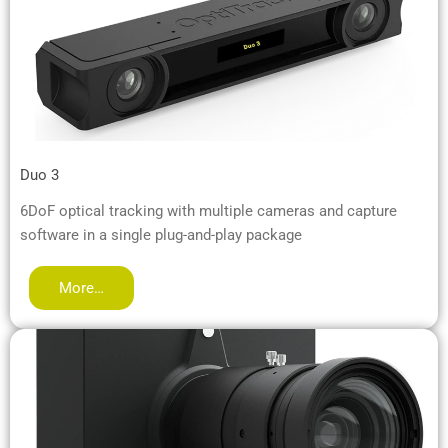
Duo 3
6DoF optical tracking with multiple cameras and capture
software in a single plug-and-play package
More…