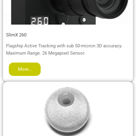
SlimX 260
Flagship Active Tracking with sub 50-micron 3D accuracy.
Maximum Range. 26 Megapixel Sensor.
More…