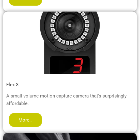
Flex 3
A small volume motion capture camera that's surprisingly
affordable.
More…