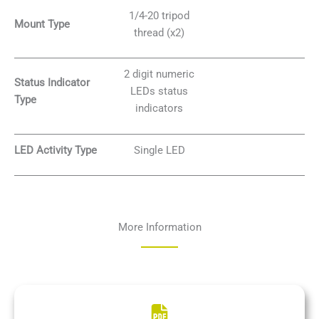
1/4-20 tripod
Mount Type
thread (x2)
2 digit numeric
Status Indicator
LEDs status
Type
indicators
LED Activity Type
Single LED
More Information