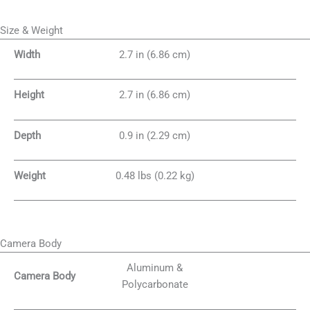
Size & Weight
Width
2.7 in (6.86 cm)
Height
2.7 in (6.86 cm)
Depth
0.9 in (2.29 cm)
Weight
0.48 lbs (0.22 kg)
Camera Body
Aluminum &
Camera Body
Polycarbonate