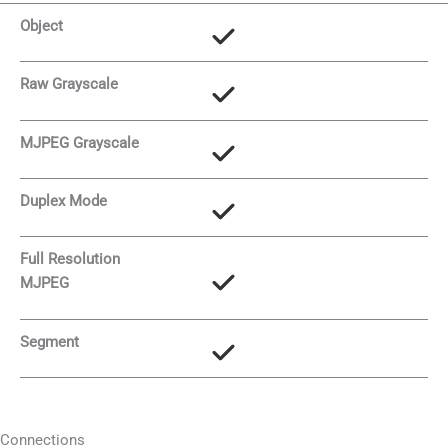
Object
Raw Grayscale
MJPEG Grayscale
Duplex Mode
Full Resolution
MJPEG
Segment
Connections