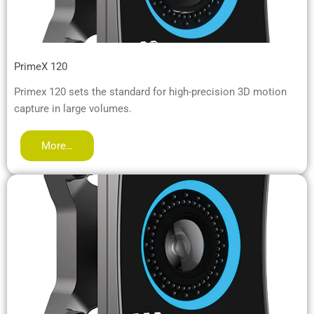
PrimeX 120
Primex 120 sets the standard for high-precision 3D motion
capture in large volumes.
More…