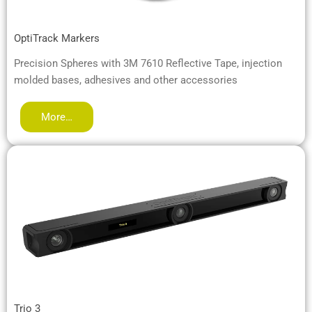
OptiTrack Markers
Precision Spheres with 3M 7610 Reflective Tape, injection
molded bases, adhesives and other accessories
More…
Trio 3