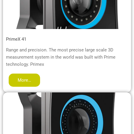
PrimeX 41
Range and precision. The most precise large scale 3D
measurement system in the world was built with Prime
technology. Primex
More…