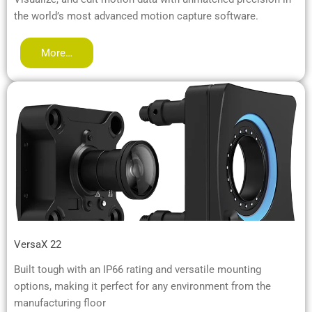
the world’s most advanced motion capture software.
More…
VersaX 22
Built tough with an IP66 rating and versatile mounting
options, making it perfect for any environment from the
manufacturing floor