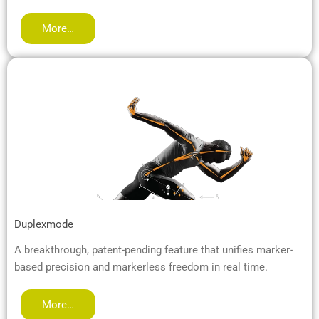
More…
Duplexmode
A breakthrough, patent-pending feature that unifies marker-
based precision and markerless freedom in real time.
More…