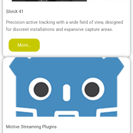
SlimX 41
Precision active tracking with a wide field of view, designed
for discreet installations and expansive capture areas.
More…
Motive Streaming Plugins