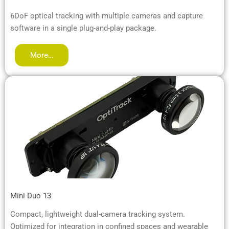
6DoF optical tracking with multiple cameras and capture
software in a single plug-and-play package.
More…
Mini Duo 13
Compact, lightweight dual-camera tracking system.
Optimized for integration in confined spaces and wearable