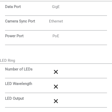
Data Port
GigE
Camera Sync Port
Ethernet
Power Port
PoE
LED Ring
Number of LEDs
LED Wavelength
LED Output