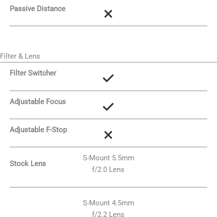
Passive Distance
Filter & Lens
Filter Switcher
Adjustable Focus
Adjustable F-Stop
S-Mount 5.5mm
Stock Lens
f/2.0 Lens
S-Mount 4.5mm
f/2.2 Lens