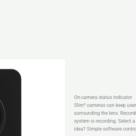
On-camera status indicator
x
Slim
cameras can keep users
surrounding the lens. Recor
system is recording. Select 
idea? Simple software contro