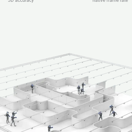
3D accuracy
native frame rate