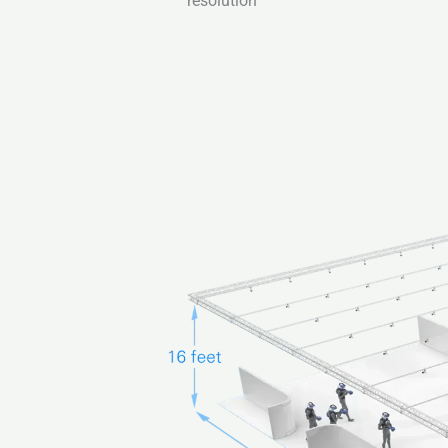
resolution