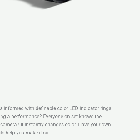
 informed with definable color LED indicator rings
ding a performance? Everyone on set knows the
a camera? It instantly changes color. Have your own
ls help you make it so.