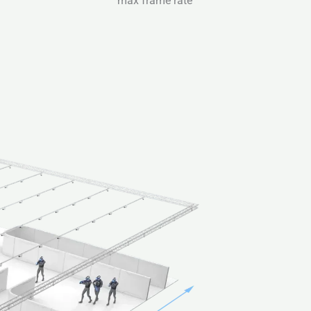
max frame rate