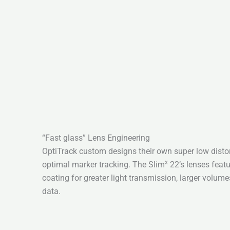
“Fast glass” Lens Engineering
OptiTrack custom designs their own super low distort
x
optimal marker tracking. The Slim
22’s lenses featu
coating for greater light transmission, larger volum
data.