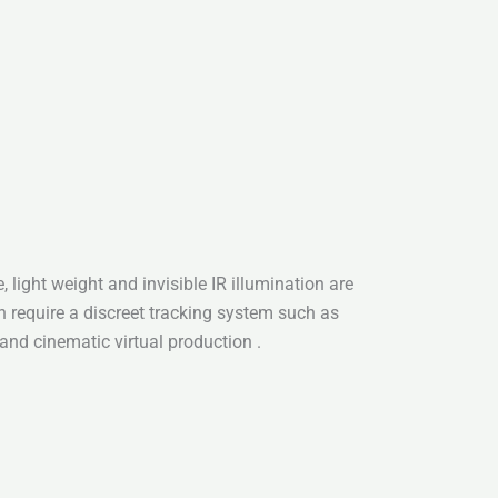
, light weight and invisible IR illumination are
h require a discreet tracking system such as
 and cinematic virtual production .