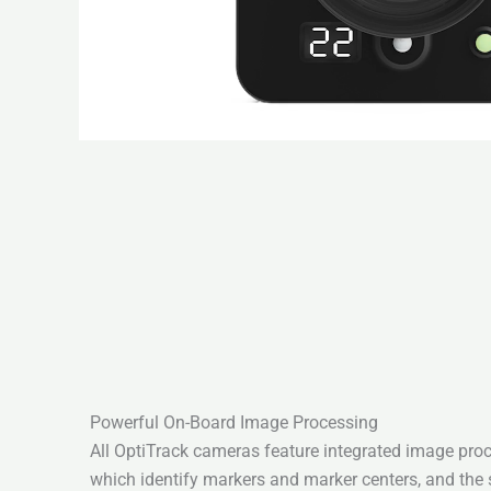
Powerful On-Board Image Processing
All OptiTrack cameras feature integrated image pro
which identify markers and marker centers, and the 