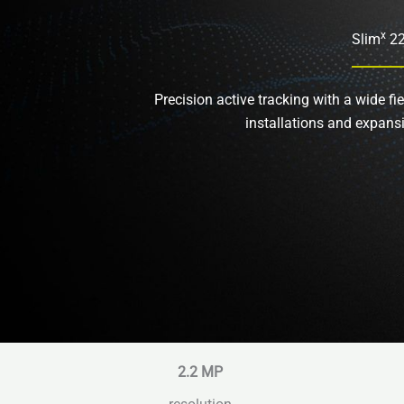
x
Slim
2
Precision active tracking with a wide fie
installations and expans
2.2
MP