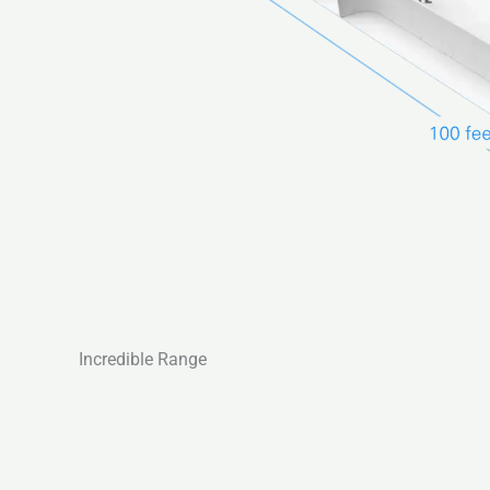
Incredible Range