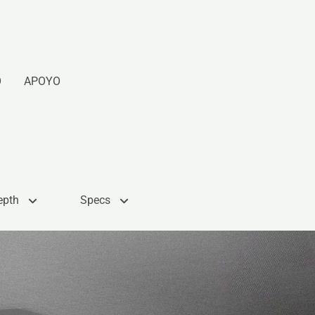
O
APOYO
epth
Specs