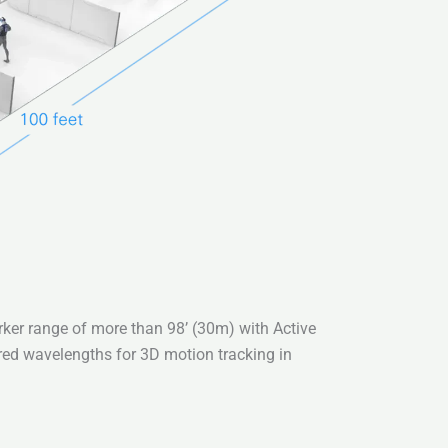
ker range of more than 98’ (30m) with Active
rared wavelengths for 3D motion tracking in