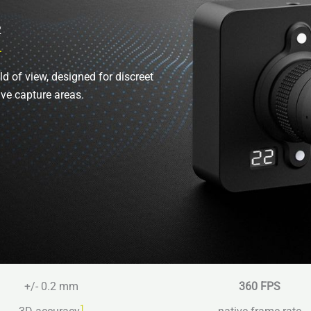
2
ld of view, designed for discreet
ive capture areas.
+/- 0.2 mm
360 FPS
1