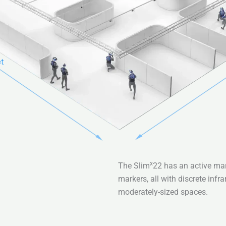
x
The Slim
22 has an active mar
markers, all with discrete inf
moderately-sized spaces.