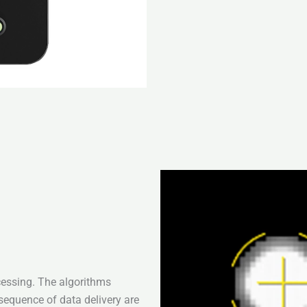
cessing. The algorithms
sequence of data delivery are