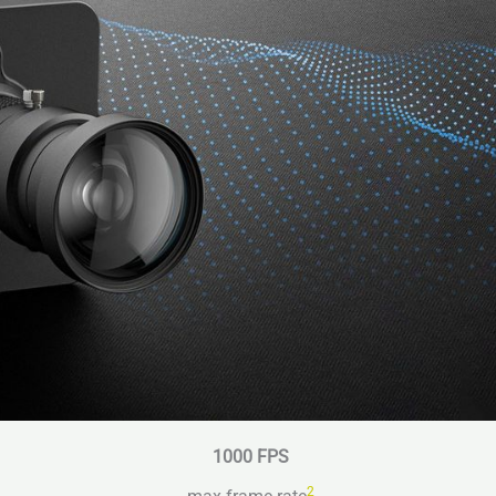
1000 FPS
2