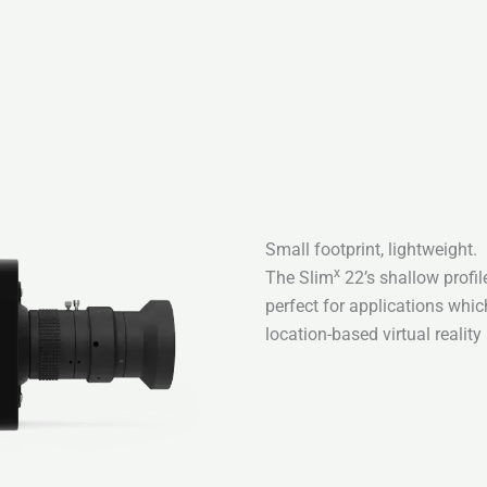
Small footprint, lightweight.
x
The Slim
22’s shallow profile
perfect for applications whic
location-based virtual reality