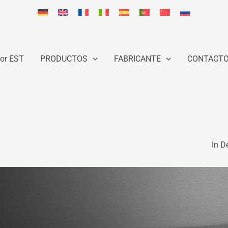
or EST
PRODUCTOS
FABRICANTE
CONTACT
In D