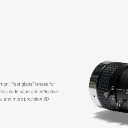
ion, “fast glass” lenses for
re a wide-band anti-reflective
es, and more precision 3D