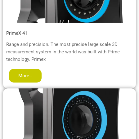
PrimeX 41
Range and precision. The most precise large scale 3D
measurement system in the world was built with Prime
technology. Primex
More…