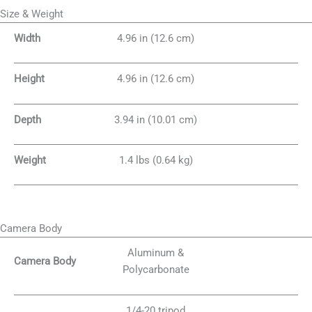
Size & Weight
Width
4.96 in (12.6 cm)
Height
4.96 in (12.6 cm)
Depth
3.94 in (10.01 cm)
Weight
1.4 lbs (0.64 kg)
Camera Body
Aluminum &
Camera Body
Polycarbonate
1/4-20 tripod