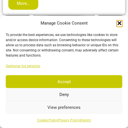
More…
Manage Cookie Consent
To provide the best experiences, we use technologies like cookies to store
and/or access device information. Consenting to these technologies will
allow us to process data such as browsing behavior or unique IDs on this
site. Not consenting or withdrawing consent, may adversely affect certain
features and functions.
Gestionar los servicios
Accept
ActiveIO
ActiveIO is OptiTrack’s line of active tracking hardware, built
Deny
for unmatched scalability and resilience.
View preferences
More…
Cookie Policy
Privacy Policy
Imprint