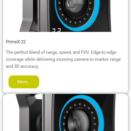
PrimeX 22
The perfect blend of range, speed, and FOV. Edge-to-edge
coverage while delivering stunning camera-to-marker range
and 3D accuracy.
More…