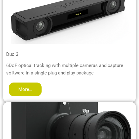
Duo 3
6DoF optical tracking with multiple cameras and capture
software in a single plug-and-play package
More…