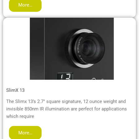
More…
SlimX 13
The Slimx 13’s 2.7″ square signature, 12 ounce weight and
invisible 850nm IR illumination are perfect for applications
which require
More…