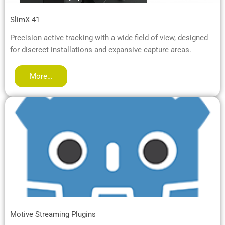
SlimX 41
Precision active tracking with a wide field of view, designed
for discreet installations and expansive capture areas.
More…
Motive Streaming Plugins