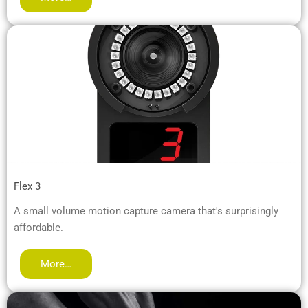
Flex 3
A small volume motion capture camera that's surprisingly
affordable.
More…