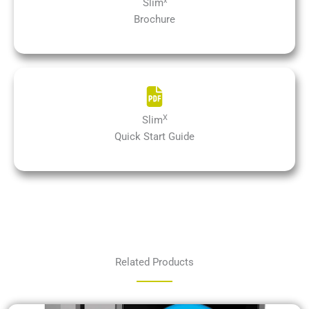
x
Slim
Brochure
X
Slim
Quick Start Guide
Related Products