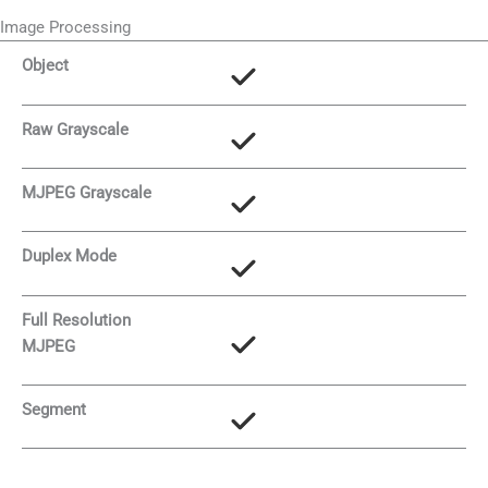
Image Processing
Object
Raw Grayscale
MJPEG Grayscale
Duplex Mode
Full Resolution
MJPEG
Segment