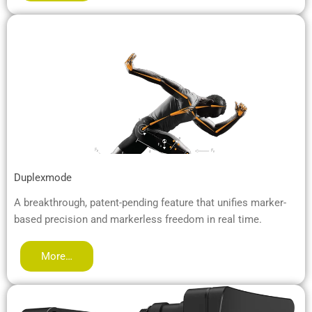
Duplexmode
A breakthrough, patent-pending feature that unifies marker-
based precision and markerless freedom in real time.
More…