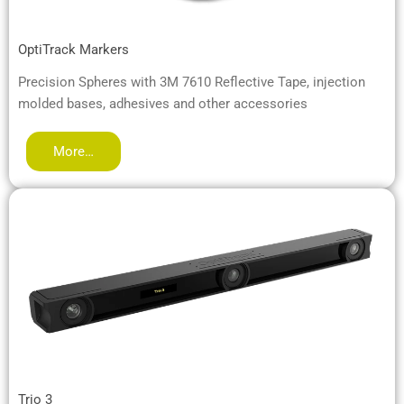
OptiTrack Markers
Precision Spheres with 3M 7610 Reflective Tape, injection
molded bases, adhesives and other accessories
More…
Trio 3