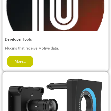
Developer Tools
Plugins that receive Motive data.
More…