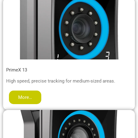
PrimeX 13
High speed, precise tracking for medium-sized areas.
More…