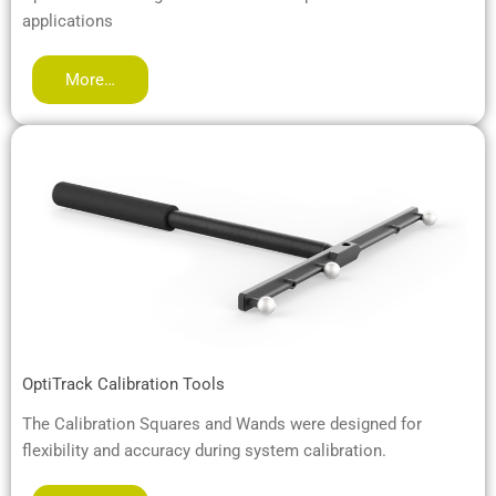
applications
More…
OptiTrack Calibration Tools
The Calibration Squares and Wands were designed for
flexibility and accuracy during system calibration.