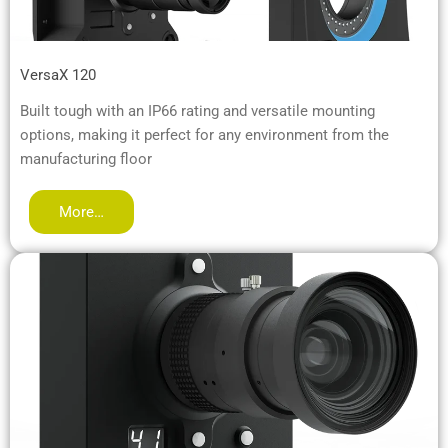
VersaX 120
Built tough with an IP66 rating and versatile mounting
options, making it perfect for any environment from the
manufacturing floor
More…