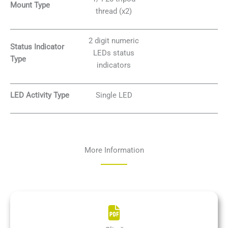
Mount Type
thread (x2)
2 digit numeric
Status Indicator
LEDs status
Type
indicators
LED Activity Type
Single LED
More Information