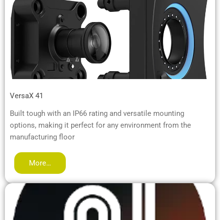
VersaX 41
Built tough with an IP66 rating and versatile mounting
options, making it perfect for any environment from the
manufacturing floor
More…