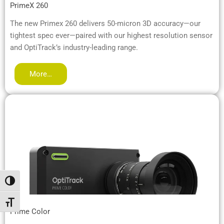
PrimeX 260
The new Primex 260 delivers 50-micron 3D accuracy—our
tightest spec ever—paired with our highest resolution sensor
and OptiTrack’s industry-leading range.
More…
Alternar alto contraste
Alternar tamaño de letra
Prime Color