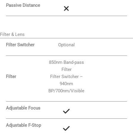
Passive Distance
Filter & Lens
Filter Switcher
Optional
850nm Band-pass
Filter
Filter
Filter Switcher –
940nm
BP/700nm/Visible
Adjustable Focus
Adjustable F-Stop