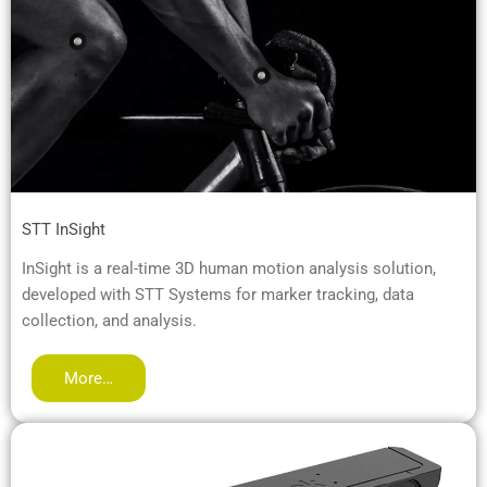
STT InSight
InSight is a real-time 3D human motion analysis solution,
developed with STT Systems for marker tracking, data
collection, and analysis.
More…