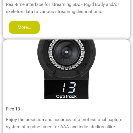
Real-time interface for streaming 6DoF Rigid Body and/or
skeleton data to various streaming destinations.
More…
Flex 13
Enjoy the precision and accuracy of a professional capture
system at a price tuned for AAA and indie studios alike.