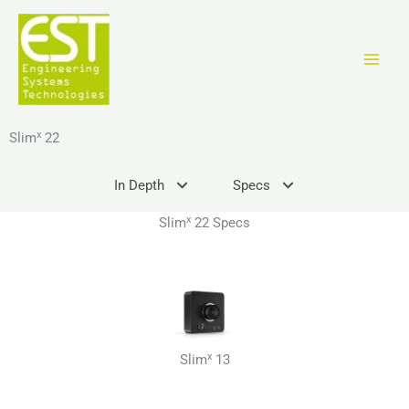
Ir
al
contenido
x
Slim
22
In Depth
Specs
x
Slim
22 Specs
x
Slim
13