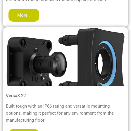
More…
VersaX 22
Built tough with an IP66 rating and versatile mounting
options, making it perfect for any environment from the
manufacturing floor