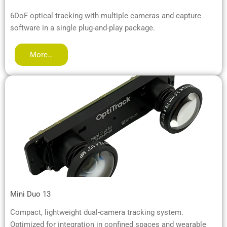
6DoF optical tracking with multiple cameras and capture
software in a single plug-and-play package.
More…
Mini Duo 13
Compact, lightweight dual-camera tracking system.
Optimized for integration in confined spaces and wearable