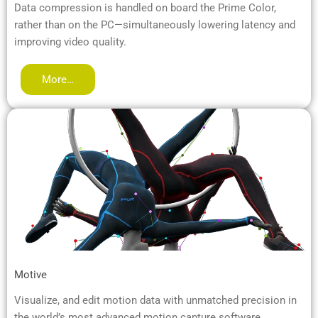
Data compression is handled on board the Prime Color,
rather than on the PC—simultaneously lowering latency and
improving video quality.
More…
Motive
Visualize, and edit motion data with unmatched precision in
the world’s most advanced motion capture software.