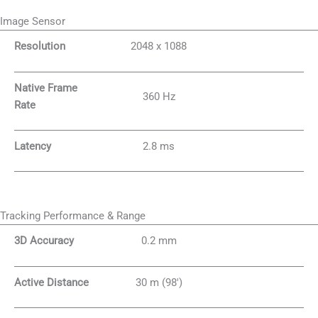
Image Sensor
Resolution
2048 x 1088
Native Frame
360 Hz
Rate
Latency
2.8 ms
Tracking Performance & Range
3D Accuracy
0.2 mm
Active Distance
30 m (98′)