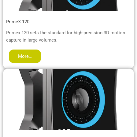
PrimeX 120
Primex 120 sets the standard for high-precision 3D motion
capture in large volumes.
More…