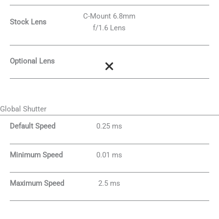
C-Mount 6.8mm
Stock Lens
f/1.6 Lens
Optional Lens
Global Shutter
Default Speed
0.25 ms
Minimum Speed
0.01 ms
Maximum Speed
2.5 ms