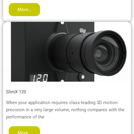
More…
SlimX 120
When your application requires class-leading 3D motion
precision in a very large volume, nothing compares with the
performance of the
More…