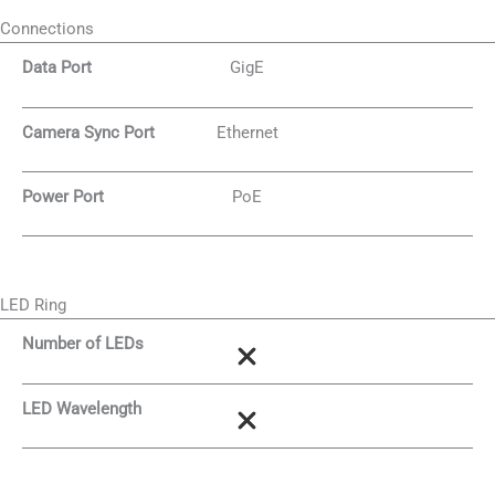
Connections
Data Port
GigE
Camera Sync Port
Ethernet
Power Port
PoE
LED Ring
Number of LEDs
LED Wavelength