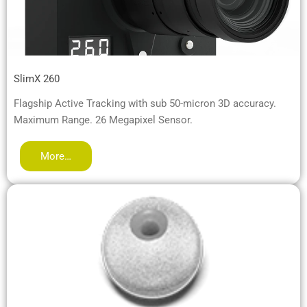
SlimX 260
Flagship Active Tracking with sub 50-micron 3D accuracy.
Maximum Range. 26 Megapixel Sensor.
More…