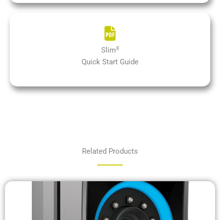
X
Slim
Quick Start Guide
Related Products