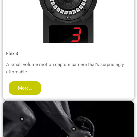
Flex 3
A small volume motion capture camera that's surprisingly
affordable.
More…