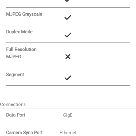
MJPEG Grayscale
Duplex Mode
Full Resolution
MJPEG
Segment
Connections
Data Port
GigE
Camera Sync Port
Ethernet