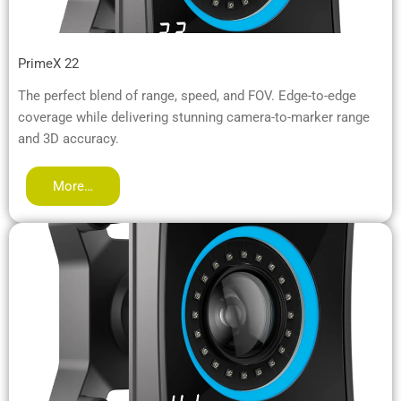
PrimeX 22
The perfect blend of range, speed, and FOV. Edge-to-edge
coverage while delivering stunning camera-to-marker range
and 3D accuracy.
More…