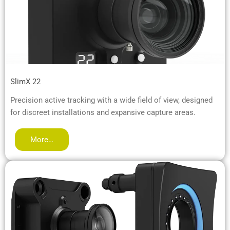
SlimX 22
Precision active tracking with a wide field of view, designed
for discreet installations and expansive capture areas.
More…