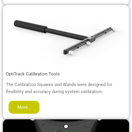
OptiTrack Calibration Tools
The Calibration Squares and Wands were designed for
flexibility and accuracy during system calibration.
More…