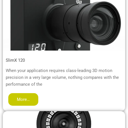
SlimX 120
When your application requires class-leading 3D motion
precision in a very large volume, nothing compares with the
performance of the
More…