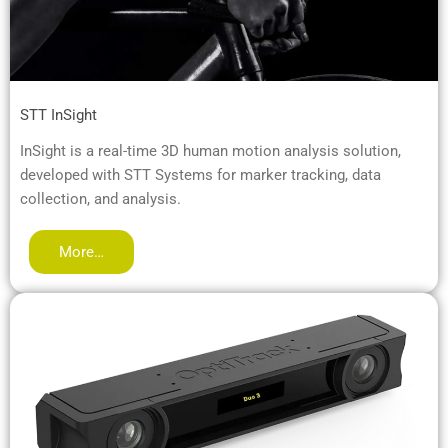
STT InSight
InSight is a real-time 3D human motion analysis solution,
developed with STT Systems for marker tracking, data
collection, and analysis.
More…