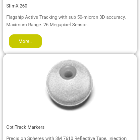
SlimX 260
Flagship Active Tracking with sub 50-micron 3D accuracy.
Maximum Range. 26 Megapixel Sensor.
More…
OptiTrack Markers
Precision Spheres with 3M 7610 Reflective Tape, injection