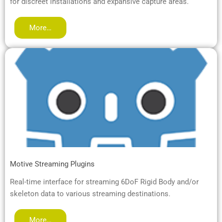
for discreet installations and expansive capture areas.
More…
Motive Streaming Plugins
Real-time interface for streaming 6DoF Rigid Body and/or
skeleton data to various streaming destinations.
More…