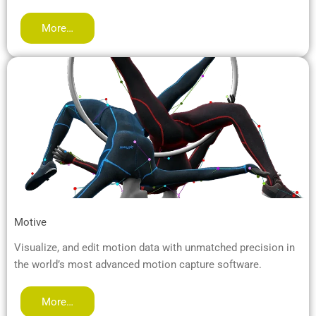
More…
Motive
Visualize, and edit motion data with unmatched precision in
the world’s most advanced motion capture software.
More…