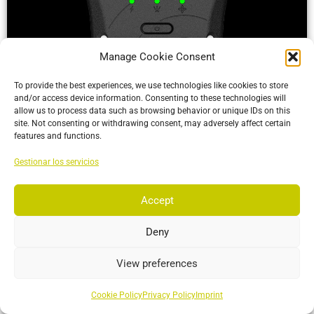
Manage Cookie Consent
To provide the best experiences, we use technologies like cookies to store
and/or access device information. Consenting to these technologies will
allow us to process data such as browsing behavior or unique IDs on this
site. Not consenting or withdrawing consent, may adversely affect certain
ActiveIO
features and functions.
ActiveIO is OptiTrack’s line of active tracking hardware, built
Gestionar los servicios
for unmatched scalability and resilience.
Accept
More…
Deny
View preferences
Cookie Policy
Privacy Policy
Imprint