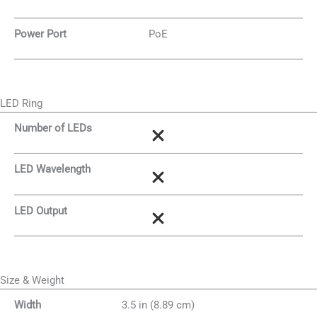
Power Port
PoE
LED Ring
Number of LEDs
LED Wavelength
LED Output
Size & Weight
Width
3.5 in (8.89 cm)