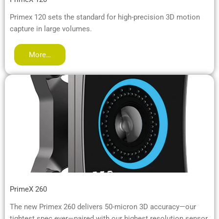
Primex 120 sets the standard for high-precision 3D motion
capture in large volumes.
More…
PrimeX 260
The new Primex 260 delivers 50-micron 3D accuracy—our
tightest spec ever—paired with our highest resolution sensor