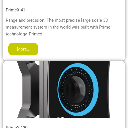
PrimeX 41
Range and precision. The most precise large scale 3D
measurement system in the world was built with Prime
technology. Primex
More…
PrimeX 120