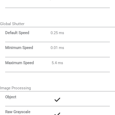
Global Shutter
Default Speed
0.25 ms
Minimum Speed
0.01 ms
Maximum Speed
5.4 ms
Image Processing
Object
Raw Grayscale