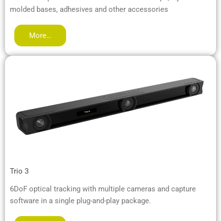
molded bases, adhesives and other accessories
More…
Trio 3
6DoF optical tracking with multiple cameras and capture
software in a single plug-and-play package.