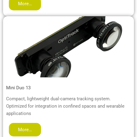
More…
Mini Duo 13
Compact, lightweight dual-camera tracking system.
Optimized for integration in confined spaces and wearable
applications
More…