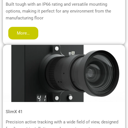
Built tough with an IP66 rating and versatile mounting
options, making it perfect for any environment from the
manufacturing floor
More…
SlimX 41
Precision active tracking with a wide field of view, designed