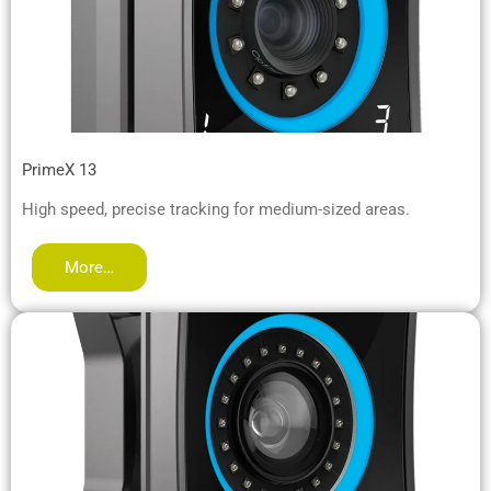
PrimeX 13
High speed, precise tracking for medium-sized areas.
More…