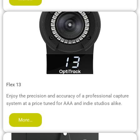
Flex 13
Enjoy the precision and accuracy of a professional capture
system at a price tuned for AAA and indie studios alike.
More…