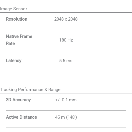
Image Sensor
Resolution
2048 x 2048
Native Frame
180 Hz
Rate
Latency
5.5 ms
Tracking Performance & Range
3D Accuracy
+/- 0.1 mm
Active Distance
45 m (148′)