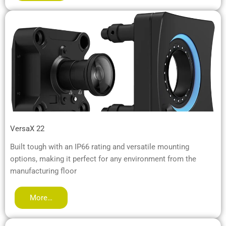
VersaX 22
Built tough with an IP66 rating and versatile mounting
options, making it perfect for any environment from the
manufacturing floor
More…