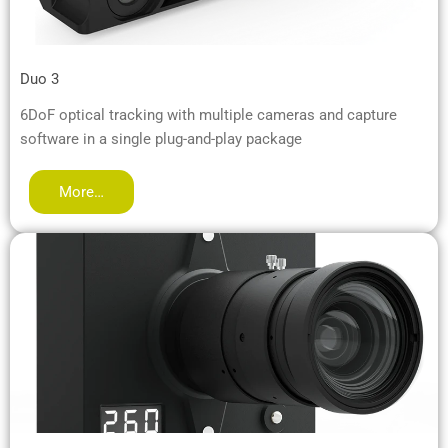
Duo 3
6DoF optical tracking with multiple cameras and capture
software in a single plug-and-play package
More…