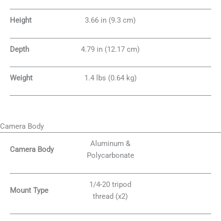
Height
3.66 in (9.3 cm)
Depth
4.79 in (12.17 cm)
Weight
1.4 lbs (0.64 kg)
Camera Body
Aluminum &
Camera Body
Polycarbonate
1/4-20 tripod
Mount Type
thread (x2)