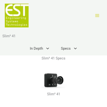
Ir
al
contenido
x
Slim
41
In Depth
Specs
x
Slim
41 Specs
x
Slim
41