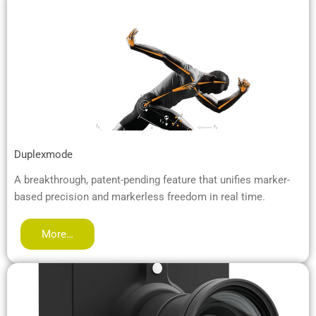
Duplexmode
A breakthrough, patent-pending feature that unifies marker-
based precision and markerless freedom in real time.
More…