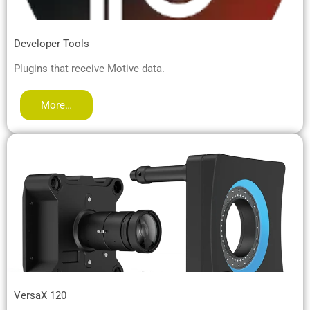
Developer Tools
Plugins that receive Motive data.
More…
VersaX 120