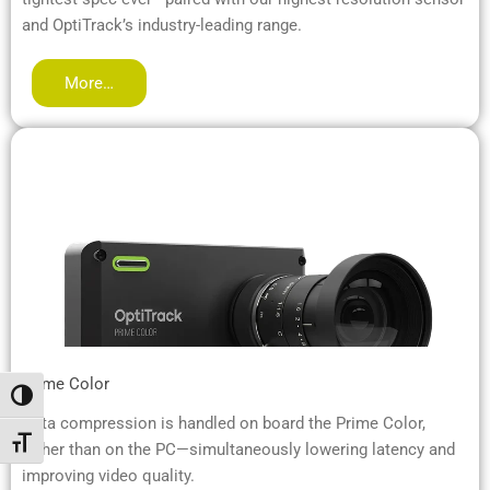
and OptiTrack’s industry-leading range.
More…
Prime Color
Alternar alto contraste
Data compression is handled on board the Prime Color,
Alternar tamaño de letra
rather than on the PC—simultaneously lowering latency and
improving video quality.