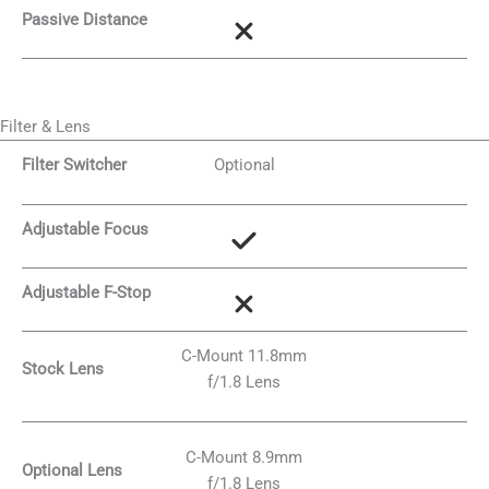
Passive Distance
Filter & Lens
Filter Switcher
Optional
Adjustable Focus
Adjustable F-Stop
C-Mount 11.8mm
Stock Lens
f/1.8 Lens
C-Mount 8.9mm
Optional Lens
f/1.8 Lens