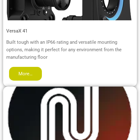
VersaX 41
Built tough with an IP66 rating and versatile mounting
options, making it perfect for any environment from the
manufacturing floor
More…