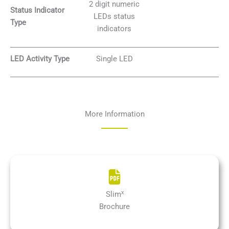
2 digit numeric
Status Indicator
LEDs status
Type
indicators
LED Activity Type
Single LED
More Information
x
Slim
Brochure