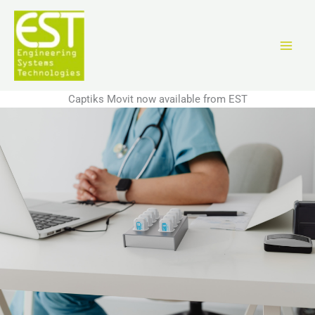
Aller
au
contenu
Captiks Movit now available from EST