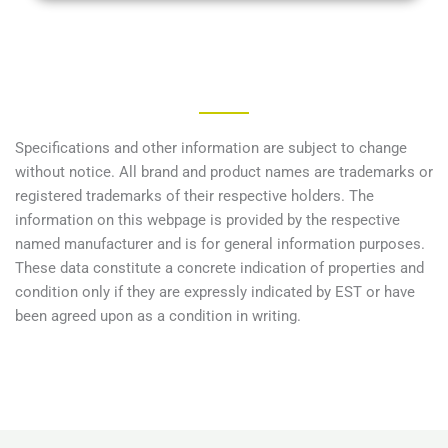
Specifications and other information are subject to change
without notice. All brand and product names are trademarks or
registered trademarks of their respective holders. The
information on this webpage is provided by the respective
named manufacturer and is for general information purposes.
These data constitute a concrete indication of properties and
condition only if they are expressly indicated by EST or have
been agreed upon as a condition in writing.