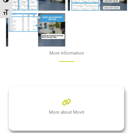
Passer en contraste élevé
Changer la taille de la police
More Information
More about Movit