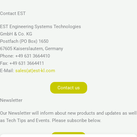
Contact EST
EST Engineering Systems Technologies
GmbH & Co. KG
Postfach (PO Box) 1650
67605 Kaiserslautern, Germany
Phone: +49 631 3664410
Fax: +49 631 3664411
E-Mail:
sales(at)est-kl.com
Contact us
Newsletter
Our Newsletter will inform about new products and updates as well
as Tech Tips and Events. Please subscribe below.