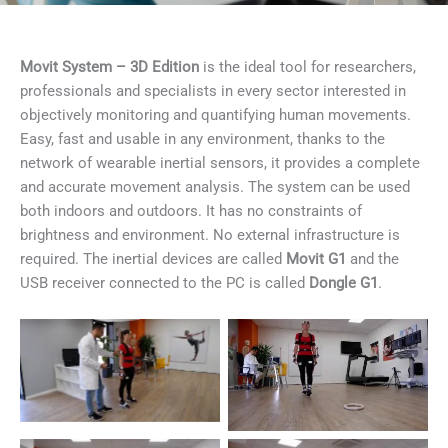
Movit System – 3D Edition
is the ideal tool for researchers,
professionals and specialists in every sector interested in
objectively monitoring and quantifying human movements.
Easy, fast and usable in any environment, thanks to the
network of wearable inertial sensors, it provides a complete
and accurate movement analysis. The system can be used
both indoors and outdoors. It has no constraints of
brightness and environment. No external infrastructure is
required. The inertial devices are called
Movit G1
and the
USB receiver connected to the PC is called
Dongle G1
.