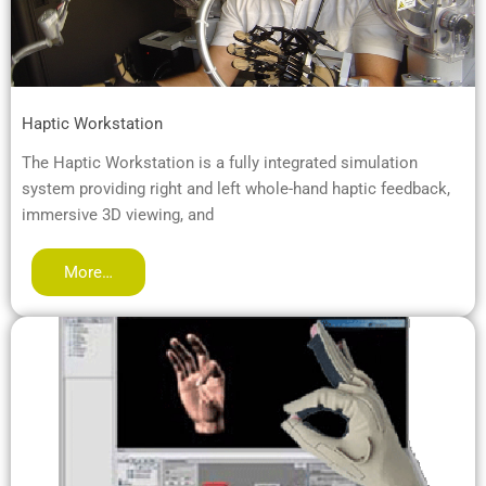
Haptic Workstation
The Haptic Workstation is a fully integrated simulation
system providing right and left whole-hand haptic feedback,
immersive 3D viewing, and
More…