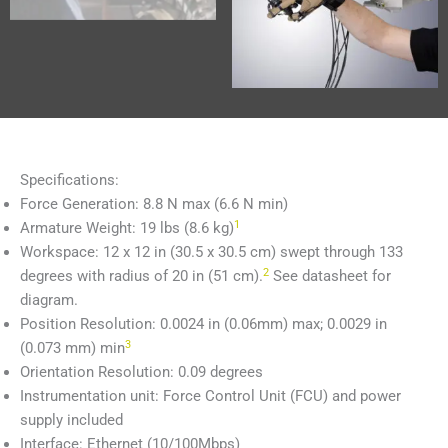
Specifications:
Force Generation: 8.8 N max (6.6 N min)
1
Armature Weight: 19 lbs (8.6 kg)
Workspace: 12 x 12 in (30.5 x 30.5 cm) swept through 133
2
degrees with radius of 20 in (51 cm).
See datasheet for
diagram.
Position Resolution: 0.0024 in (0.06mm) max; 0.0029 in
3
(0.073 mm) min
Orientation Resolution: 0.09 degrees
Instrumentation unit: Force Control Unit (FCU) and power
supply included
Interface: Ethernet (10/100Mbps)