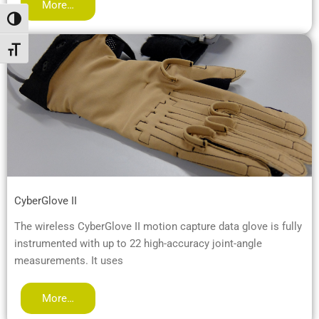
More…
Passer en contraste élevé
Changer la taille de la police
CyberGlove II
The wireless CyberGlove II motion capture data glove is fully
instrumented with up to 22 high-accuracy joint-angle
measurements. It uses
More…