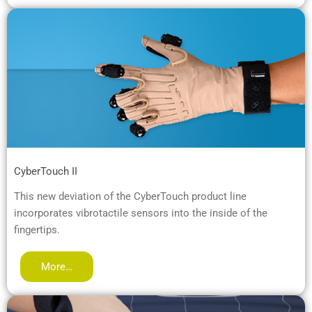
CyberTouch II
This new deviation of the CyberTouch product line
incorporates vibrotactile sensors into the inside of the
fingertips.
More…