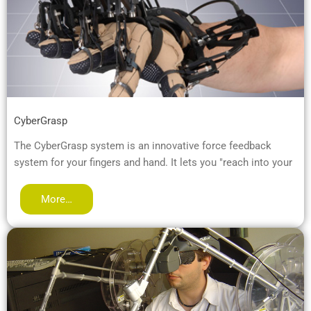
CyberGrasp
The CyberGrasp system is an innovative force feedback
system for your fingers and hand. It lets you "reach into your
More…