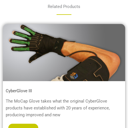
Related Products
CyberGlove III
The MoCap Glove takes what the original CyberGlove
products have established with 20 years of experience,
producing improved and new