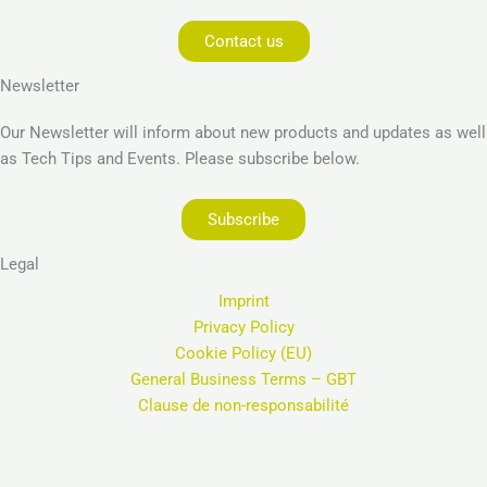
Contact us
Newsletter
Our Newsletter will inform about new products and updates as well
as Tech Tips and Events. Please subscribe below.
Subscribe
Legal
Imprint
Privacy Policy
Cookie Policy (EU)
General Business Terms – GBT
Clause de non-responsabilité