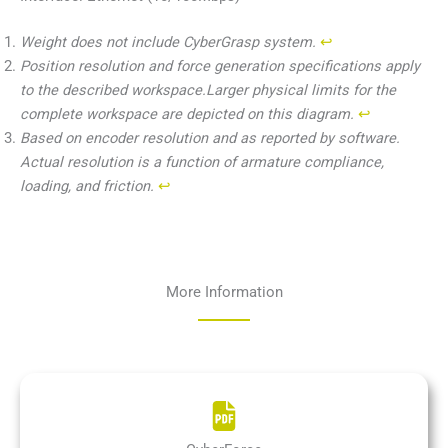
Weight does not include CyberGrasp system.
↩︎
Position resolution and force generation specifications apply
to the described workspace.Larger physical limits for the
complete workspace are depicted on this diagram.
↩︎
Based on encoder resolution and as reported by software.
Actual resolution is a function of armature compliance,
loading, and friction.
↩︎
More Information