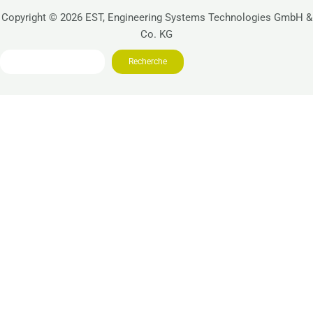
Copyright © 2026 EST, Engineering Systems Technologies GmbH &
Co. KG
Search
Recherche