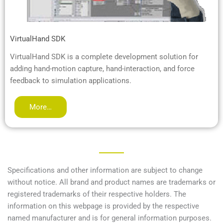
VirtualHand SDK
VirtualHand SDK is a complete development solution for
adding hand-motion capture, hand-interaction, and force
feedback to simulation applications.
More…
Specifications and other information are subject to change
without notice. All brand and product names are trademarks or
registered trademarks of their respective holders. The
information on this webpage is provided by the respective
named manufacturer and is for general information purposes.