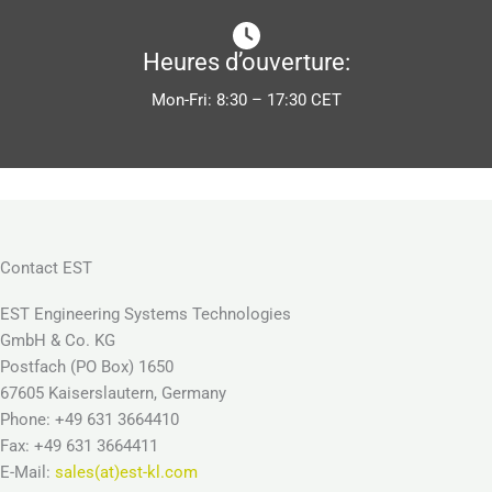
Heures d’ouverture:
Mon-Fri: 8:30 – 17:30 CET
Contact EST
EST Engineering Systems Technologies
GmbH & Co. KG
Postfach (PO Box) 1650
67605 Kaiserslautern, Germany
Phone: +49 631 3664410
Fax: +49 631 3664411
E-Mail:
sales(at)est-kl.com