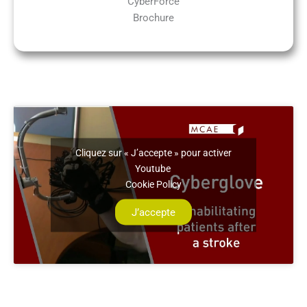
CyberForce
Brochure
Cliquez sur « J’accepte » pour activer
Youtube
Cookie Policy
J’accepte