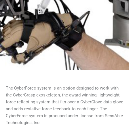
The CyberForce system is an option designed to work with
the CyberGrasp exoskeleton, the award-winning, lightweight,
force-reflecting system that fits over a CyberGlove data glove
and adds resistive force feedback to each finger. The
CyberForce system is produced under license from SensAble
Technologies, Inc.