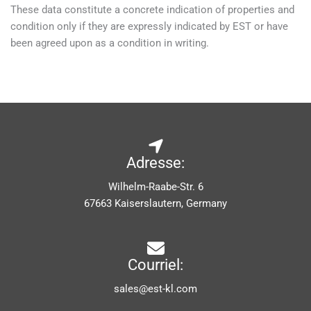
These data constitute a concrete indication of properties and
condition only if they are expressly indicated by EST or have
been agreed upon as a condition in writing.
Adresse:
Wilhelm-Raabe-Str. 6
67663 Kaiserslautern, Germany
Courriel:
sales@est-kl.com