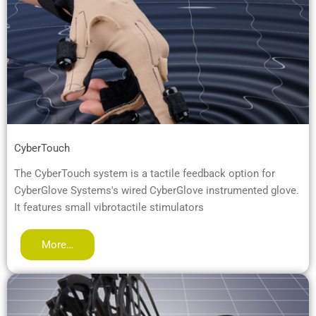
CyberTouch
The CyberTouch system is a tactile feedback option for
CyberGlove Systems's wired CyberGlove instrumented glove.
It features small vibrotactile stimulators
More…