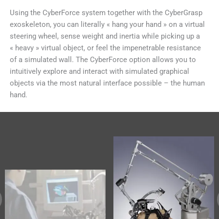
Using the CyberForce system together with the CyberGrasp
exoskeleton, you can literally « hang your hand » on a virtual
steering wheel, sense weight and inertia while picking up a
« heavy » virtual object, or feel the impenetrable resistance
of a simulated wall. The CyberForce option allows you to
intuitively explore and interact with simulated graphical
objects via the most natural interface possible – the human
hand.