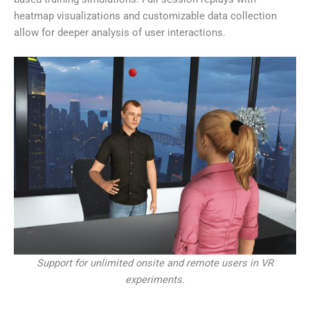
heatmap visualizations and customizable data collection
allow for deeper analysis of user interactions.
Support for unlimited onsite and remote users in VR
experiments.