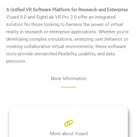
A Unified VR Software Platform for Research and Enterprise
Vizard 8.0 and SightLab VR Pro 2.0 offer an integrated
solution for those looking to harness the power of virtual
reality in research or enterprise applications. Whether you’re
developing complex simulations, analyzing user behavior, or
creating collaborative virtual environments, these software
tools provide unmatched flexibility, usability, and data
precision.
More Information
More about Vizard