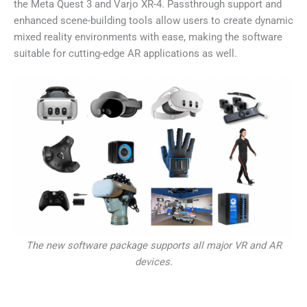
the Meta Quest 3 and Varjo XR-4. Passthrough support and
enhanced scene-building tools allow users to create dynamic
mixed reality environments with ease, making the software
suitable for cutting-edge AR applications as well.
The new software package supports all major VR and AR
devices.