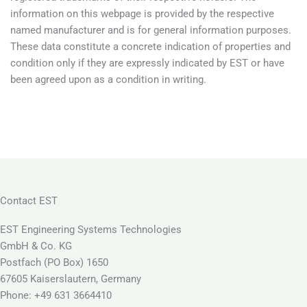
information on this webpage is provided by the respective
named manufacturer and is for general information purposes.
These data constitute a concrete indication of properties and
condition only if they are expressly indicated by EST or have
been agreed upon as a condition in writing.
Contact EST
EST Engineering Systems Technologies
GmbH & Co. KG
Postfach (PO Box) 1650
67605 Kaiserslautern, Germany
Phone: +49 631 3664410