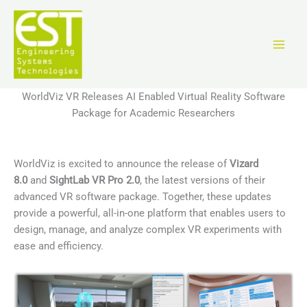
Aller
au
contenu
WorldViz VR Releases AI Enabled Virtual Reality Software
Package for Academic Researchers
WorldViz is excited to announce the release of
Vizard
8.0
and
SightLab VR Pro 2.0
, the latest versions of their
advanced VR software package. Together, these updates
provide a powerful, all-in-one platform that enables users to
design, manage, and analyze complex VR experiments with
ease and efficiency.