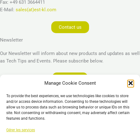
Fax: +49 631 3664411
E-Mail:
sales(at)est-kl.com
Contact us
Newsletter
Our Newsletter will inform about new products and updates as well
as Tech Tips and Events. Please subscribe below.
Subscribe
Manage Cookie Consent
Legal
To provide the best experiences, we use technologies like cookies to store
Imprint
and/or access device information. Consenting to these technologies will
allow us to process data such as browsing behavior or unique IDs on this
Privacy Policy
site. Not consenting or withdrawing consent, may adversely affect certain
Cookie Policy (EU)
features and functions.
General Business Terms – GBT
Gérer les services
Clause de non-responsabilité