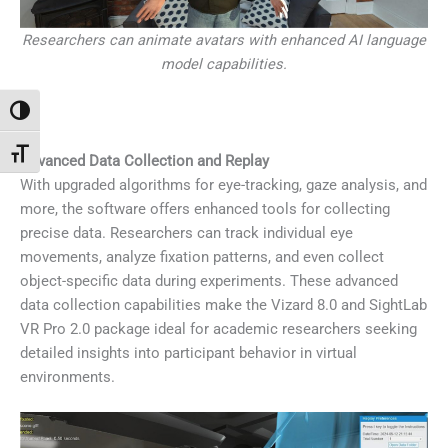
Researchers can animate avatars with enhanced AI language
model capabilities.
Passer en contraste élevé
Changer la taille de la police
Advanced Data Collection and Replay
With upgraded algorithms for eye-tracking, gaze analysis, and
more, the software offers enhanced tools for collecting
precise data. Researchers can track individual eye
movements, analyze fixation patterns, and even collect
object-specific data during experiments. These advanced
data collection capabilities make the Vizard 8.0 and SightLab
VR Pro 2.0 package ideal for academic researchers seeking
detailed insights into participant behavior in virtual
environments.