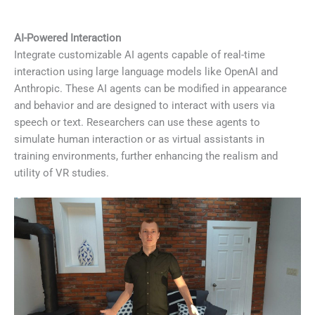
AI-Powered Interaction
Integrate customizable AI agents capable of real-time
interaction using large language models like OpenAI and
Anthropic. These AI agents can be modified in appearance
and behavior and are designed to interact with users via
speech or text. Researchers can use these agents to
simulate human interaction or as virtual assistants in
training environments, further enhancing the realism and
utility of VR studies.