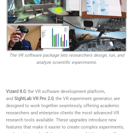
The VR software package lets researchers design, run, and
analyze scientific experiments.
Vizard 8.0
, the VR software development platform,
and
SightLab VR Pro 2.0
, the VR experiment generator, are
designed to work together seamlessly, offering academic
researchers and enterprise clients the most advanced VR
research tools available. These upgrades introduce new
features that make it easier to create complex experiments,