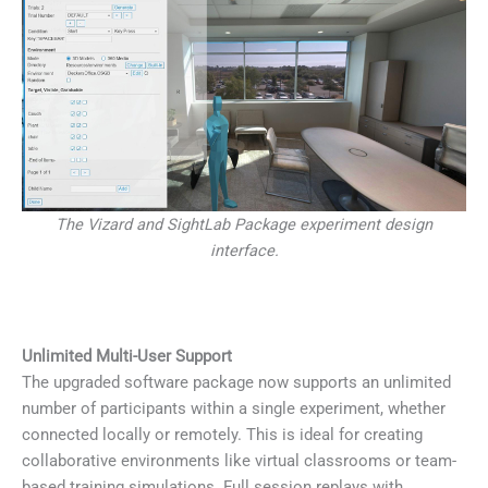
The Vizard and SightLab Package experiment design
interface.
Unlimited Multi-User Support
The upgraded software package now supports an unlimited
number of participants within a single experiment, whether
connected locally or remotely. This is ideal for creating
collaborative environments like virtual classrooms or team-
based training simulations. Full session replays with