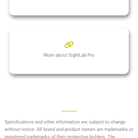
More about SightLab Pro
Specifications and other information are subject to change
without notice. All brand and product names are trademarks or
registered trademarks of their respective holders. The