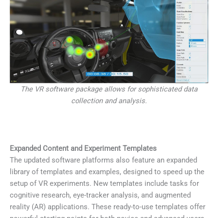
The VR software package allows for sophisticated data
collection and analysis.
Expanded Content and Experiment Templates
The updated software platforms also feature an expanded
library of templates and examples, designed to speed up the
setup of VR experiments. New templates include tasks for
cognitive research, eye-tracker analysis, and augmented
reality (AR) applications. These ready-to-use templates offer