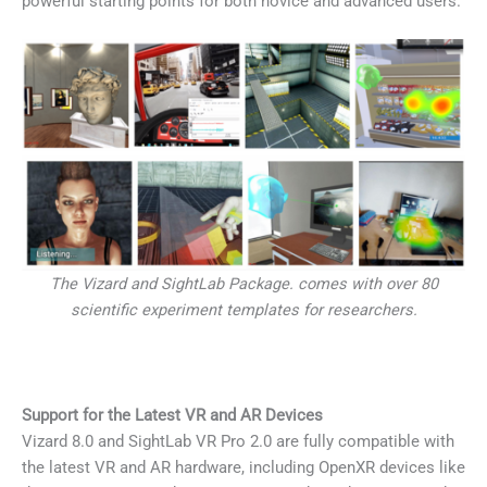
powerful starting points for both novice and advanced users.
The Vizard and SightLab Package. comes with over 80
scientific experiment templates for researchers.
Support for the Latest VR and AR Devices
Vizard 8.0 and SightLab VR Pro 2.0 are fully compatible with
the latest VR and AR hardware, including OpenXR devices like