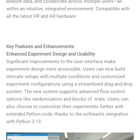
analyze data, and collaborate across multiple users—all
within an intuitive, integrated environment. Compatible with
all the latest VR and AR hardware
Key Features and Enhancements
Enhanced Experiment Design and Usability
Significant improvements to the user interface make
experiment design more accessible. Users can now build
intricate setups with multiple conditions and customized
experiment configurations using a streamlined drag-and-drop
system. The new system supports advanced flow control
options like randomization and blocks of trials. Users can
also choose to customize their experiments further with
extended Python code, thanks to the software’s integration
with Python 3.13.