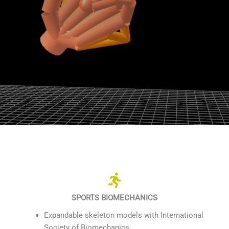
SPORTS BIOMECHANICS
Expandable skeleton models with International
Society of Biomechanics