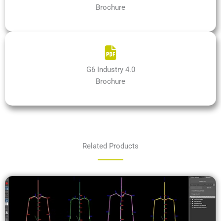
Brochure
G6 Industry 4.0
Brochure
Related Products