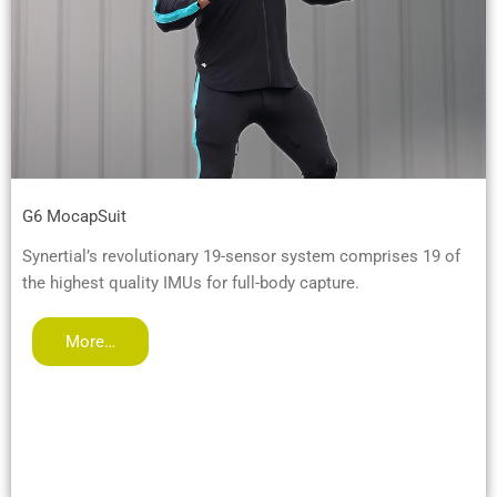
G6 MocapSuit
Synertial’s revolutionary 19-sensor system comprises 19 of
the highest quality IMUs for full-body capture.
More…