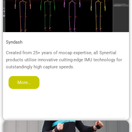
Syndash
Created from 25+ years of mocap expertise, all Synertial
products utilise innovative cutting-edge IMU technology for
outstandingly high capture speeds.
More…