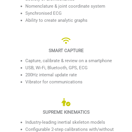
Nomenclature & joint coordinate system
Synchronised ECG
Ability to create analytic graphs
SMART CAPTURE
Capture, calibrate & review on a smartphone
USB, Wi-Fi, Bluetooth, GPS, ECG
200Hz internal update rate
Vibrator for communications
SUPREME KINEMATICS
Industry-leading inertial skeleton models
Configurable 2-step calibrations with/without