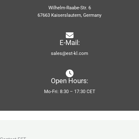
Wilhelm-Raabe-Str. 6
67663 Kaiserslautern, Germany
E-Mail:
sales@est-kl.com
Open Hours:
Mo-Fri: 8:30 – 17:30 CET