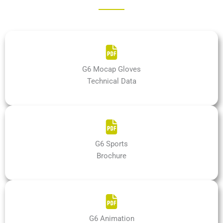
G6 Mocap Gloves
Technical Data
G6 Sports
Brochure
G6 Animation