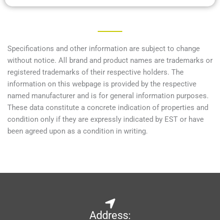
Specifications and other information are subject to change
without notice. All brand and product names are trademarks or
registered trademarks of their respective holders. The
information on this webpage is provided by the respective
named manufacturer and is for general information purposes.
These data constitute a concrete indication of properties and
condition only if they are expressly indicated by EST or have
been agreed upon as a condition in writing.
Address: