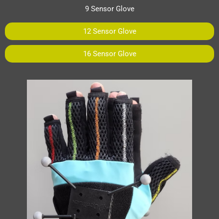
9 Sensor Glove
12 Sensor Glove
16 Sensor Glove