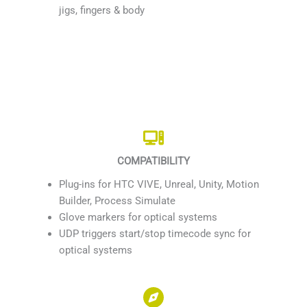
jigs, fingers & body
COMPATIBILITY
Plug-ins for HTC VIVE, Unreal, Unity, Motion
Builder, Process Simulate
Glove markers for optical systems
UDP triggers start/stop timecode sync for
optical systems