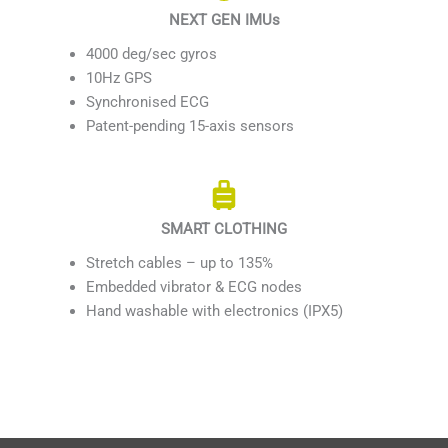
NEXT GEN IMUs
4000 deg/sec gyros
10Hz GPS
Synchronised ECG
Patent-pending 15-axis sensors
SMART CLOTHING
Stretch cables – up to 135%
Embedded vibrator & ECG nodes
Hand washable with electronics (IPX5)