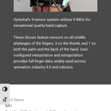
Synertial’s 9-sensor system utilises 9 IMUs for
exceptional quality hand capture.
These Gloves feature sensors on all middle
phalanges of the fingers, 3 on the thumb, and 1 on
both the palm and the back of the hand. User-
configured interpolation and extrapolation
provides full-finger data, widely used across
animation, industry 4.0 and robotics.
Toggle High Contrast
Tech Specs
Toggle Font size
IMU