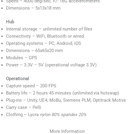
Speed – 4000 deg/sec, +/- 16G accelerometers
Dimensions – 5x13x18 mm
Hub
Internal storage – unlimited number of files
Connectivity – WiFi, Bluetooth or wired
Operating systems – PC, Android, iOS
Dimensions – 65x65x20 mm
Modules – GPS
Power – 3.3V – 5V (operational voltage 3.3V)
Operational
Capture speed – 200 FPS
Battery life – 2 hours 45 minutes (unlimited via hotswap)
Plug-ins – Unity, UE4, MoBu, Siemens PLM, Optitrack Motive
Carry case – Pelli
Clothing – Lycra
nylon 80% spandex 20%
More Information