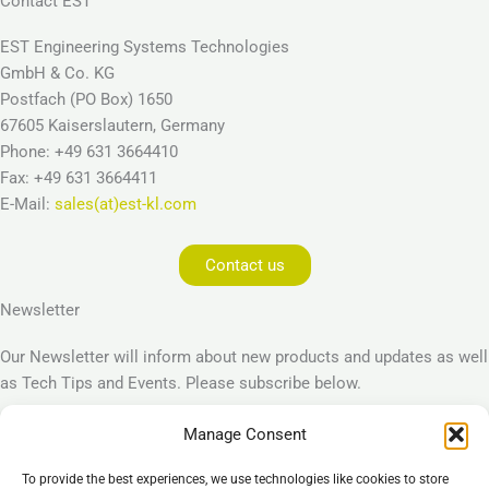
Contact EST
EST Engineering Systems Technologies
GmbH & Co. KG
Postfach (PO Box) 1650
67605 Kaiserslautern, Germany
Phone: +49 631 3664410
Fax: +49 631 3664411
E-Mail:
sales(at)est-kl.com
Contact us
Newsletter
Our Newsletter will inform about new products and updates as well
as Tech Tips and Events. Please subscribe below.
Manage Consent
Subscribe
To provide the best experiences, we use technologies like cookies to store