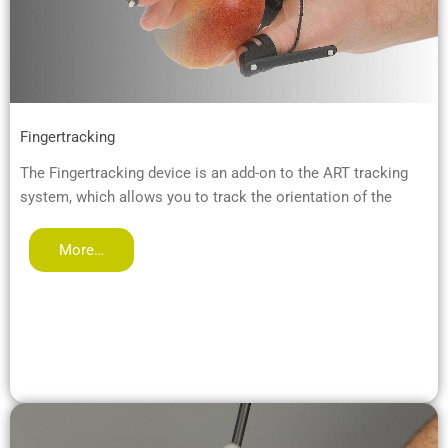
Fingertracking
The Fingertracking device is an add-on to the ART tracking
system, which allows you to track the orientation of the
More…