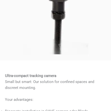
Ultra-compact tracking camera
Small but smart: Our solution for confined spaces and
discreet mounting.
Your advantages: