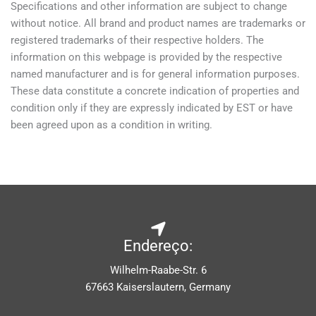
Specifications and other information are subject to change
without notice. All brand and product names are trademarks or
registered trademarks of their respective holders. The
information on this webpage is provided by the respective
named manufacturer and is for general information purposes.
These data constitute a concrete indication of properties and
condition only if they are expressly indicated by EST or have
been agreed upon as a condition in writing.
Endereço:
Wilhelm-Raabe-Str. 6
67663 Kaiserslautern, Germany