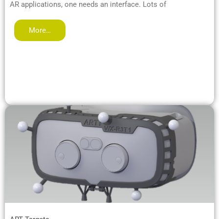
AR applications, one needs an interface. Lots of
More…