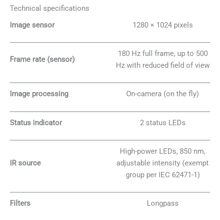
Technical specifications
Image sensor
1280 × 1024 pixels
180 Hz full frame, up to 500
Frame rate (sensor)
Hz with reduced field of view
Image processing
On-camera (on the fly)
Status indicator
2 status LEDs
High-power LEDs, 850 nm,
IR source
adjustable intensity (exempt
group per IEC 62471-1)
Filters
Longpass