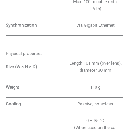
Max. 100 m cable (min.
CAT5)
Synchronization
Via Gigabit Ethernet
Physical properties
Length 101 mm (over lens),
Size (W × H × D)
diameter 30 mm
Weight
110 g
Cooling
Passive, noiseless
0 – 35 °C
(When used on the car