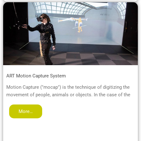
ART Motion Capture System
Motion Capture ("mocap") is the technique of digitizing the
movement of people, animals or objects. In the case of the
More…