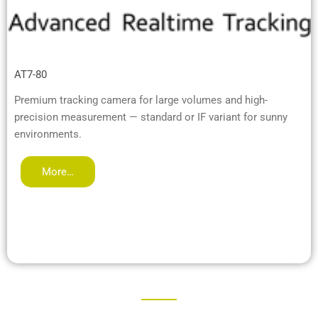
AT7-80
Premium tracking camera for large volumes and high-
precision measurement — standard or IF variant for sunny
environments.
More…