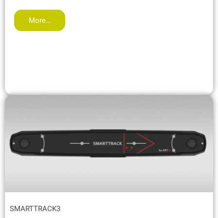
More…
SMARTTRACK3