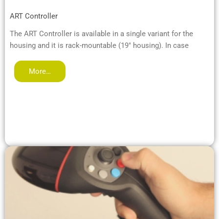
ART Controller
The ART Controller is available in a single variant for the
housing and it is rack-mountable (19" housing). In case
More…