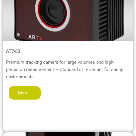
AT7-80
Premium tracking camera for large volumes and high-
precision measurement — standard or IF variant for sunny
environments.
More…