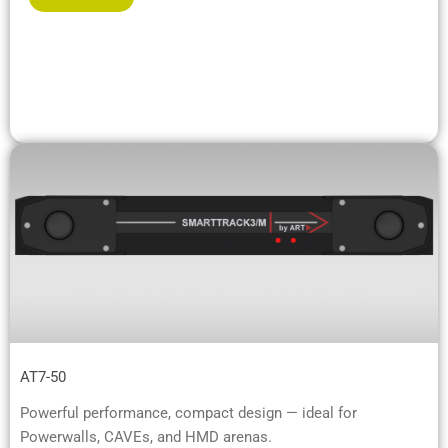
AT7-50
Powerful performance, compact design — ideal for
Powerwalls, CAVEs, and HMD arenas.