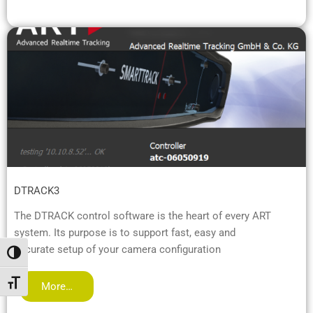
DTRACK3
The DTRACK control software is the heart of every ART
system. Its purpose is to support fast, easy and
accurate setup of your camera configuration
Toggle High Contrast
Toggle Font size
More…