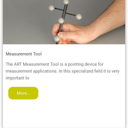
Measurement Tool
The ART Measurement Tool is a pointing device for
measurement applications. In this specialized field it is very
important to
More…