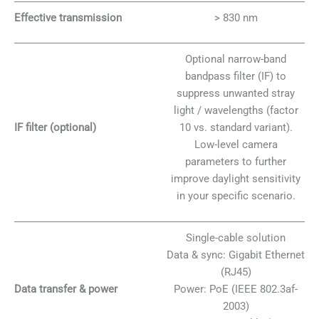
Effective transmission
> 830 nm
Optional narrow-band
bandpass filter (IF) to
suppress unwanted stray
light / wavelengths (factor
IF filter (optional)
10 vs. standard variant).
Low-level camera
parameters to further
improve daylight sensitivity
in your specific scenario.
Single-cable solution
Data & sync: Gigabit Ethernet
(RJ45)
Data transfer & power
Power: PoE (IEEE 802.3af-
2003)