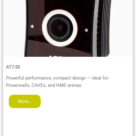
AT7-50
Powerful performance, compact design — ideal for
Powerwalls, CAVEs, and HMD arenas.
More…