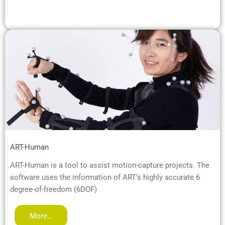
ART-Human
ART-Human is a tool to assist motion-capture projects. The
software uses the information of ART's highly accurate 6
degree-of-freedom (6DOF)
More…