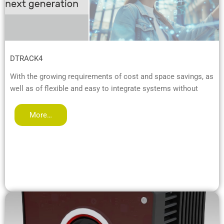
DTRACK4
With the growing requirements of cost and space savings, as
well as of flexible and easy to integrate systems without
More…