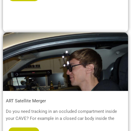
ART Satellite Merger
Do you need tracking in an occluded compartment inside
your CAVE? For example in a closed car body inside the