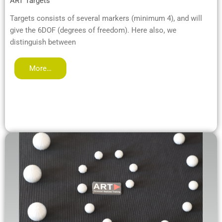
ART Targets
Targets consists of several markers (minimum 4), and will
give the 6DOF (degrees of freedom). Here also, we
distinguish between
More…