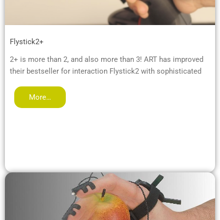
Flystick2+
2+ is more than 2, and also more than 3! ART has improved
their bestseller for interaction Flystick2 with sophisticated
More…