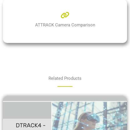
ATTRACK Camera Comparison
Related Products