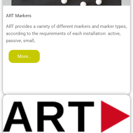
ART Markers
ART provides a variety of different markers and marker types,
according to the requirements of each installation: active,
passive, small,
More…