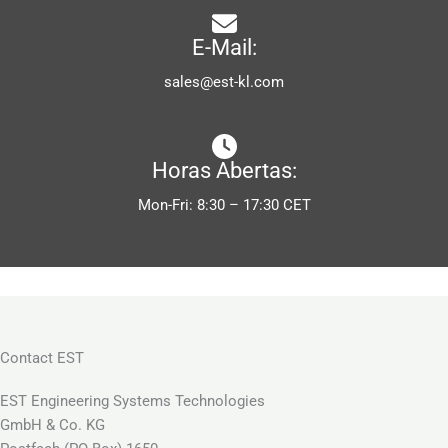
E-Mail:
sales@est-kl.com
Horas Abertas:
Mon-Fri: 8:30 – 17:30 CET
Contact EST
EST Engineering Systems Technologies
GmbH & Co. KG