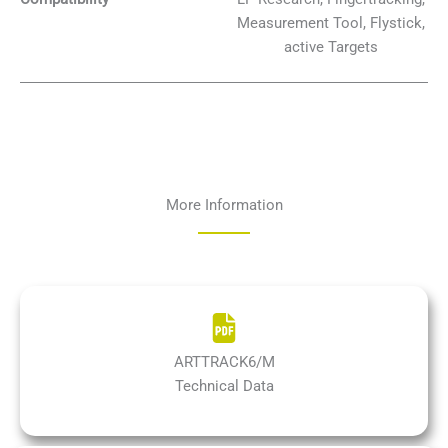
Measurement Tool, Flystick,
active Targets
More Information
ARTTRACK6/M
Technical Data