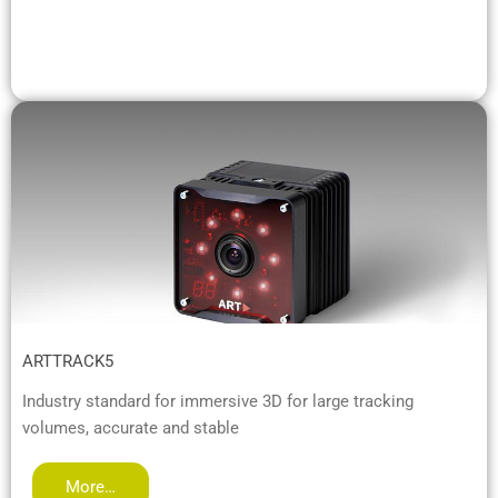
ARTTRACK5
Industry standard for immersive 3D for large tracking
volumes, accurate and stable
More…