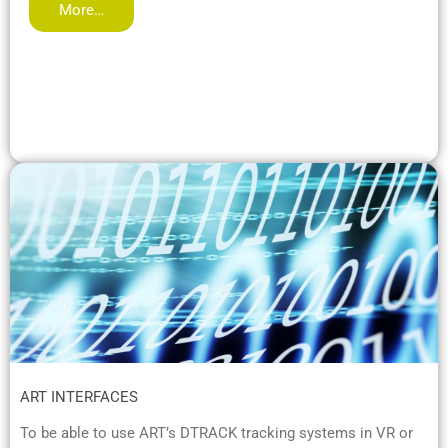
More…
ART INTERFACES
To be able to use ART’s DTRACK tracking systems in VR or