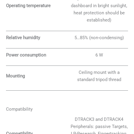
Operating temperature
dashboard in bright sunlight,
heat protection should be
established)
Relative humidity
5…85% (non-condensing)
Power consumption
6 W
Ceiling mount with a
Mounting
standard tripod thread
Compatibility
DTRACK3 and DTRACK4
Peripherals: passive Targets,
Compatibility
LP-Research, Fingertracking,