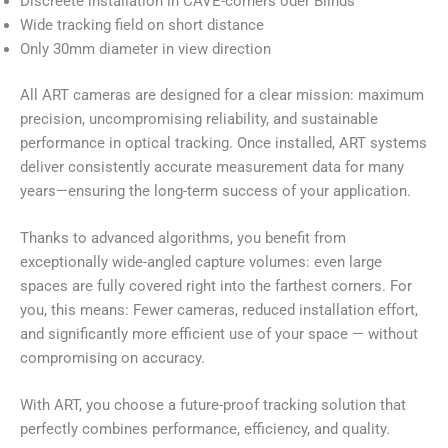
Discreete installation in CAVE-corners oder Blinds
Wide tracking field on short distance
Only 30mm diameter in view direction
All ART cameras are designed for a clear mission: maximum
precision, uncompromising reliability, and sustainable
performance in optical tracking. Once installed, ART systems
deliver consistently accurate measurement data for many
years—ensuring the long-term success of your application.
Thanks to advanced algorithms, you benefit from
exceptionally wide-angled capture volumes: even large
spaces are fully covered right into the farthest corners. For
you, this means: Fewer cameras, reduced installation effort,
and significantly more efficient use of your space — without
compromising on accuracy.
With ART, you choose a future-proof tracking solution that
perfectly combines performance, efficiency, and quality.