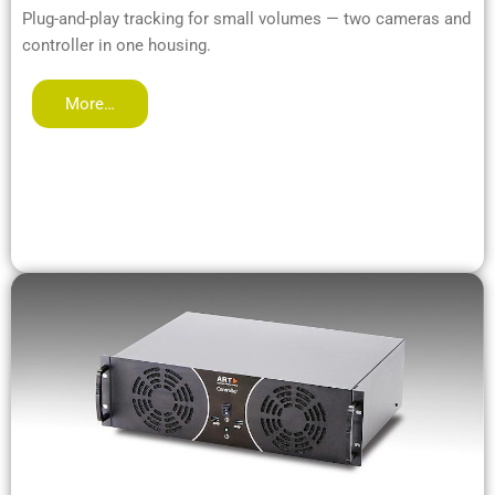
Plug-and-play tracking for small volumes — two cameras and
controller in one housing.
More…