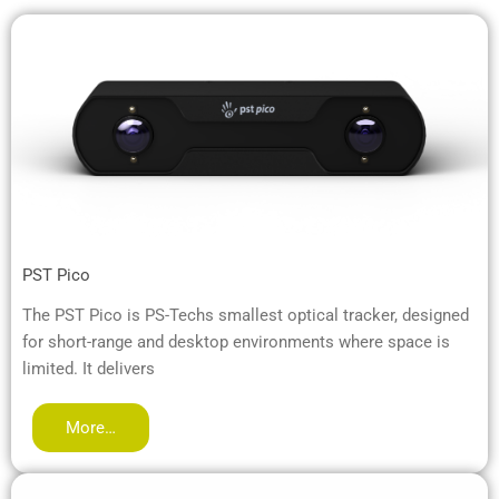
PST Pico
The PST Pico is PS-Techs smallest optical tracker, designed
for short-range and desktop environments where space is
limited. It delivers
More…