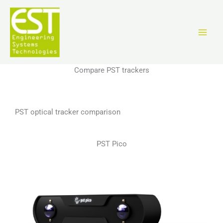
Skip
to
content
Compare PST trackers
PST optical tracker comparison
PST Pico