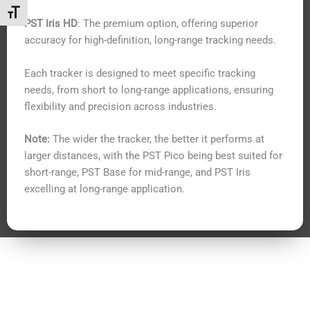
Toggle Font size
PST Iris HD
: The premium option, offering superior
accuracy for high-definition, long-range tracking needs.
Each tracker is designed to meet specific tracking
needs, from short to long-range applications, ensuring
flexibility and precision across industries.
Note:
The wider the tracker, the better it performs at
larger distances, with the PST Pico being best suited for
short-range, PST Base for mid-range, and PST Iris
excelling at long-range application.