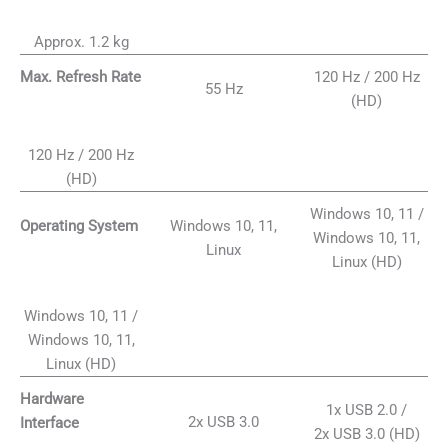
Approx. 1.2 kg
120 Hz / 200 Hz
Max. Refresh Rate
55 Hz
(HD)
120 Hz / 200 Hz
(HD)
Windows 10, 11 /
Windows 10, 11,
Operating System
Windows 10, 11,
Linux
Linux (HD)
Windows 10, 11 /
Windows 10, 11,
Linux (HD)
Hardware
1x USB 2.0 /
2x USB 3.0
Interface
2x USB 3.0 (HD)