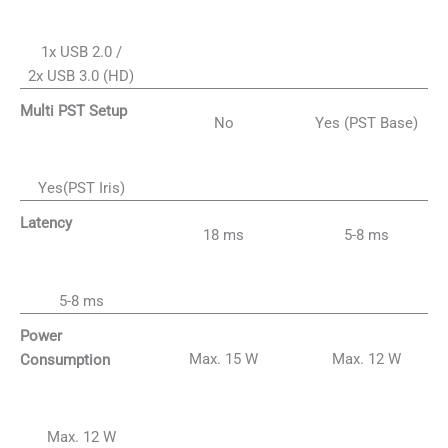
1x USB 2.0 /
2x USB 3.0 (HD)
Multi PST Setup
No
Yes (PST Base)
Yes(PST Iris)
Latency
18 ms
5-8 ms
5-8 ms
Power
Max. 15 W
Max. 12 W
Consumption
Max. 12 W