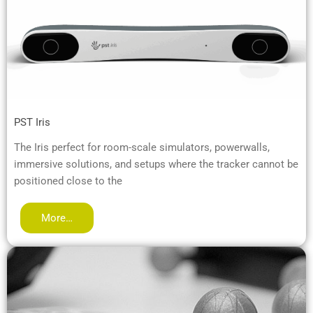
PST Iris
The Iris perfect for room-scale simulators, powerwalls,
immersive solutions, and setups where the tracker cannot be
positioned close to the
More…