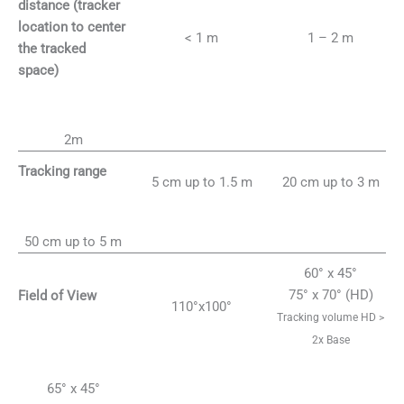
distance (tracker
location to center
< 1 m
1 – 2 m
the tracked
space)
2m
Tracking range
5 cm up to 1.5 m
20 cm up to 3 m
50 cm up to 5 m
60° x 45°
75° x 70° (HD)
Field of View
110°x100°
Tracking volume HD >
2x Base
65° x 45°