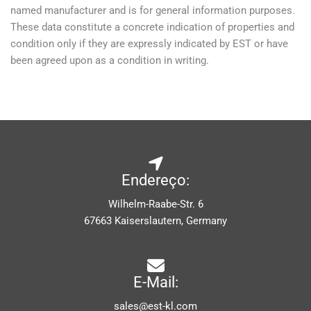
named manufacturer and is for general information purposes.
These data constitute a concrete indication of properties and
condition only if they are expressly indicated by EST or have
been agreed upon as a condition in writing.
Endereço:
Wilhelm-Raabe-Str. 6
67663 Kaiserslautern, Germany
E-Mail:
sales@est-kl.com