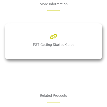
More Information
PST Getting Started Guide
Related Products