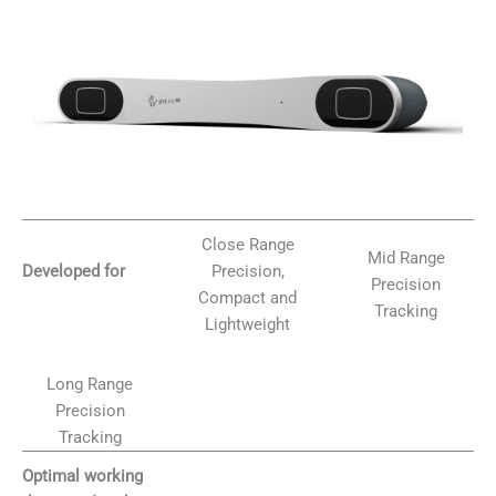
Close Range
Mid Range
Precision,
Developed for
Precision
Compact and
Tracking
Lightweight
Long Range
Precision
Tracking
Optimal working