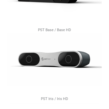
PST Base / Base HD
PST Iris / Iris HD