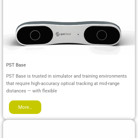
PST Base
PST Base is trusted in simulator and training environments
that require high-accuracy optical tracking at mid-range
distances — with flexible
More…