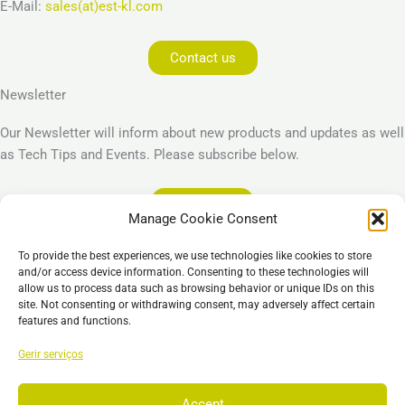
E-Mail:
sales(at)est-kl.com
Contact us
Newsletter
Our Newsletter will inform about new products and updates as well
as Tech Tips and Events. Please subscribe below.
Subscribe
Manage Cookie Consent
Legal
To provide the best experiences, we use technologies like cookies to store
Imprint
and/or access device information. Consenting to these technologies will
allow us to process data such as browsing behavior or unique IDs on this
Privacy Policy
site. Not consenting or withdrawing consent, may adversely affect certain
Cookie Policy (EU)
features and functions.
General Business Terms – GBT
Gerir serviços
Isenção de responsabilidade
Accept