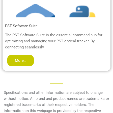
PST Software Suite
The PST Software Suite is the essential command hub for
optimizing and managing your PST optical tracker. By
connecting seamlessly
More…
Specifications and other information are subject to change
without notice. All brand and product names are trademarks or
registered trademarks of their respective holders. The
information on this webpage is provided by the respective