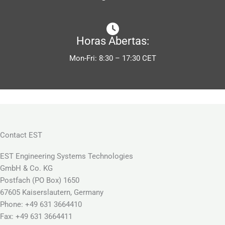
Horas Abertas:
Mon-Fri: 8:30 – 17:30 CET
Contact EST
EST Engineering Systems Technologies
GmbH & Co. KG
Postfach (PO Box) 1650
67605 Kaiserslautern, Germany
Phone: +49 631 3664410
Fax: +49 631 3664411