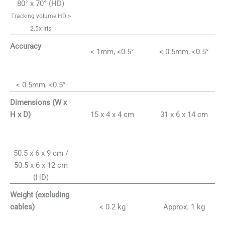
80° x 70° (HD)
Tracking volume HD >
2.5x Iris
Accuracy
< 1mm, <0.5°
< 0.5mm, <0.5°
< 0.5mm, <0.5°
Dimensions (W x
15 x 4 x 4 cm
31 x 6 x 14 cm
H x D)
50.5 x 6 x 9 cm /
50.5 x 6 x 12 cm
(HD)
Weight (excluding
< 0.2 kg
Approx. 1 kg
cables)