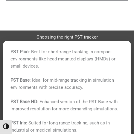
Choosing the right PST tracker
PST Pico
: Best for short-range tracking in compact
environments like head-mounted displays (HMDs) or
small devices.
PST Base
: Ideal for mid-range tracking in simulation
environments with precise accuracy.
PST Base HD
: Enhanced version of the PST Base with
improved resolution for more demanding simulations.
PST Iris
: Suited for long-range tracking, such as in
Toggle High Contrast
industrial or medical simulations.