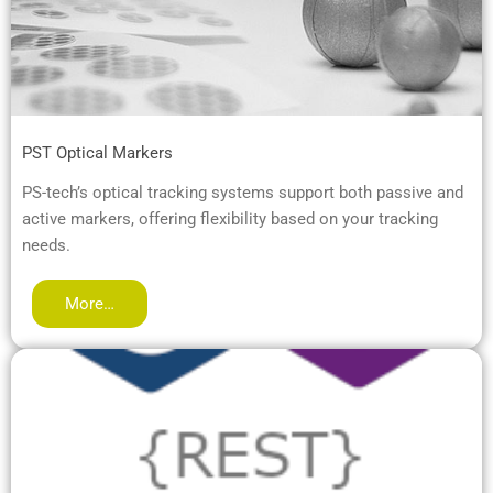
PST Optical Markers
PS-tech’s optical tracking systems support both passive and
active markers, offering flexibility based on your tracking
needs.
More…