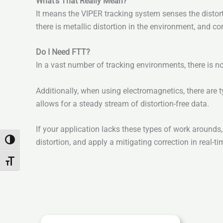
What’s That Really Mean?
It means the VIPER tracking system senses the distor
there is metallic distortion in the environment, and co
Do I Need FTT?
In a vast number of tracking environments, there is n
Additionally, when using electromagnetics, there are 
allows for a steady stream of distortion-free data.
If your application lacks these types of work arounds
Toggle High Contrast
distortion, and apply a mitigating correction in real-ti
Toggle Font size