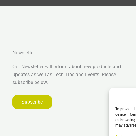
Newsletter
Our Newsletter will inform about new products and
updates as well as Tech Tips and Events. Please
subscribe below.
Subscribe
To provide t
device infor
as browsing 
may adversel