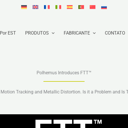
Por EST
PRODUTOS
FABRICANTE
CONTATO
Polhemus Introduces FTT™
Motion Tracking and Metallic Distortion. Is it a Problem and Is 