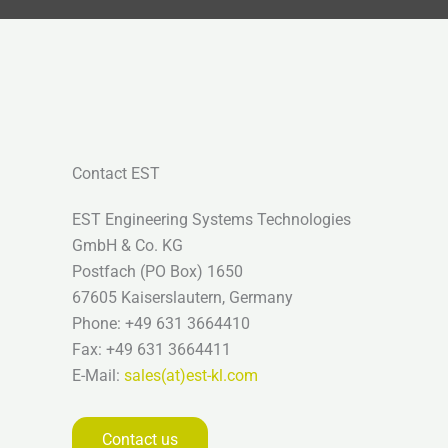
Contact EST
EST Engineering Systems Technologies
GmbH & Co. KG
Postfach (PO Box) 1650
67605 Kaiserslautern, Germany
Phone: +49 631 3664410
Fax: +49 631 3664411
E-Mail:
sales(at)est-kl.com
Contact us