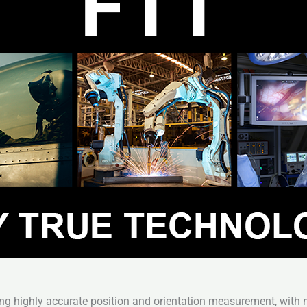
ng highly accurate position and orientation measurement, with no