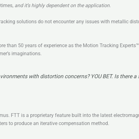
etimes,
and it’s highly
dependent on the application
.
acking solutions do not encounter any issues with metallic disto
 more than 50 years of experience as the Motion Tracking Expert
omer’s imaginations.
vironments with distortion concerns? YOU BET. Is there a sim
us. FTT is a proprietary feature built into the latest electroma
ters to produce an iterative compensation method.