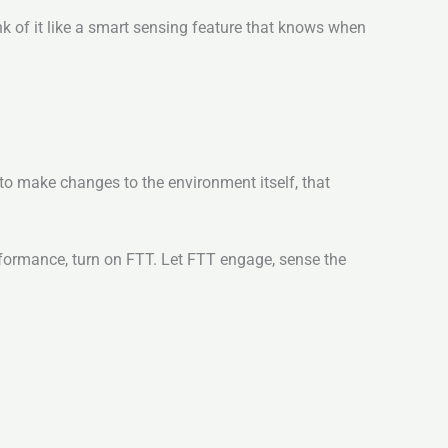
k of it like a smart sensing feature that knows when
n to make changes to the environment itself, that
erformance, turn on FTT. Let FTT engage, sense the