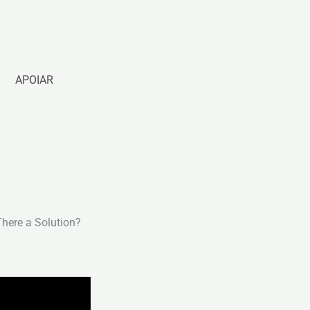
APOIAR
There a Solution?