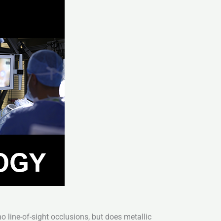
 line-of-sight occlusions, but does metallic