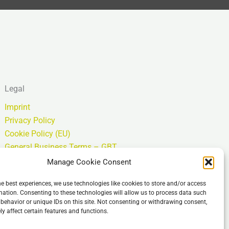
Legal
Imprint
Privacy Policy
Cookie Policy (EU)
General Business Terms – GBT
Isenção de responsabilidade
Manage Cookie Consent
he best experiences, we use technologies like cookies to store and/or access
mation. Consenting to these technologies will allow us to process data such
behavior or unique IDs on this site. Not consenting or withdrawing consent,
y affect certain features and functions.