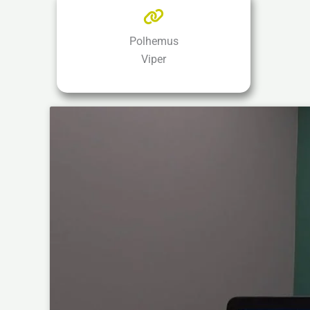
Polhemus
Viper