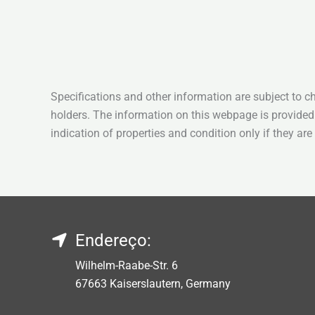
Specifications and other information are subject to c
holders. The information on this webpage is provided
indication of properties and condition only if they ar
Endereço:
Wilhelm-Raabe-Str. 6
67663 Kaiserslautern, Germany