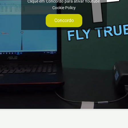
Clique em 'Concordo' para ativar Youtube
Cookie Policy
Concordo