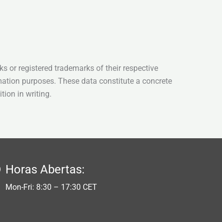
s or registered trademarks of their respective
mation purposes. These data constitute a concrete
tion in writing.
Horas Abertas:
Mon-Fri: 8:30 – 17:30 CET