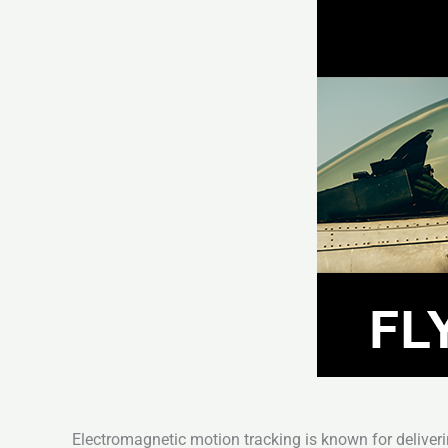
Electromagnetic motion tracking is known for deliveri