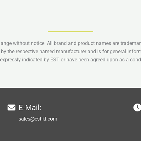
hange without notice. All brand and product names are trademark
 by the respective named manufacturer and is for general infor
e expressly indicated by EST or have been agreed upon as a condi
E-Mail:
sales@est-kl.com