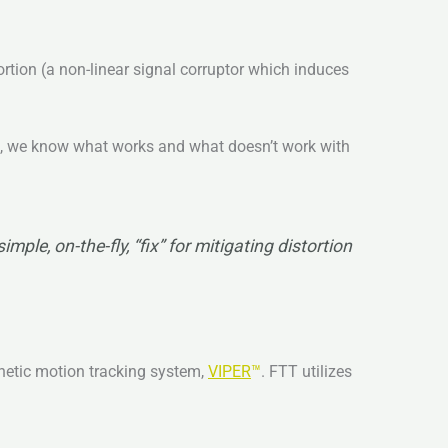
rtion (a non-linear signal corruptor which induces
s™, we know what works and what doesn’t work with
ple, on-the-fly, “fix” for mitigating distortion
gnetic motion tracking system,
VIPER
™
. FTT utilizes