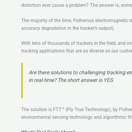
distortion ever cause a problem? The answer is, som
The majority of the time, Polhemus electromagnetic tr
accuracy degradation in the tracker’s output).
With tens of thousands of trackers in the field, and
tracking applications that are as diverse as our cust
Are there solutions to challenging tracking en
in real-time? The short answer is YES.
The solution is FTT™ (Fly True Technology), by Polhem
environmental sensing technology and algorithmic fil