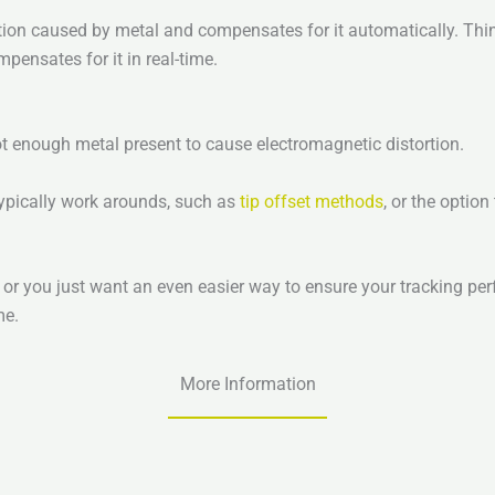
tion caused by metal and compensates for it automatically. Thin
mpensates for it in real-time.
ot enough metal present to cause electromagnetic distortion.
typically work arounds, such as
tip offset methods
, or the optio
, or you just want an even easier way to ensure your tracking p
me.
More Information