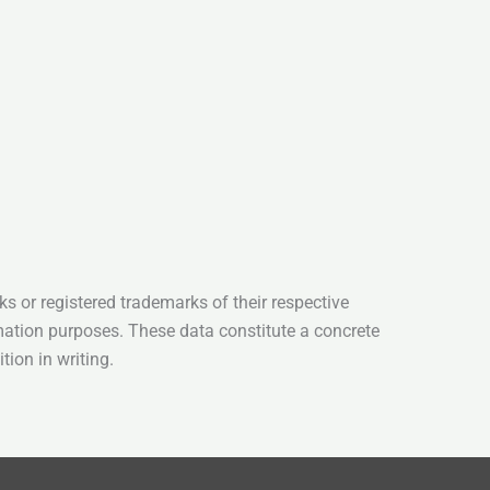
s or registered trademarks of their respective
mation purposes. These data constitute a concrete
tion in writing.