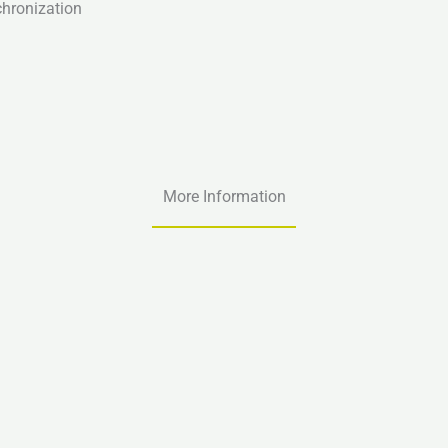
chronization
More Information