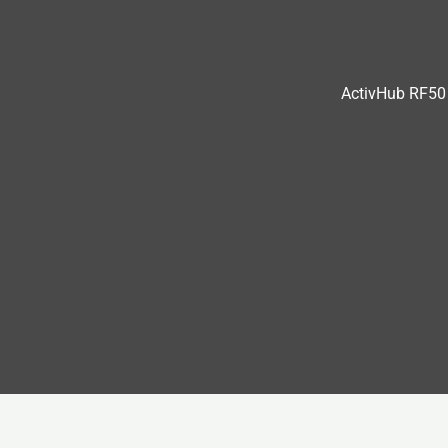
ActivHub RF50 