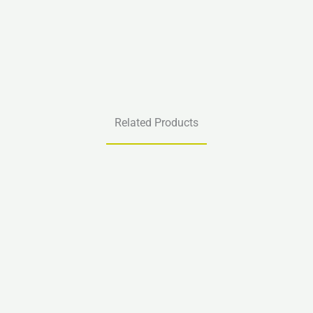
Related Products