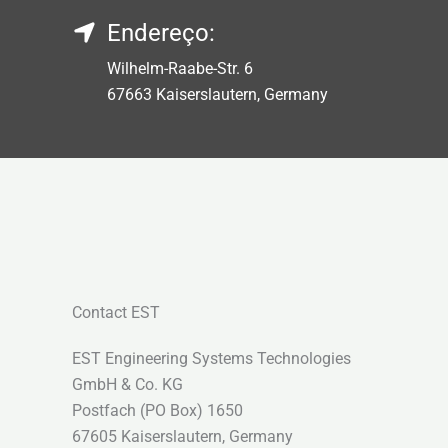
Endereço:
Wilhelm-Raabe-Str. 6
67663 Kaiserslautern, Germany
Contact EST
EST Engineering Systems Technologies
GmbH & Co. KG
Postfach (PO Box) 1650
67605 Kaiserslautern, Germany