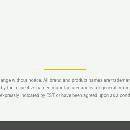
hange without notice. All brand and product names are trademark
 by the respective named manufacturer and is for general infor
e expressly indicated by EST or have been agreed upon as a condi