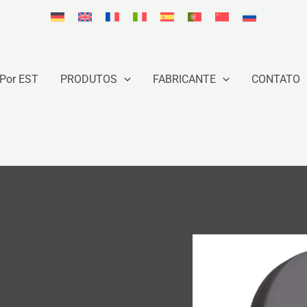
Por EST
PRODUTOS
FABRICANTE
CONTATO