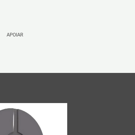
APOIAR