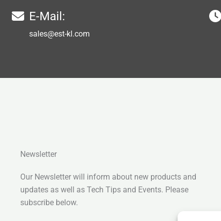
E-Mail:
sales@est-kl.com
Newsletter
Our Newsletter will inform about new products and
updates as well as Tech Tips and Events. Please
subscribe below.