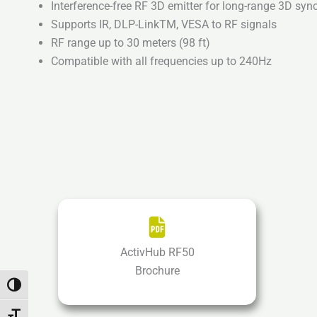
Interference-free RF 3D emitter for long-range 3D syn
Supports IR, DLP-LinkTM, VESA to RF signals
RF range up to 30 meters (98 ft)
Compatible with all frequencies up to 240Hz
ActivHub RF50
Brochure
Toggle High Contrast