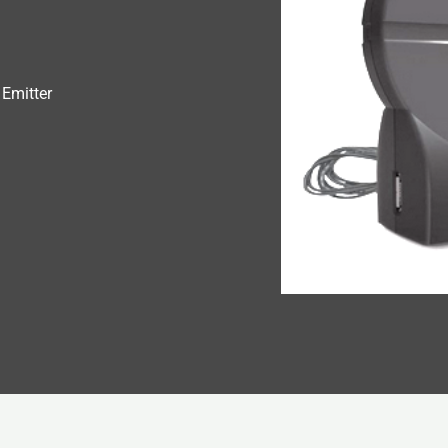
Emitter