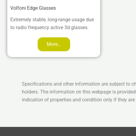
Volfoni Edge Glasses
Extremely stable, long-range usage due
to radio frequency active 3d glasses.
More…
Specifications and other information are subject to c
holders. The information on this webpage is provided
indication of properties and condition only if they ar