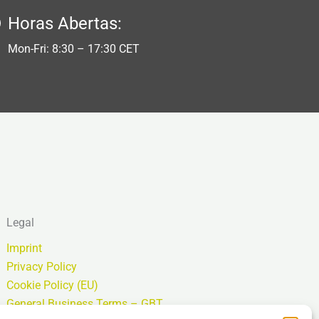
Horas Abertas:
Mon-Fri: 8:30 – 17:30 CET
Legal
Imprint
Privacy Policy
Cookie Policy (EU)
General Business Terms – GBT