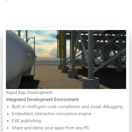
Rapid App Development
Integrated Development Environment
Built in intelligent code completion and visual debugging
Embedded, interactive simulation engine
EXE publishing
Share and demo your apps from any PC