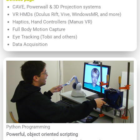
CAVE, Powerwall & 3D Projection systems
VR HMDs (Oculus Rift, Vive, WindowsMR, and more)
Haptics, Hand Controllers (Manus VR)
Full Body Motion Capture
Eye Tracking (Tobii and others)
Data Acquisition
Python Programming
Powerful, object oriented scripting