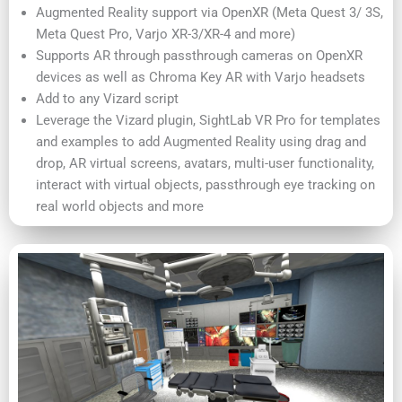
Augmented Reality support via OpenXR (Meta Quest 3/ 3S,
Meta Quest Pro, Varjo XR-3/XR-4 and more)
Supports AR through passthrough cameras on OpenXR
devices as well as Chroma Key AR with Varjo headsets
Add to any Vizard script
Leverage the Vizard plugin, SightLab VR Pro for templates
and examples to add Augmented Reality using drag and
drop, AR virtual screens, avatars, multi-user functionality,
interact with virtual objects, passthrough eye tracking on
real world objects and more