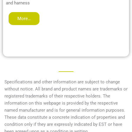
and harness
More…
Specifications and other information are subject to change
without notice. All brand and product names are trademarks or
registered trademarks of their respective holders. The
information on this webpage is provided by the respective
named manufacturer and is for general information purposes.
These data constitute a concrete indication of properties and
condition only if they are expressly indicated by EST or have
been agreed upon as a condition in writing.