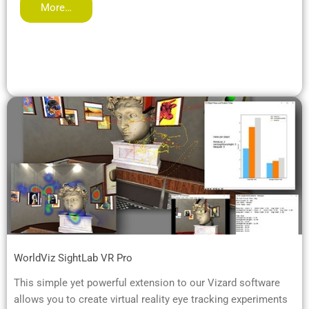
More…
WorldViz SightLab VR Pro
This simple yet powerful extension to our Vizard software
allows you to create virtual reality eye tracking experiments