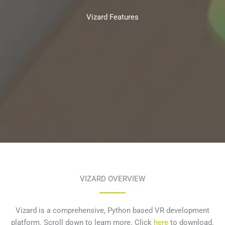
Vizard Features
VIZARD OVERVIEW
Vizard is a comprehensive, Python based VR development
platform. Scroll down to learn more. Click
here
to download.