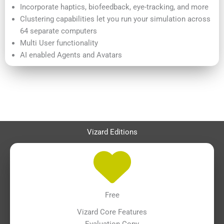
Incorporate haptics, biofeedback, eye-tracking, and more
Clustering capabilities let you run your simulation across
64 separate computers
Multi User functionality
AI enabled Agents and Avatars
Vizard Editions
Free
Vizard Core Features
Evaluation Copy