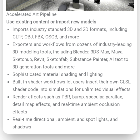
Accelerated Art Pipeline
Use existing content or import new models
Imports industry standard 3D and 2D formats, including
GLTF, OBJ, FBX, OSGB, and more
Exporters and workflows from dozens of industry-leading
3D modeling tools, including Blender, 3DS Max, Maya,
Sketchup, Revit, Sketchfab, Substance Painter, AI text to
3D generation tools and more
Sophisticated material shading and lighting
Built-in shader workflows let users insert their own GLSL
shader code into simulations for unlimited visual effects
Render effects such as PBR, bump, specular, parallax,
detail map effects, and real-time ambient occlusion
effects
Real-time directional, ambient, and spot lights, and
shadows