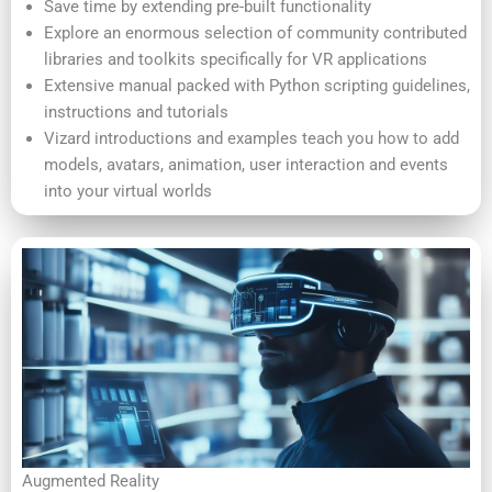
Save time by extending pre-built functionality
Explore an enormous selection of community contributed
libraries and toolkits specifically for VR applications
Extensive manual packed with Python scripting guidelines,
instructions and tutorials
Vizard introductions and examples teach you how to add
models, avatars, animation, user interaction and events
into your virtual worlds
Augmented Reality