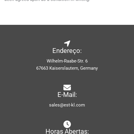
Endereço:
Wilhelm-Raabe-Str. 6
67663 Kaiserslautern, Germany
E-Mail:
sales@est-kl.com
Horas Abertas: