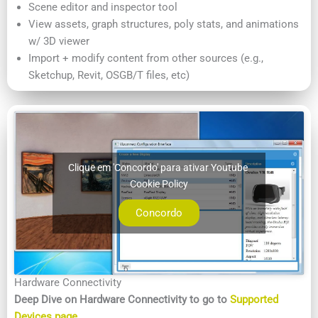
Scene editor and inspector tool
View assets, graph structures, poly stats, and animations
w/ 3D viewer
Import + modify content from other sources (e.g.,
Sketchup, Revit, OSGB/T files, etc)
Clique em 'Concordo' para ativar Youtube
Cookie Policy
Concordo
Hardware Connectivity
Deep Dive on Hardware Connectivity to go to
Supported
Devices page