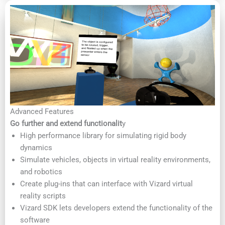
Advanced Features
Go further and extend functionalit
y
High performance library for simulating rigid body
dynamics
Simulate vehicles, objects in virtual reality environments,
and robotics
Create plug-ins that can interface with Vizard virtual
reality scripts
Vizard SDK lets developers extend the functionality of the
software