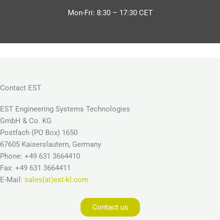
Mon-Fri: 8:30 – 17:30 CET
Contact EST
EST Engineering Systems Technologies
GmbH & Co. KG
Postfach (PO Box) 1650
67605 Kaiserslautern, Germany
Phone: +49 631 3664410
Fax: +49 631 3664411
E-Mail:
sales(at)est-kl.com
Contact us