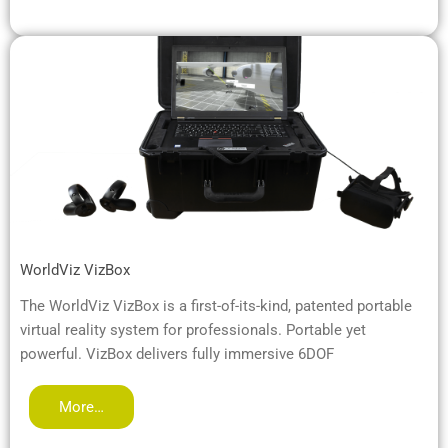
WorldViz VizBox
The WorldViz VizBox is a first-of-its-kind, patented portable
virtual reality system for professionals. Portable yet
powerful. VizBox delivers fully immersive 6DOF
More…