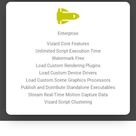
Enterprise
Vizard Core Features
Unlimited Script Execution Time
Watermark Free
Load Custom Rendering Plugins
Load Custom Device Drivers
Load Custom Scene Graphics Processors
Publish and Distribute Standalone Executables
Stream Real-Time Motion Capture Data
Vizard Script Clustering