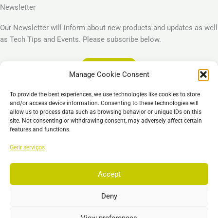
Newsletter
Our Newsletter will inform about new products and updates as well
as Tech Tips and Events. Please subscribe below.
Subscribe
Manage Cookie Consent
Legal
To provide the best experiences, we use technologies like cookies to store
Imprint
and/or access device information. Consenting to these technologies will
allow us to process data such as browsing behavior or unique IDs on this
Privacy Policy
site. Not consenting or withdrawing consent, may adversely affect certain
Cookie Policy (EU)
features and functions.
General Business Terms – GBT
Gerir serviços
Isenção de responsabilidade
Accept
Deny
Copyright © 2026 EST, Engineering Systems Technologies GmbH &
Co. KG
View preferences