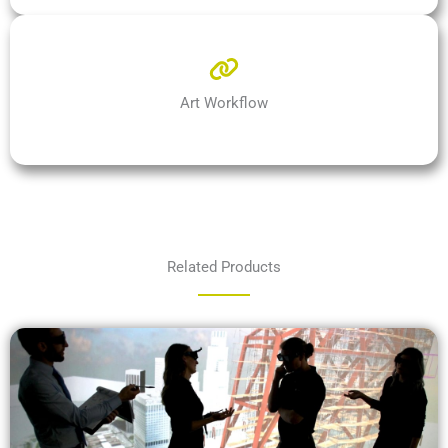
Art Workflow
Related Products