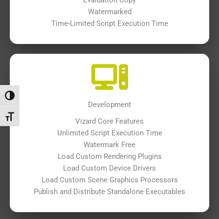
Watermarked
Time-Limited Script Execution Time
Toggle High Contrast
Development
Toggle Font size
Vizard Core Features
Unlimited Script Execution Time
Watermark Free
Load Custom Rendering Plugins
Load Custom Device Drivers
Load Custom Scene Graphics Processors
Publish and Distribute Standalone Executables