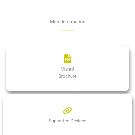
More Information
Vizard
Brochure
Supported Devices