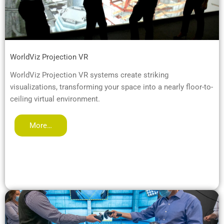
WorldViz Projection VR
WorldViz Projection VR systems create striking
visualizations, transforming your space into a nearly floor-to-
ceiling virtual environment.
More…