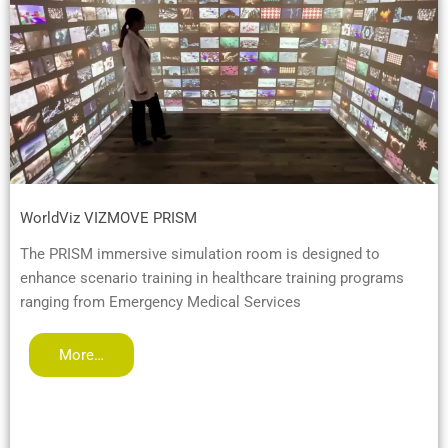
WorldViz VIZMOVE PRISM
The PRISM immersive simulation room is designed to
enhance scenario training in healthcare training programs
ranging from Emergency Medical Services
More…