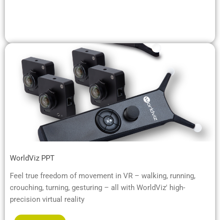
WorldViz PPT
Feel true freedom of movement in VR – walking, running,
crouching, turning, gesturing – all with WorldViz' high-
precision virtual reality