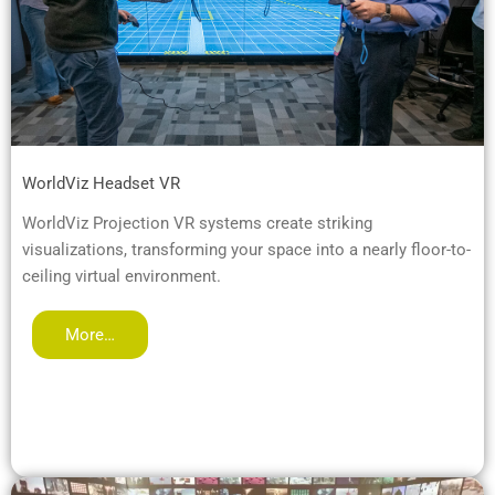
WorldViz Headset VR
WorldViz Projection VR systems create striking
visualizations, transforming your space into a nearly floor-to-
ceiling virtual environment.
More…