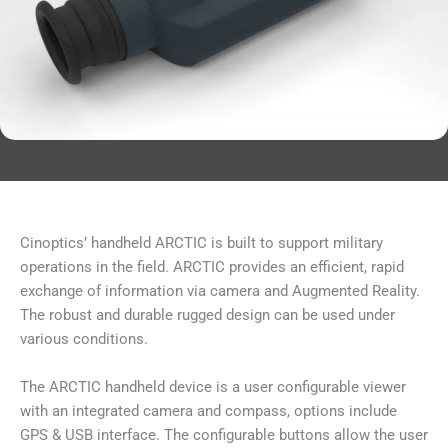
Cinoptics’ handheld ARCTIC is built to support military
operations in the field. ARCTIC provides an efficient, rapid
exchange of information via camera and Augmented Reality.
The robust and durable rugged design can be used under
various conditions.
The ARCTIC handheld device is a user configurable viewer
with an integrated camera and compass, options include
GPS & USB interface. The configurable buttons allow the user