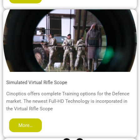
Simulated Virtual Rifle Scope
Cinoptics offers complete Training options for the Defence
market. The newest Full-HD Technology is incorporated in
the Virtual Rifle Scope
More…