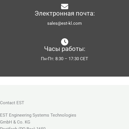
Электронная почта:
sales@est-kl.com
Часы работы:
Пн-Пт: 8:30 – 17:30 CET
Contact EST
EST Engineering Systems Technologies
GmbH & Co. KG
Postfach (PO Box) 1650