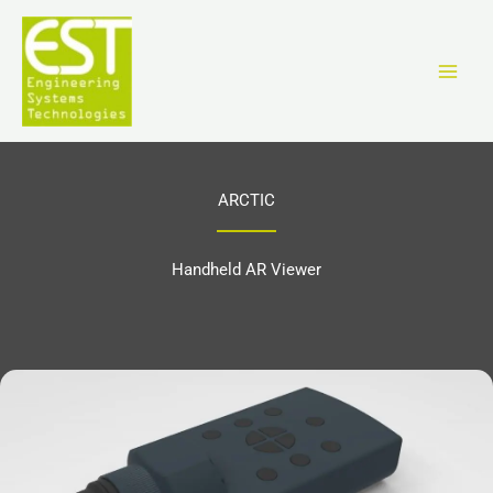
Перейти
к
содержимому
ARCTIC
Handheld AR Viewer