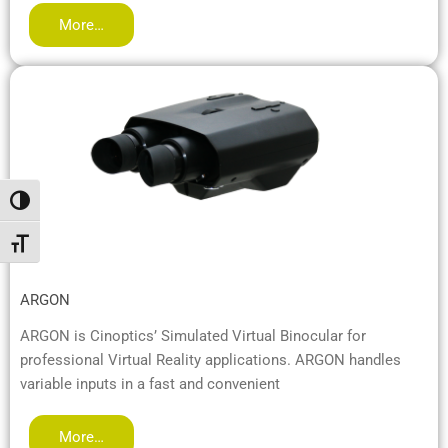
More…
Переключить на высокую контрастность
Переключить на увеличенный шрифт
ARGON
ARGON is Cinoptics’ Simulated Virtual Binocular for
professional Virtual Reality applications. ARGON handles
variable inputs in a fast and convenient
More…