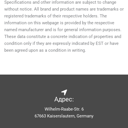
Specifications and other information are subject to change
without notice. All brand and product names are trademarks or
registered trademarks of their respective holders. The
information on this webpage is provided by the respective
named manufacturer and is for general information purposes.
These data constitute a concrete indication of properties and
condition only if they are expressly indicated by EST or have
been agreed upon as a condition in writing.
Адрес:
Wilhelm-Raabe-Str. 6
67663 Kaiserslautern, Germany