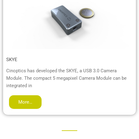
SKYE
Cinoptics has developed the SKYE, a USB 3.0 Camera
Module. The compact 5 megapixel Camera Module can be
integrated in
More…