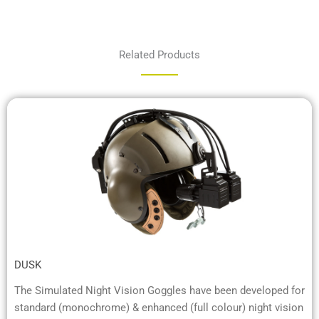
Related Products
DUSK
The Simulated Night Vision Goggles have been developed for
standard (monochrome) & enhanced (full colour) night vision