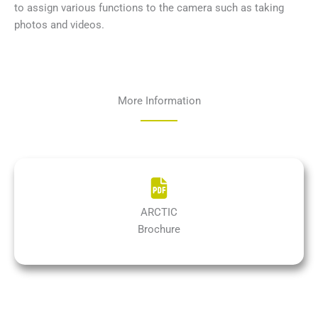
to assign various functions to the camera such as taking
photos and videos.
More Information
ARCTIC
Brochure