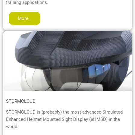
training applications.
More…
STORMCLOUD
STORMCLOUD is (probably) the most advanced Simulated
Enhanced Helmet Mounted Sight Display (eHMSD) in the
world.