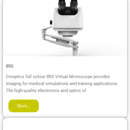
IRIS
Cinoptics full colour IRIS Virtual Microscope provides
imaging for medical simulations and training applications.
The high-quality electronics and optics of
More…