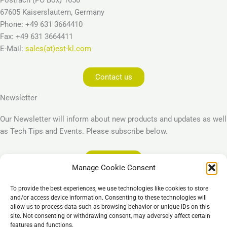
67605 Kaiserslautern, Germany
Phone: +49 631 3664410
Fax: +49 631 3664411
E-Mail:
sales(at)est-kl.com
Contact us
Newsletter
Our Newsletter will inform about new products and updates as well
as Tech Tips and Events. Please subscribe below.
Subscribe
Manage Cookie Consent
Legal
To provide the best experiences, we use technologies like cookies to store
Imprint
and/or access device information. Consenting to these technologies will
allow us to process data such as browsing behavior or unique IDs on this
Privacy Policy
site. Not consenting or withdrawing consent, may adversely affect certain
Cookie Policy (EU)
features and functions.