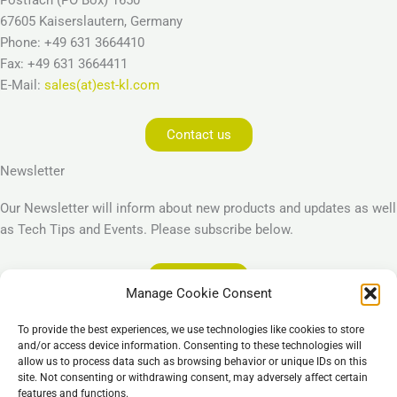
67605 Kaiserslautern, Germany
Phone: +49 631 3664410
Fax: +49 631 3664411
E-Mail:
sales(at)est-kl.com
Contact us
Newsletter
Our Newsletter will inform about new products and updates as well
as Tech Tips and Events. Please subscribe below.
Subscribe
Manage Cookie Consent
Legal
To provide the best experiences, we use technologies like cookies to store
Imprint
and/or access device information. Consenting to these technologies will
allow us to process data such as browsing behavior or unique IDs on this
Privacy Policy
site. Not consenting or withdrawing consent, may adversely affect certain
Cookie Policy (EU)
features and functions.