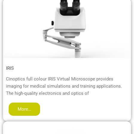
IRIS
Cinoptics full colour IRIS Virtual Microscope provides
imaging for medical simulations and training applications.
The high-quality electronics and optics of
More…