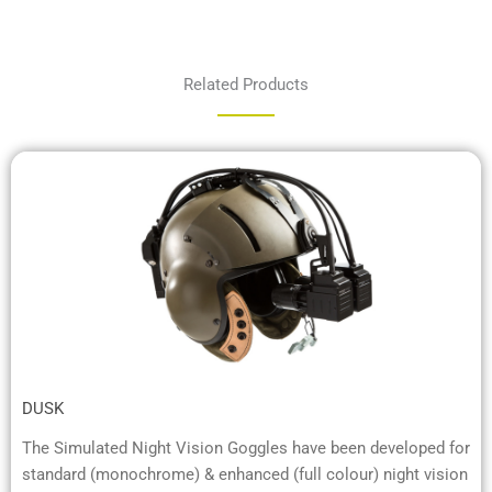
Related Products
DUSK
The Simulated Night Vision Goggles have been developed for
standard (monochrome) & enhanced (full colour) night vision