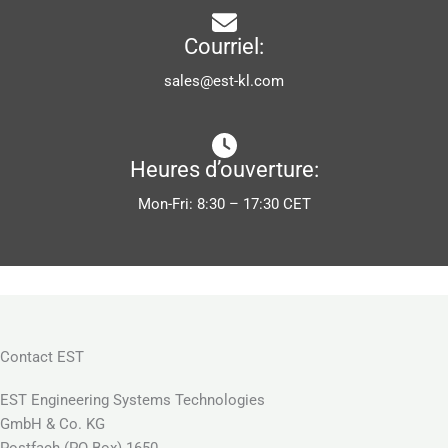
Courriel:
sales@est-kl.com
Heures d’ouverture:
Mon-Fri: 8:30 – 17:30 CET
Contact EST
EST Engineering Systems Technologies
GmbH & Co. KG
Postfach (PO Box) 1650