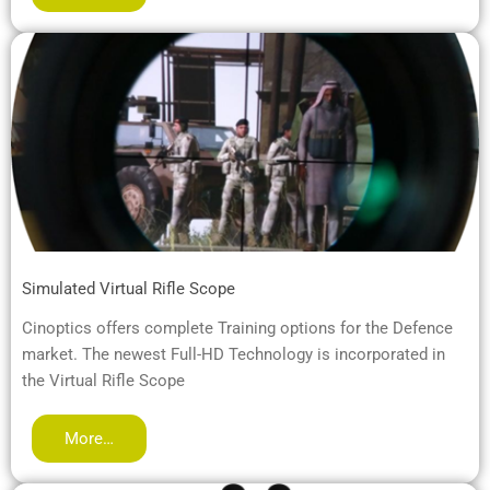
Simulated Virtual Rifle Scope
Cinoptics offers complete Training options for the Defence
market. The newest Full-HD Technology is incorporated in
the Virtual Rifle Scope
More…