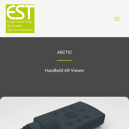
Aller
au
contenu
ARCTIC
Handheld AR Viewer