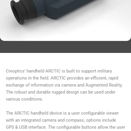
Cinoptics’ handheld ARCTIC is built to support military
operations in the field. ARCTIC provides an efficient, rapid
exchange of information via camera and Augmented Reality.
The robust and durable rugged design can be used under
various conditions.
The ARCTIC handheld device is a user configurable viewer
with an integrated camera and compass, options include
GPS & USB interface. The configurable buttons allow the user