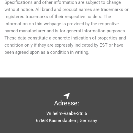
Specifications and other information are subject to change
without notice. All brand and product names are trademarks or
registered trademarks of their respective holders. The
information on this webpage is provided by the respective
named manufacturer and is for general information purposes.
These data constitute a concrete indication of properties and
condition only if they are expressly indicated by EST or have
been agreed upon as a condition in writing.
Adresse:
Wilhelm-Raabe-Str. 6
67663 Kaiserslautern, Germany