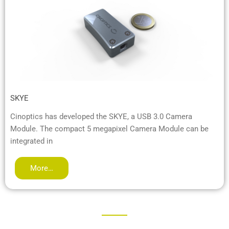
SKYE
Cinoptics has developed the SKYE, a USB 3.0 Camera
Module. The compact 5 megapixel Camera Module can be
integrated in
More…