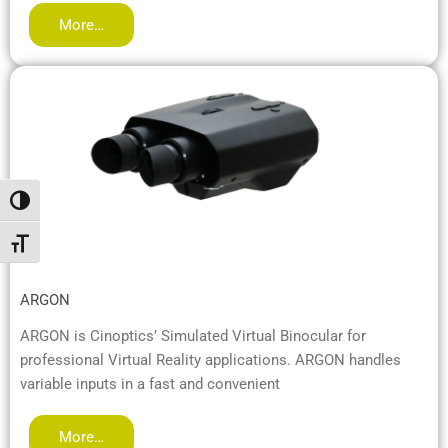
More…
Passer en contraste élevé
Changer la taille de la police
ARGON
ARGON is Cinoptics’ Simulated Virtual Binocular for
professional Virtual Reality applications. ARGON handles
variable inputs in a fast and convenient
More…