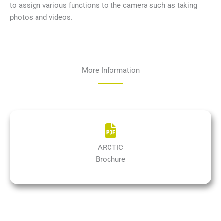
to assign various functions to the camera such as taking
photos and videos.
More Information
ARCTIC
Brochure