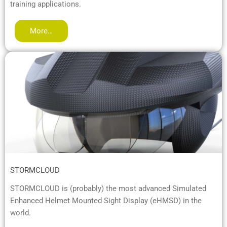
training applications.
More…
STORMCLOUD
STORMCLOUD is (probably) the most advanced Simulated
Enhanced Helmet Mounted Sight Display (eHMSD) in the
world.