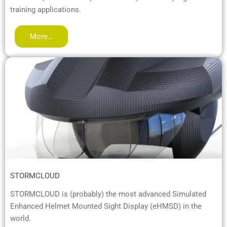
training applications.
More…
STORMCLOUD
STORMCLOUD is (probably) the most advanced Simulated
Enhanced Helmet Mounted Sight Display (eHMSD) in the
world.