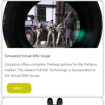
Simulated Virtual Rifle Scope
Cinoptics offers complete Training options for the Defence
market. The newest Full-HD Technology is incorporated in
the Virtual Rifle Scope
More…