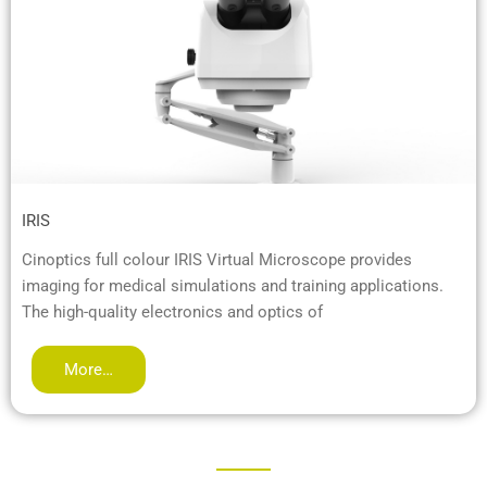
IRIS
Cinoptics full colour IRIS Virtual Microscope provides
imaging for medical simulations and training applications.
The high-quality electronics and optics of
More…