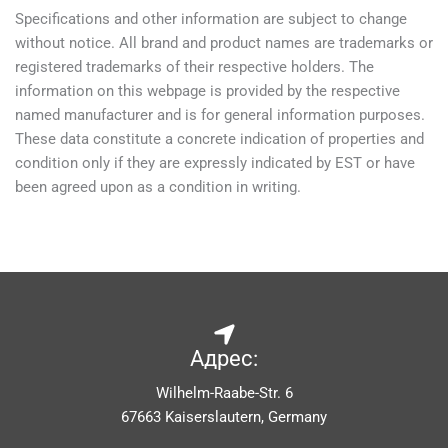
Specifications and other information are subject to change
without notice. All brand and product names are trademarks or
registered trademarks of their respective holders. The
information on this webpage is provided by the respective
named manufacturer and is for general information purposes.
These data constitute a concrete indication of properties and
condition only if they are expressly indicated by EST or have
been agreed upon as a condition in writing.
Адрес:
Wilhelm-Raabe-Str. 6
67663 Kaiserslautern, Germany