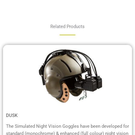
Related Products
DUSK
The Simulated Night Vision Goggles have been developed for
standard (monochrome) & enhanced (full colour) night vision