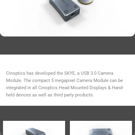
Cinoptics has developed the SKYE, a USB 3.0 Camera
Module. The compact 5 megapixel Camera Module can be
integrated in all Cinoptics Head Mounted Displays & Hand-
held devices as well as third party products.