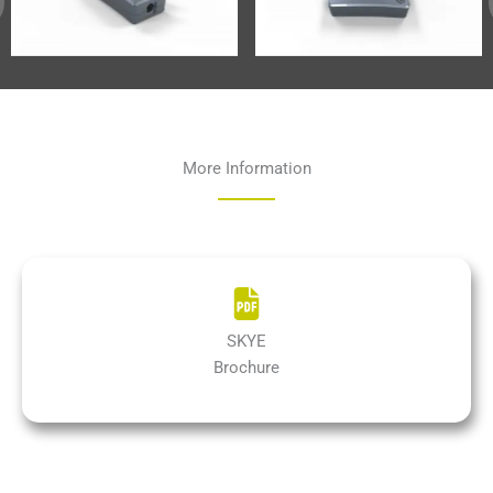
More Information
SKYE
Brochure