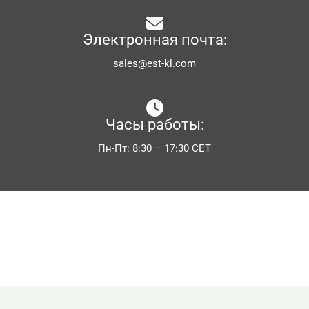
Электронная почта:
sales@est-kl.com
Часы работы:
Пн-Пт: 8:30 – 17:30 CET