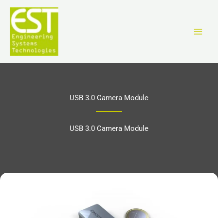
Перейти
к
содержимому
USB 3.0 Camera Module
USB 3.0 Camera Module