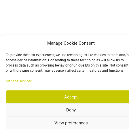
Manage Cookie Consent
To provide the best experiences, we use technologies like cookies to store and/o
access device information. Consenting to these technologies will allow us to
process data such as browsing behavior or unique IDs on this site. Not consent
or withdrawing consent, may adversely affect certain features and functions.
Manage services
Accept
Deny
View preferences