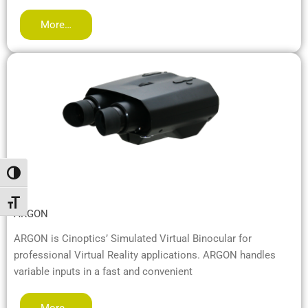
More…
Переключить на высокую контрастность
Переключить на увеличенный шрифт
ARGON
ARGON is Cinoptics’ Simulated Virtual Binocular for
professional Virtual Reality applications. ARGON handles
variable inputs in a fast and convenient
More…