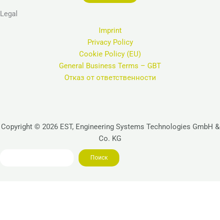
Legal
Imprint
Privacy Policy
Cookie Policy (EU)
General Business Terms – GBT
Отказ от ответственности
Copyright © 2026 EST, Engineering Systems Technologies GmbH &
Co. KG
Search
Поиск