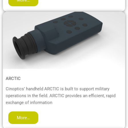
ARCTIC
Cinoptics’ handheld ARCTIC is built to support military
operations in the field. ARCTIC provides an efficient, rapid
exchange of information
More…