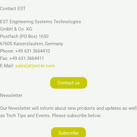
Contact EST
EST Engineering Systems Technologies
GmbH & Co. KG
Postfach (PO Box) 1650
67605 Kaiserslautern, Germany
Phone: +49 631 3664410
Fax: +49 631 3664411
E-Mail:
sales(at)est-kl.com
Contact us
Newsletter
Our Newsletter will inform about new products and updates as well
as Tech Tips and Events. Please subscribe below.
Subscribe