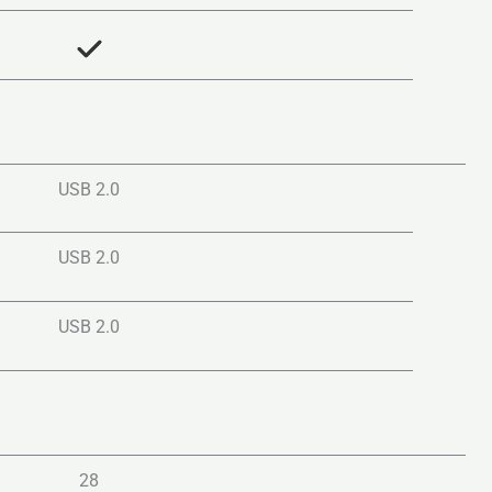
USB 2.0
USB 2.0
USB 2.0
28