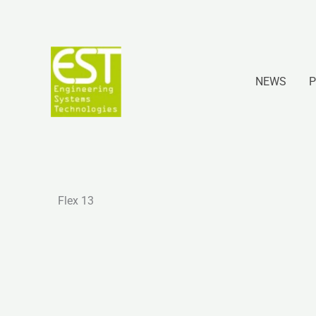
Ir
al
contenido
NEWS
P
Flex 13