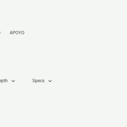
O
APOYO
epth
Specs