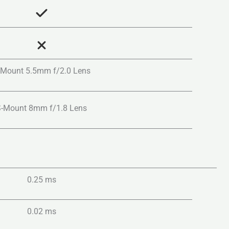
-Mount 5.5mm f/2.0 Lens
S-Mount 8mm f/1.8 Lens
0.25 ms
0.02 ms