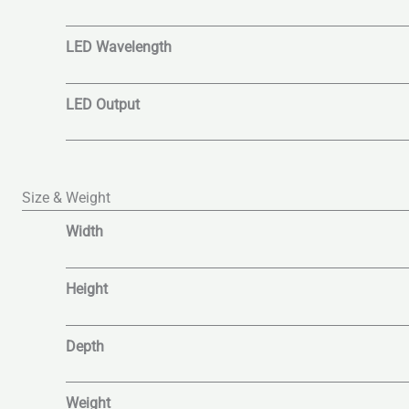
LED Wavelength
LED Output
Size & Weight
Width
Height
Depth
Weight