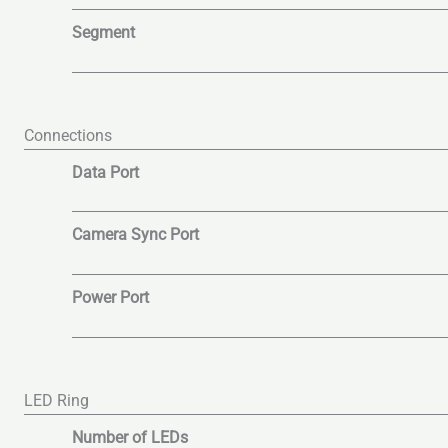
Segment
Connections
Data Port
Camera Sync Port
Power Port
LED Ring
Number of LEDs