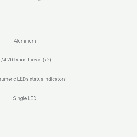
Aluminum
1/4-20 tripod thread (x2)
 numeric LEDs status indicators
Single LED