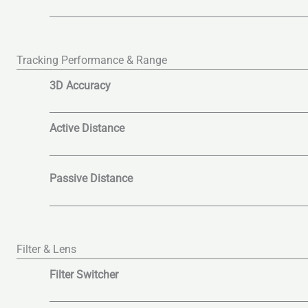
Tracking Performance & Range
3D Accuracy
Active Distance
Passive Distance
Filter & Lens
Filter Switcher