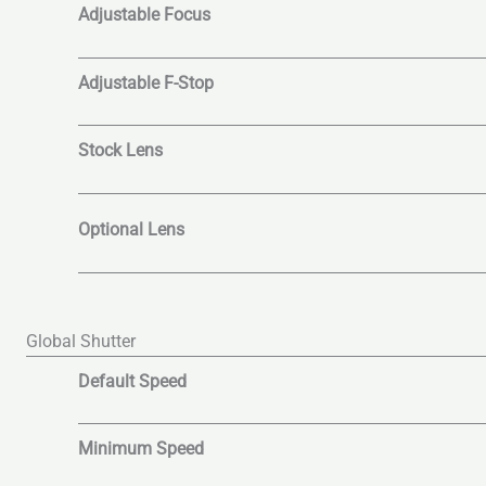
Adjustable Focus
Adjustable F-Stop
Stock Lens
Optional Lens
Global Shutter
Default Speed
Minimum Speed