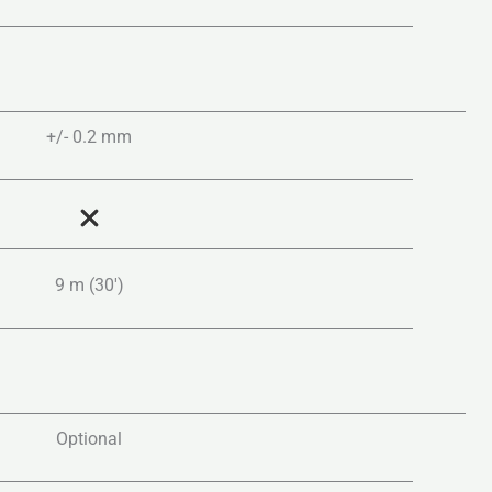
+/- 0.2 mm
9 m (30′)
Optional