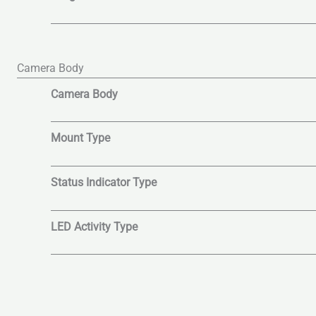
Camera Body
Camera Body
Mount Type
Status Indicator Type
LED Activity Type