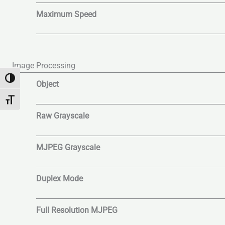
Maximum Speed
Image Processing
Alternar alto contraste
Object
Alternar tamaño de letra
Raw Grayscale
MJPEG Grayscale
Duplex Mode
Full Resolution MJPEG