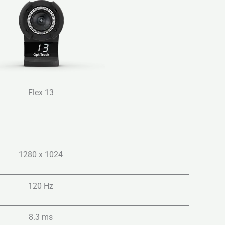
Flex 13
1280 x 1024
120 Hz
8.3 ms