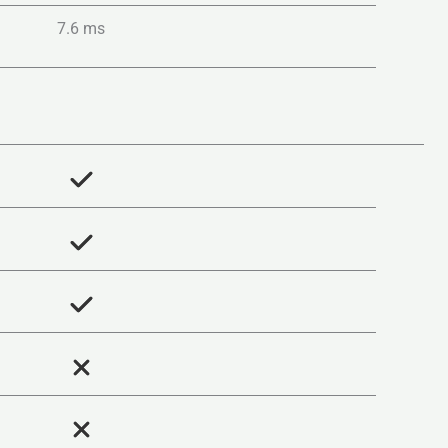
7.6 ms