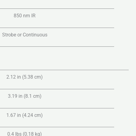
850 nm IR
Strobe or Continuous
2.12 in (5.38 cm)
3.19 in (8.1 cm)
1.67 in (4.24 cm)
0.4 lbs (0.18 kg)