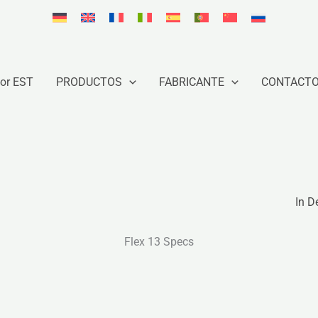
or EST
PRODUCTOS
FABRICANTE
CONTACT
In D
Flex 13 Specs