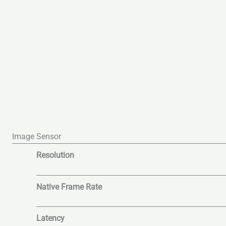
Image Sensor
Resolution
Native Frame Rate
Latency