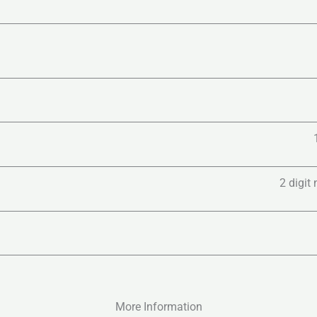
2 digit
More Information