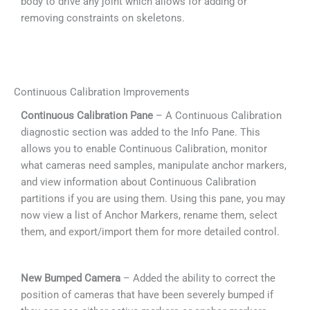
body to drive any joint which allows for adding or
removing constraints on skeletons.
Continuous Calibration Improvements
Continuous Calibration Pane
– A Continuous Calibration
diagnostic section was added to the Info Pane. This
allows you to enable Continuous Calibration, monitor
what cameras need samples, manipulate anchor markers,
and view information about Continuous Calibration
partitions if you are using them. Using this pane, you may
now view a list of Anchor Markers, rename them, select
them, and export/import them for more detailed control.
New Bumped Camera
– Added the ability to correct the
position of cameras that have been severely bumped if