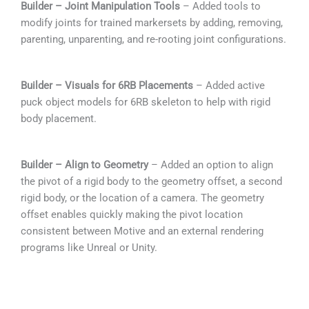
Builder – Joint Manipulation Tools
– Added tools to
modify joints for trained markersets by adding, removing,
parenting, unparenting, and re-rooting joint configurations.
Builder – Visuals for 6RB Placements
– Added active
puck object models for 6RB skeleton to help with rigid
body placement.
Builder – Align to Geometry
– Added an option to align
the pivot of a rigid body to the geometry offset, a second
rigid body, or the location of a camera. The geometry
offset enables quickly making the pivot location
consistent between Motive and an external rendering
programs like Unreal or Unity.