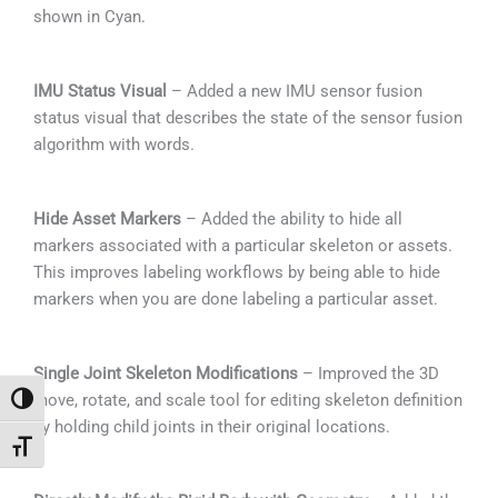
shown in Cyan.
IMU Status Visual
– Added a new IMU sensor fusion
status visual that describes the state of the sensor fusion
algorithm with words.
Hide Asset Markers
– Added the ability to hide all
markers associated with a particular skeleton or assets.
This improves labeling workflows by being able to hide
markers when you are done labeling a particular asset.
Single Joint Skeleton Modifications
– Improved the 3D
move, rotate, and scale tool for editing skeleton definition
Alternar alto contraste
by holding child joints in their original locations.
Alternar tamaño de letra