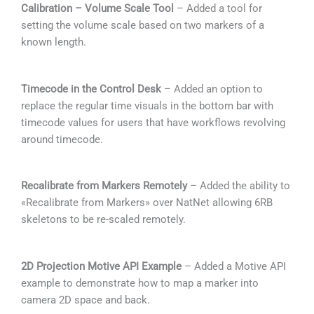
Calibration – Volume Scale Tool
– Added a tool for
setting the volume scale based on two markers of a
known length.
Timecode in the Control Desk
– Added an option to
replace the regular time visuals in the bottom bar with
timecode values for users that have workflows revolving
around timecode.
Recalibrate from Markers Remotely
– Added the ability to
«Recalibrate from Markers» over NatNet allowing 6RB
skeletons to be re-scaled remotely.
2D Projection Motive API Example
– Added a Motive API
example to demonstrate how to map a marker into
camera 2D space and back.