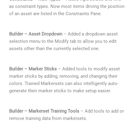
as constraint types. Now most items driving the position
of an asset are listed in the Constraints Pane.
Builder – Asset Dropdown
– Added a dropdown asset
selection menu to the Modify tab to allow you to edit
assets other than the currently selected one.
Builder – Marker Sticks
– Added tools to modify asset
marker sticks by adding, removing, and changing their
colors. Trained Markersets can also intelligently auto-
generate their marker sticks to make setup easier.
Builder – Markerset Training Tools
– Add tools to add or
remove training data from markersets.