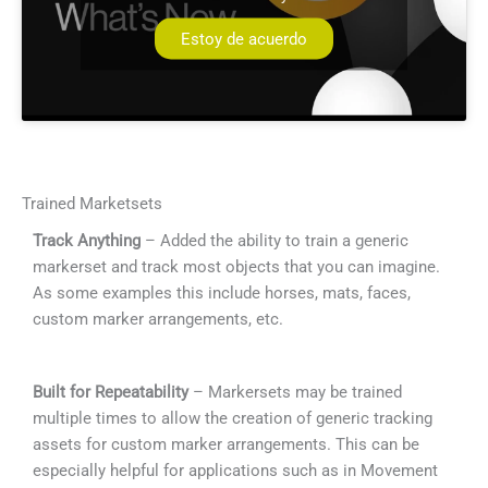
Estoy de acuerdo
Trained Marketsets
Track Anything
– Added the ability to train a generic
markerset and track most objects that you can imagine.
As some examples this include horses, mats, faces,
custom marker arrangements, etc.
Built for Repeatability
– Markersets may be trained
multiple times to allow the creation of generic tracking
assets for custom marker arrangements. This can be
especially helpful for applications such as in Movement