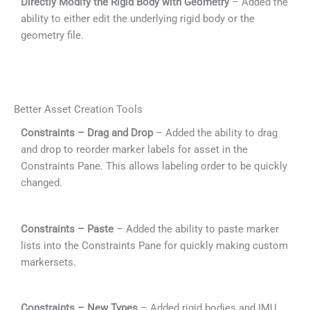
Directly Modify the Rigid Body with Geometry
– Added the
ability to either edit the underlying rigid body or the
geometry file.
Better Asset Creation Tools
Constraints – Drag and Drop
– Added the ability to drag
and drop to reorder marker labels for asset in the
Constraints Pane. This allows labeling order to be quickly
changed.
Constraints – Paste
– Added the ability to paste marker
lists into the Constraints Pane for quickly making custom
markersets.
Constraints – New Types
– Added rigid bodies and IMU