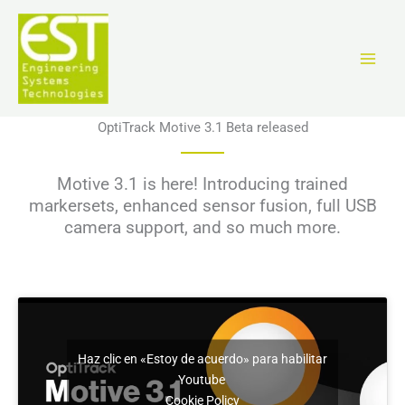
Ir
al
contenido
OptiTrack Motive 3.1 Beta released
Motive 3.1 is here! Introducing trained
markersets, enhanced sensor fusion, full USB
camera support, and so much more.
Haz clic en «Estoy de acuerdo» para habilitar
Youtube
Cookie Policy