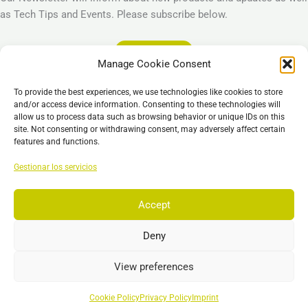
as Tech Tips and Events. Please subscribe below.
Subscribe
Manage Cookie Consent
Legal
To provide the best experiences, we use technologies like cookies to store
Imprint
and/or access device information. Consenting to these technologies will
allow us to process data such as browsing behavior or unique IDs on this
Privacy Policy
site. Not consenting or withdrawing consent, may adversely affect certain
Cookie Policy (EU)
features and functions.
General Business Terms – GBT
Gestionar los servicios
Descargo de responsabilidad
Accept
Deny
Copyright © 2026 EST, Engineering Systems Technologies GmbH &
Co. KG
View preferences
Search
Buscar
Cookie Policy
Privacy Policy
Imprint