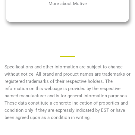
More about Motive
Specifications and other information are subject to change
without notice. All brand and product names are trademarks or
registered trademarks of their respective holders. The
information on this webpage is provided by the respective
named manufacturer and is for general information purposes.
These data constitute a concrete indication of properties and
condition only if they are expressly indicated by EST or have
been agreed upon as a condition in writing.