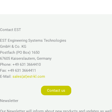
Contact EST
EST Engineering Systems Technologies
GmbH & Co. KG
Postfach (PO Box) 1650
67605 Kaiserslautern, Germany
Phone: +49 631 3664410
Fax: +49 631 3664411
E-Mail:
sales(at)est-kl.com
Contact us
Newsletter
Our Newsletter will inform about new products and updates as well