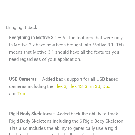
Bringing It Back
Everything in Motive 3.1
– All the features that were only
in Motive 2.x have now been brought into Motive 3.1. This
means that Motive 3.1 should have all the features you
need regardless of your application.
USB Cameras
– Added back support for all USB based
cameras including the
Flex 3
,
Flex 13
,
Slim 3U
,
Duo
,
and
Trio
.
Rigid Body Skeletons
– Added back the ability to track
Rigid Body Skeletons including the 6 Rigid Body Skeleton.
This also includes the ability to generically use a rigid