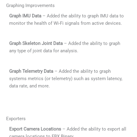
Graphing Improvements
Graph IMU Data
– Added the ability to graph IMU data to
monitor the health of Wi-Fi signals from active devices.
Graph Skeleton Joint Data
– Added the ability to graph
any type of joint data for analysis.
Graph Telemetry Data
– Added the ability to graph
systems metrics (or telemetry) such as system latency,
data rate, and more.
Exporters
Export Camera Locations
– Added the ability to export all
camera locations to FBX Binary.