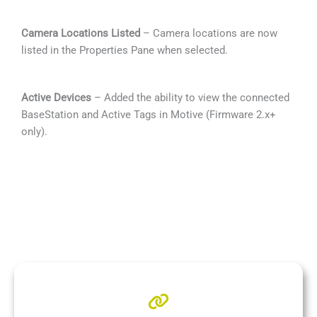
Camera Locations Listed
– Camera locations are now
listed in the Properties Pane when selected.
Active Devices
– Added the ability to view the connected
BaseStation and Active Tags in Motive (Firmware 2.x+
only).