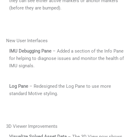
they can see either active markers or anchor markers
(before they are bumped).
New User Interfaces
IMU Debugging Pane
– Added a section of the Info Pane
for helping to diagnose issues and monitor the health of
IMU signals.
Log Pane
– Redesigned the Log Pane to use more
standard Motive styling.
3D Viewer Improvements
Visualize Solved Asset Data
– The 3D View now shows