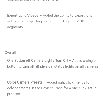
Export Long Videos
– Added the ability to export long
video files by splitting up the recording into 2 GB
segments.
Overall
One Button All Camera Lights Turn Off
– Added a single
button to turn off all physical status lights on all cameras.
Color Camera Presets
– Added right click menus for
color cameras in the Devices Pane for a one click setup
process.