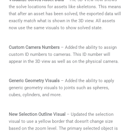
the solve locations for assets like skeletons. This means
that after an asset has been solved, the exported data will
exactly match what is shown in the 3D view. All assets
now use the same visuals to show solved state.
Custom Camera Numbers
– Added the ability to assign
custom ID numbers to cameras. This ID number will
appear in the 3D view as well as on the physical camera.
Generic Geometry Visuals
– Added the ability to apply
generic geometry visuals to joints such as spheres,
cubes, cylinders, and more.
New Selection Outline Visual
– Updated the selection
visual to use a yellow border that doesn’t change size
based on the zoom level. The primary selected object is