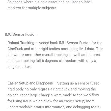
Sciences where a single asset can be used to label
markers for multiple subjects.
IMU Sensor Fusion
Robust Tracking
– Added back IMU Sensor Fusion for the
CinePuck and other rigid bodies containing IMU data. This
allows for smoother overall tracking as well as features
such as tracking full 6 degrees of freedom with only a
single marker.
Easier Setup and Diagnosis
– Setting up a sensor fused
rigid body no only reqires a right click and moving the
object. Other large changes were made to the workflow
for using IMUs which allow for an easier setup, more
understandable status information, and debugging tools.