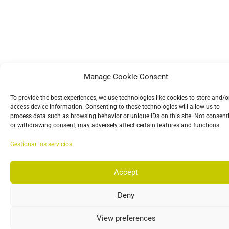
Manage Cookie Consent
To provide the best experiences, we use technologies like cookies to store and/o
access device information. Consenting to these technologies will allow us to
process data such as browsing behavior or unique IDs on this site. Not consent
or withdrawing consent, may adversely affect certain features and functions.
Gestionar los servicios
Accept
Deny
View preferences