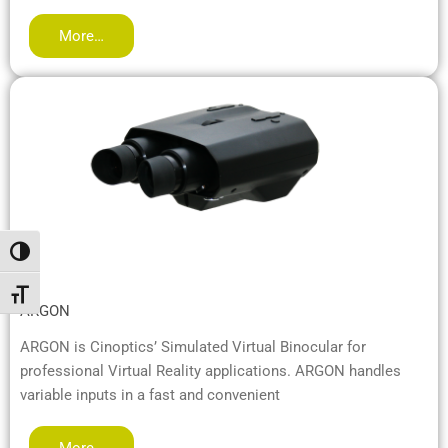
More…
Alternar alto contraste
Alternar tamaño de letra
ARGON
ARGON is Cinoptics’ Simulated Virtual Binocular for
professional Virtual Reality applications. ARGON handles
variable inputs in a fast and convenient
More…