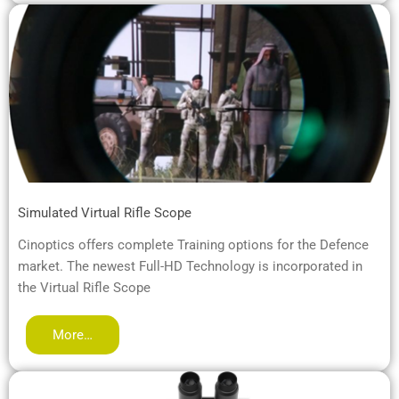
Simulated Virtual Rifle Scope
Cinoptics offers complete Training options for the Defence
market. The newest Full-HD Technology is incorporated in
the Virtual Rifle Scope
More…