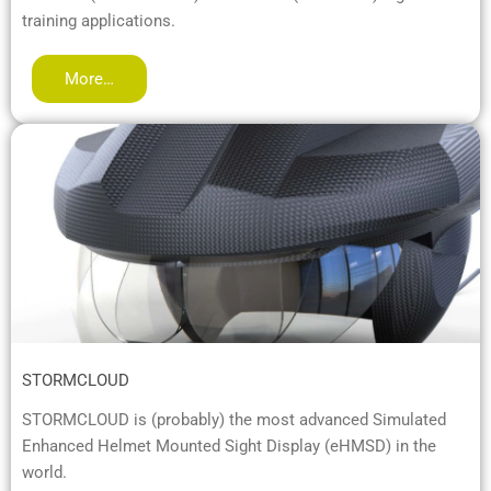
training applications.
More…
STORMCLOUD
STORMCLOUD is (probably) the most advanced Simulated
Enhanced Helmet Mounted Sight Display (eHMSD) in the
world.