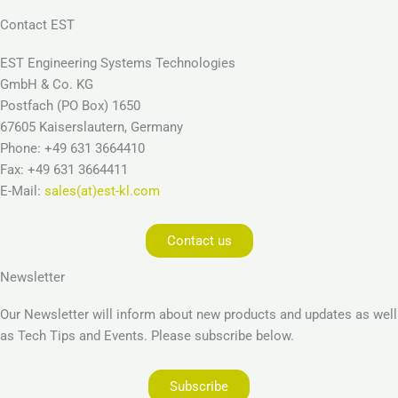
Contact EST
EST Engineering Systems Technologies
GmbH & Co. KG
Postfach (PO Box) 1650
67605 Kaiserslautern, Germany
Phone: +49 631 3664410
Fax: +49 631 3664411
E-Mail:
sales(at)est-kl.com
Contact us
Newsletter
Our Newsletter will inform about new products and updates as well
as Tech Tips and Events. Please subscribe below.
Subscribe