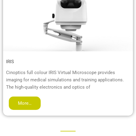
IRIS
Cinoptics full colour IRIS Virtual Microscope provides
imaging for medical simulations and training applications.
The high-quality electronics and optics of
More…