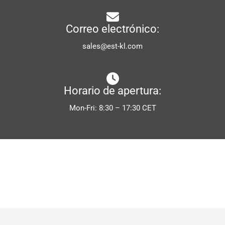
Correo electrónico:
sales@est-kl.com
Horario de apertura:
Mon-Fri: 8:30 – 17:30 CET