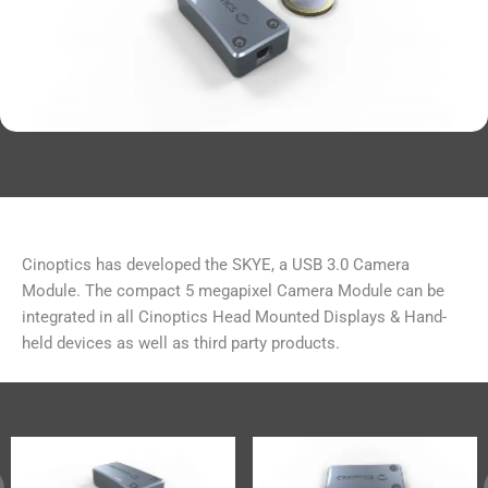
Cinoptics has developed the SKYE, a USB 3.0 Camera
Module. The compact 5 megapixel Camera Module can be
integrated in all Cinoptics Head Mounted Displays & Hand-
held devices as well as third party products.