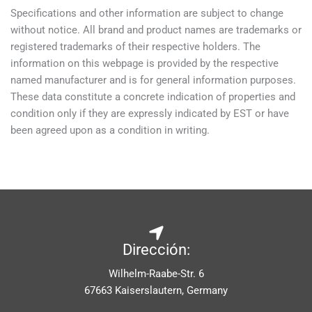
Specifications and other information are subject to change
without notice. All brand and product names are trademarks or
registered trademarks of their respective holders. The
information on this webpage is provided by the respective
named manufacturer and is for general information purposes.
These data constitute a concrete indication of properties and
condition only if they are expressly indicated by EST or have
been agreed upon as a condition in writing.
Dirección:
Wilhelm-Raabe-Str. 6
67663 Kaiserslautern, Germany