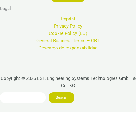
Legal
Imprint
Privacy Policy
Cookie Policy (EU)
General Business Terms – GBT
Descargo de responsabilidad
Copyright © 2026 EST, Engineering Systems Technologies GmbH &
Co. KG
Search
Buscar