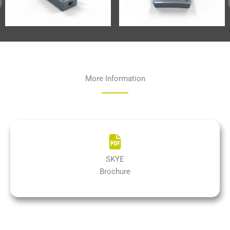
More Information
SKYE
Brochure