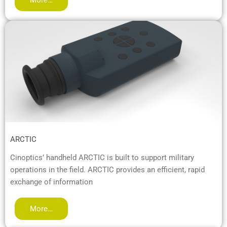
ARCTIC
Cinoptics’ handheld ARCTIC is built to support military
operations in the field. ARCTIC provides an efficient, rapid
exchange of information
More…