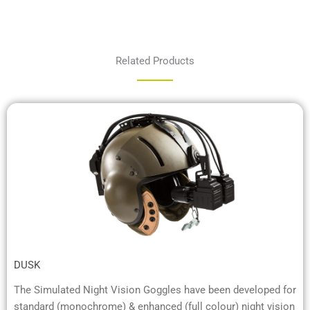
Related Products
DUSK
The Simulated Night Vision Goggles have been developed for
standard (monochrome) & enhanced (full colour) night vision