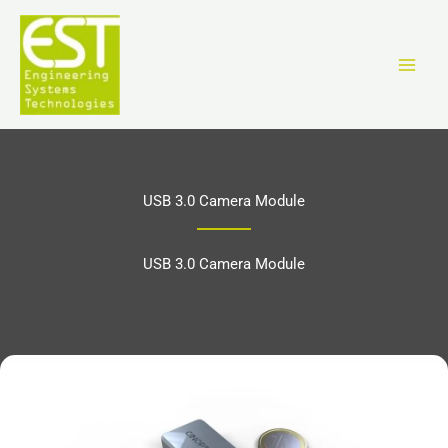
Ir
al
contenido
USB 3.0 Camera Module
USB 3.0 Camera Module