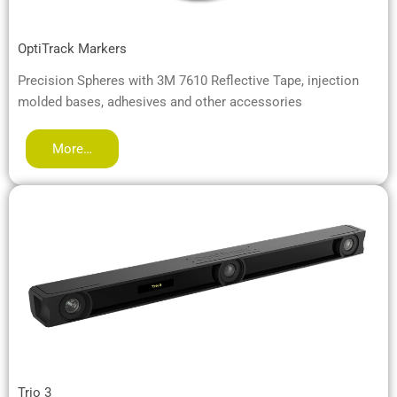
OptiTrack Markers
Precision Spheres with 3M 7610 Reflective Tape, injection
molded bases, adhesives and other accessories
More…
Trio 3