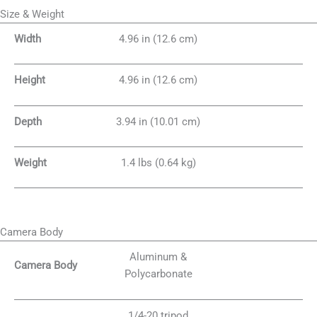
Size & Weight
Width
4.96 in (12.6 cm)
Height
4.96 in (12.6 cm)
Depth
3.94 in (10.01 cm)
Weight
1.4 lbs (0.64 kg)
Camera Body
Aluminum &
Camera Body
Polycarbonate
1/4-20 tripod