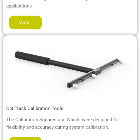
applications
More…
OptiTrack Calibration Tools
The Calibration Squares and Wands were designed for
flexibility and accuracy during system calibration.