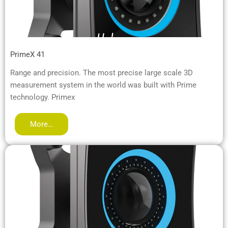
PrimeX 41
Range and precision. The most precise large scale 3D
measurement system in the world was built with Prime
technology. Primex
More…