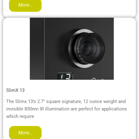
More…
SlimX 13
The Slimx 13’s 2.7″ square signature, 12 ounce weight and
invisible 850nm IR illumination are perfect for applications
which require
More…