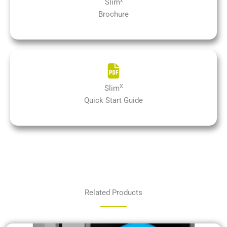
x
Slim
Brochure
X
Slim
Quick Start Guide
Related Products