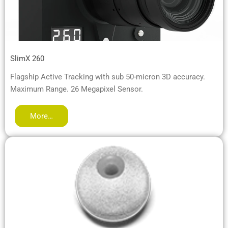
SlimX 260
Flagship Active Tracking with sub 50-micron 3D accuracy.
Maximum Range. 26 Megapixel Sensor.
More…