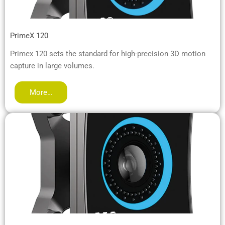
PrimeX 120
Primex 120 sets the standard for high-precision 3D motion
capture in large volumes.
More…