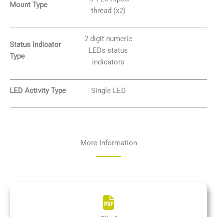
Mount Type
thread (x2)
2 digit numeric
Status Indicator
LEDs status
Type
indicators
LED Activity Type
Single LED
More Information