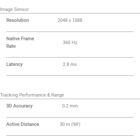
Image Sensor
Resolution
2048 x 1088
Native Frame
360 Hz
Rate
Latency
2.8 ms
Tracking Performance & Range
3D Accuracy
0.2 mm
Active Distance
30 m (98′)