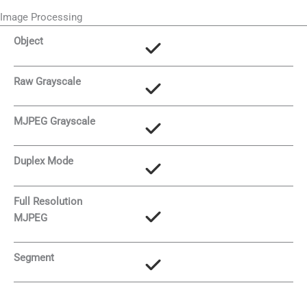
Image Processing
Object
Raw Grayscale
MJPEG Grayscale
Duplex Mode
Full Resolution
MJPEG
Segment