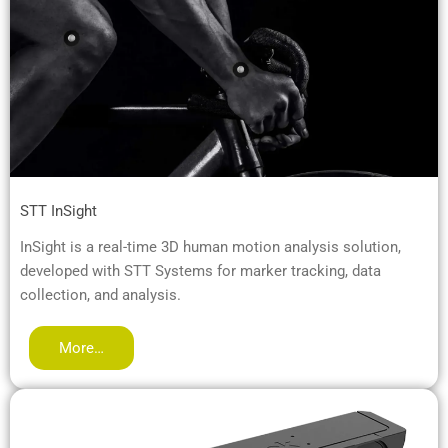
STT InSight
InSight is a real-time 3D human motion analysis solution,
developed with STT Systems for marker tracking, data
collection, and analysis.
More…