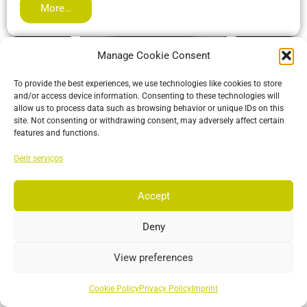
More…
Manage Cookie Consent
To provide the best experiences, we use technologies like cookies to store
and/or access device information. Consenting to these technologies will
allow us to process data such as browsing behavior or unique IDs on this
site. Not consenting or withdrawing consent, may adversely affect certain
features and functions.
Gerir serviços
Accept
ActiveIO
ActiveIO is OptiTrack’s line of active tracking hardware, built
Deny
for unmatched scalability and resilience.
View preferences
More…
Cookie Policy
Privacy Policy
Imprint