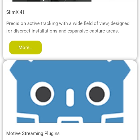
SlimX 41
Precision active tracking with a wide field of view, designed
for discreet installations and expansive capture areas.
More…
Motive Streaming Plugins