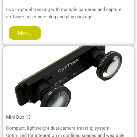
6DoF optical tracking with multiple cameras and capture
software in a single plug-and-play package.
More…
Mini Duo 13
Compact, lightweight dual-camera tracking system.
Optimized for integration in confined spaces and wearable