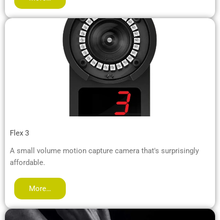
Flex 3
A small volume motion capture camera that's surprisingly
affordable.
More…