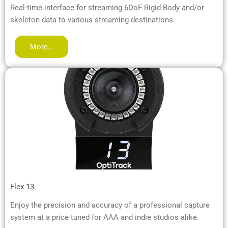
Real-time interface for streaming 6DoF Rigid Body and/or
skeleton data to various streaming destinations.
More…
Flex 13
Enjoy the precision and accuracy of a professional capture
system at a price tuned for AAA and indie studios alike.