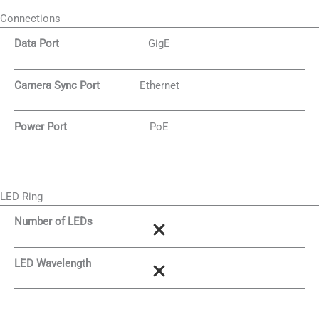
Connections
Data Port
GigE
Camera Sync Port
Ethernet
Power Port
PoE
LED Ring
Number of LEDs
LED Wavelength