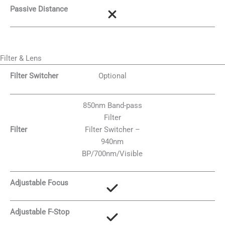
Passive Distance
Filter & Lens
Filter Switcher
Optional
850nm Band-pass
Filter
Filter
Filter Switcher –
940nm
BP/700nm/Visible
Adjustable Focus
Adjustable F-Stop