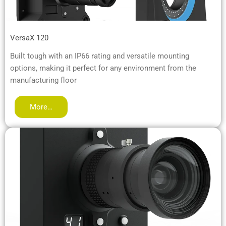
VersaX 120
Built tough with an IP66 rating and versatile mounting
options, making it perfect for any environment from the
manufacturing floor
More…