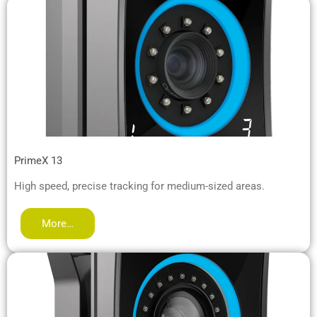
PrimeX 13
High speed, precise tracking for medium-sized areas.
More…