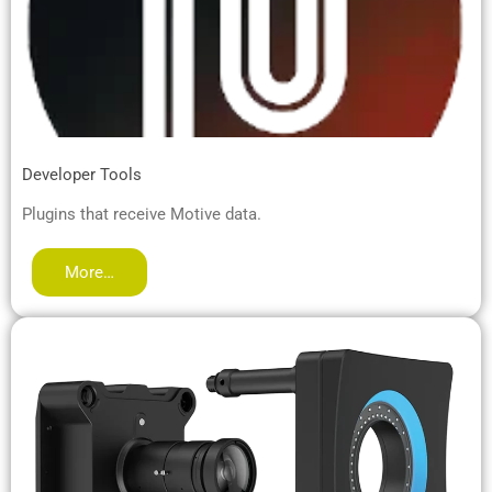
Developer Tools
Plugins that receive Motive data.
More…