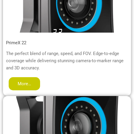
PrimeX 22
The perfect blend of range, speed, and FOV. Edge-to-edge
coverage while delivering stunning camera-to-marker range
and 3D accuracy.
More…