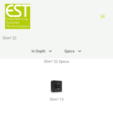
Skip
to
content
x
Slim
22
In Depth
Specs
x
Slim
22 Specs
x
Slim
13