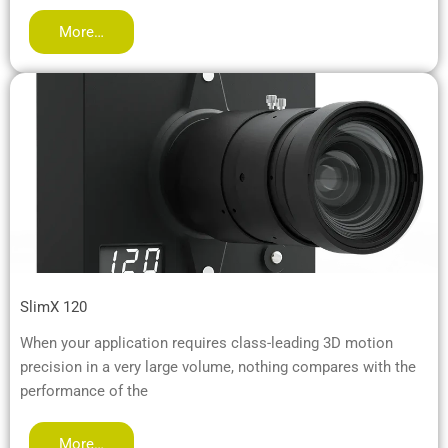
More…
SlimX 120
When your application requires class-leading 3D motion
precision in a very large volume, nothing compares with the
performance of the
More…