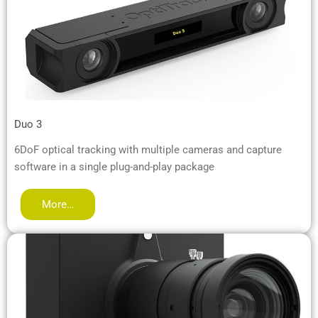
Duo 3
6DoF optical tracking with multiple cameras and capture
software in a single plug-and-play package
More…