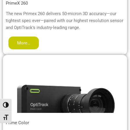
PrimeX 260
The new Primex 260 delivers 50-micron 3D accuracy—our
tightest spec ever—paired with our highest resolution sensor
and OptiTrack’s industry-leading range.
More…
Toggle High Contrast
Toggle Font size
Prime Color