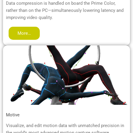
Data compression is handled on board the Prime Color,
rather than on the PC—simultaneously lowering latency and
improving video quality.
More…
Motive
Visualize, and edit motion data with unmatched precision in
the world’s most advanced motion capture software.