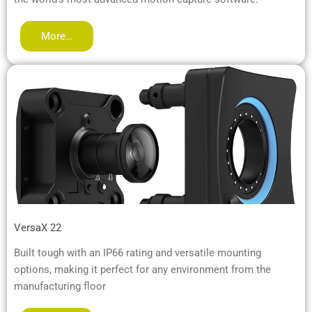
More…
VersaX 22
Built tough with an IP66 rating and versatile mounting
options, making it perfect for any environment from the
manufacturing floor