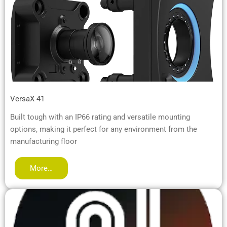
VersaX 41
Built tough with an IP66 rating and versatile mounting
options, making it perfect for any environment from the
manufacturing floor
More…