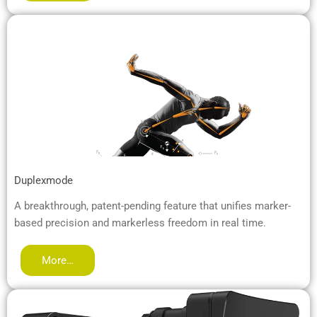
Duplexmode
A breakthrough, patent-pending feature that unifies marker-
based precision and markerless freedom in real time.
More…