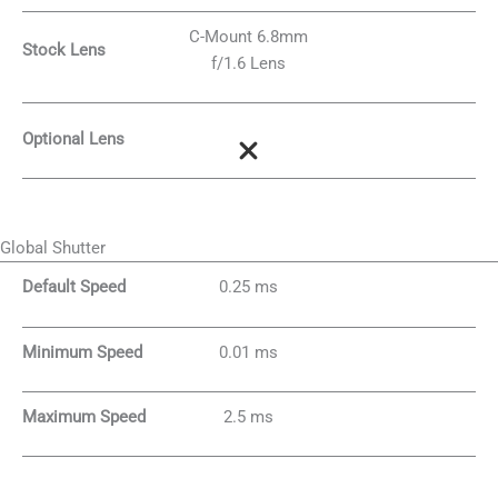
C-Mount 6.8mm
Stock Lens
f/1.6 Lens
Optional Lens
Global Shutter
Default Speed
0.25 ms
Minimum Speed
0.01 ms
Maximum Speed
2.5 ms