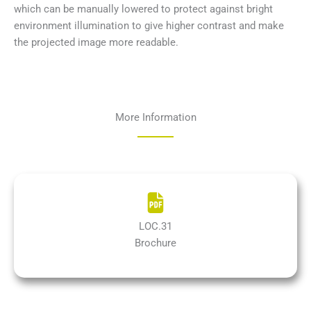
which can be manually lowered to protect against bright
environment illumination to give higher contrast and make
the projected image more readable.
More Information
LOC.31
Brochure