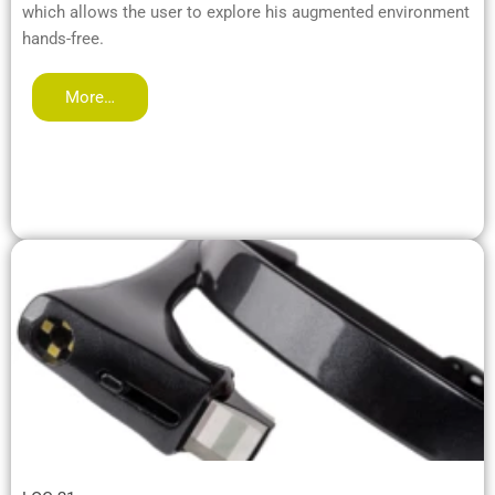
which allows the user to explore his augmented environment
hands-free.
More…