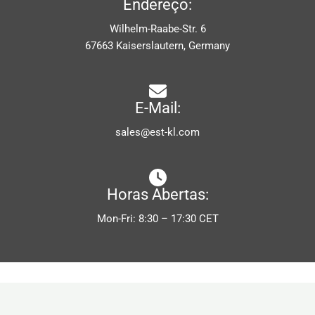
Endereço:
Wilhelm-Raabe-Str. 6
67663 Kaiserslautern, Germany
E-Mail:
sales@est-kl.com
Horas Abertas:
Mon-Fri: 8:30 – 17:30 CET