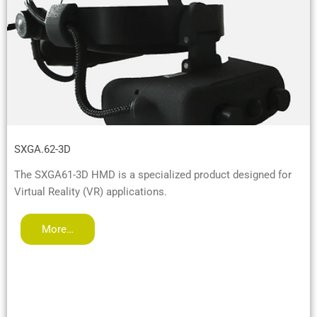
SXGA.62-3D
The SXGA61-3D HMD is a specialized product designed for
Virtual Reality (VR) applications.
More…