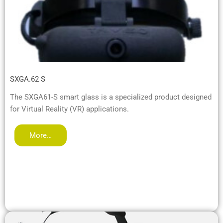
SXGA.62 S
The SXGA61-S smart glass is a specialized product designed
for Virtual Reality (VR) applications.
More…