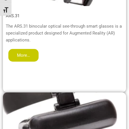
Toggle Font size
ARS.31
The ARS.31 binocular optical see-through smart glasses is a
specialized product designed for Augmented Reality (AR)
applications.
More…