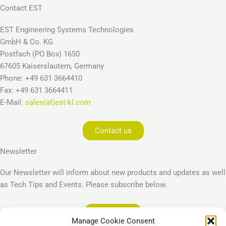
Contact EST
EST Engineering Systems Technologies
GmbH & Co. KG
Postfach (PO Box) 1650
67605 Kaiserslautern, Germany
Phone: +49 631 3664410
Fax: +49 631 3664411
E-Mail:
sales(at)est-kl.com
Contact us
Newsletter
Our Newsletter will inform about new products and updates as well
as Tech Tips and Events. Please subscribe below.
Subscribe
Manage Cookie Consent