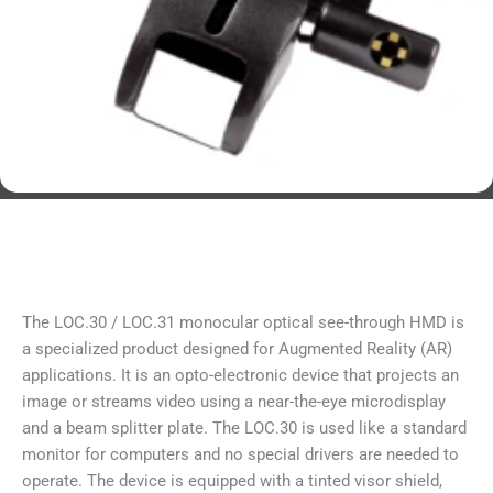
The LOC.30 / LOC.31 monocular optical see-through HMD is
a specialized product designed for Augmented Reality (AR)
applications. It is an opto-electronic device that projects an
image or streams video using a near-the-eye microdisplay
and a beam splitter plate. The LOC.30 is used like a standard
monitor for computers and no special drivers are needed to
operate. The device is equipped with a tinted visor shield,