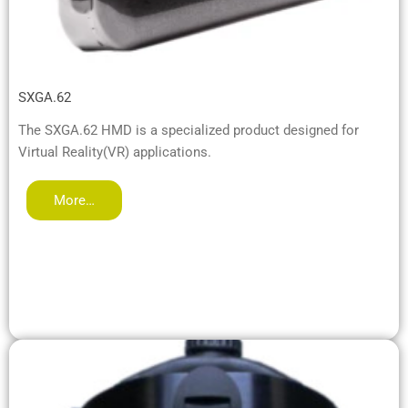
SXGA.62
The SXGA.62 HMD is a specialized product designed for
Virtual Reality(VR) applications.
More…