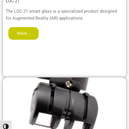
LOC.21
The LOC.21 smart glass is a specialized product designed
for Augmented Reality (AR) applications.
More…
Toggle High Contrast