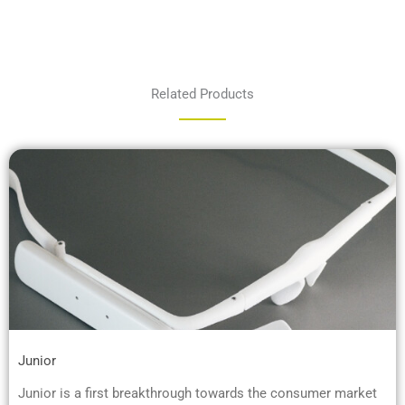
Related Products
Junior
Junior is a first breakthrough towards the consumer market