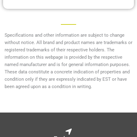
Specifications and other information are subject to change
without notice. All brand and product names are trademarks or
registered trademarks of their respective holders. The
information on this webpage is provided by the respective
named manufacturer and is for general information purposes.
These data constitute a concrete indication of properties and
condition only if they are expressly indicated by EST or have
been agreed upon as a condition in writing.