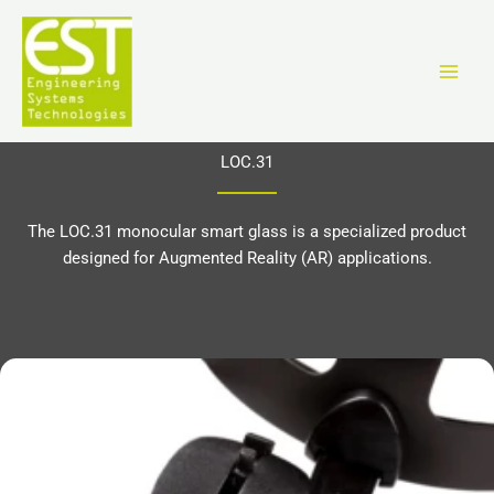
Skip
to
content
LOC.31
The LOC.31 monocular smart glass is a specialized product
designed for Augmented Reality (AR) applications.