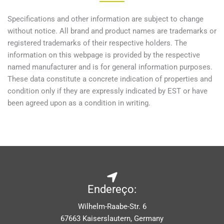
Specifications and other information are subject to change
without notice. All brand and product names are trademarks or
registered trademarks of their respective holders. The
information on this webpage is provided by the respective
named manufacturer and is for general information purposes.
These data constitute a concrete indication of properties and
condition only if they are expressly indicated by EST or have
been agreed upon as a condition in writing.
Endereço:
Wilhelm-Raabe-Str. 6
67663 Kaiserslautern, Germany