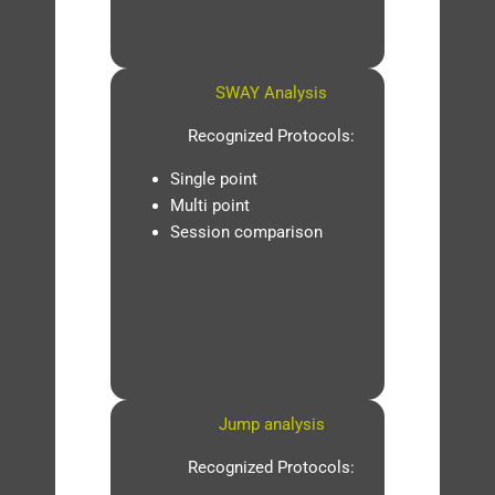
SWAY Analysis
Recognized Protocols:
Single point
Multi point
Session comparison
Jump analysis
Recognized Protocols: