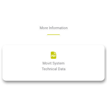
More Information
Movit System
Technical Data