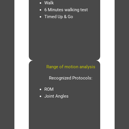
Walk
6 Minutes walking test
Timed Up & Go
Range of motion analysis
Recognized Protocols:
ROM
Joint Angles