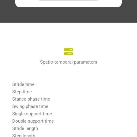
Spatio-temporal parameters
Stride time
Step time
Stance phase time
Swing phase time
Single support time
Double support time
Stride length
Step length