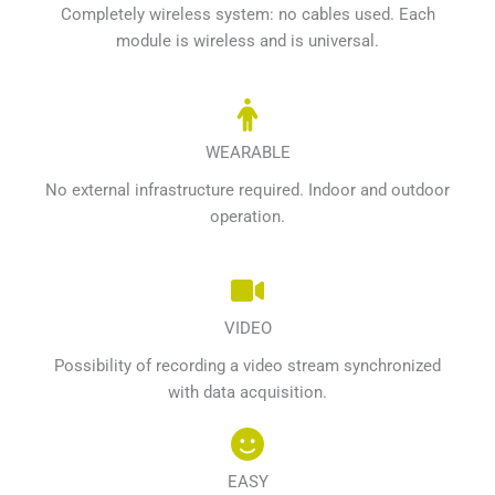
Completely wireless system: no cables used. Each
module is wireless and is universal.
WEARABLE
No external infrastructure required. Indoor and outdoor
operation.
VIDEO
Possibility of recording a video stream synchronized
with data acquisition.
EASY