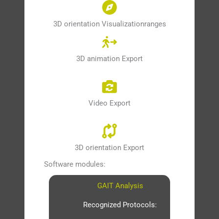
3D orientation Visualizationranges
3D animation Export
Video Export
3D orientation Export
Software modules:
GAIT Analysis
Recognized Protocols: