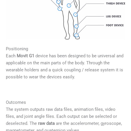
Positioning
Each
Movit G1
device has been designed to be universal and
applicable on the main parts of the body. Through the
wearable holders and a quick coupling / release system it is
possible to wear the devices easily.
Outcomes
The system outputs raw data files, animation files, video
files, and joint angle files. Each output can be selected or
deselected. The
raw data
are the accelerometer, gyroscope,
magnetometer, and quaternion values.