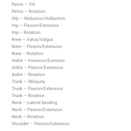
Pelvis – Tilt
Pelvis – Rotation
Hip – Abduction/Adduction
Hip – Flexion/Extension
Hip – Rotation
Knee – Varus/Valgus
Knee – Flexion/Extension
Knee – Rotation
Ankle – Inversion/Eversion
Ankle – Flexion/Extension
Ankle – Rotation
Trunk – Obliquity
Trunk – Flexion/Extension
Trunk – Rotation
Neck – Lateral bending
Neck – Flexion/Extension
Neck – Rotation
Shoulder – Flexion/Extension