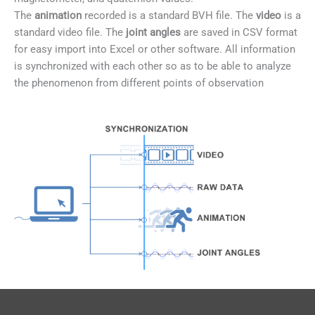
The
animation
recorded is a standard BVH file. The
video
is a
standard video file. The
joint angles
are saved in CSV format
for easy import into Excel or other software. All information
is synchronized with each other so as to be able to analyze
the phenomenon from different points of observation