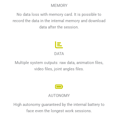
MEMORY
No data loss with memory card. It is possible to
record the data in the internal memory and download
data after the session.
DATA
Multiple system outputs: raw data, animation files,
video files, joint angles files.
AUTONOMY
High autonomy guaranteed by the internal battery to
face even the longest work sessions.