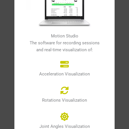
Motion Studio
The software for recording sessions
and real-time visualization of:
Acceleration Visualization
Rotations Visualization
Joint Angles Visualization