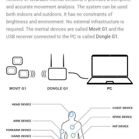
and accurate movement analysis. The system can be used
both indoors and outdoors. It has no constraints of
brightness and environment. No external infrastructure is
required. The inertial devices are called
Movit G1
and the
USB receiver connected to the PC is called
Dongle G1
.