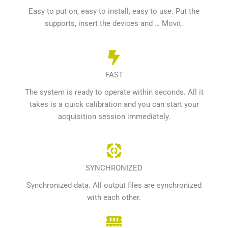
Easy to put on, easy to install, easy to use. Put the
supports, insert the devices and … Movit.
FAST
The system is ready to operate within seconds. All it
takes is a quick calibration and you can start your
acquisition session immediately.
SYNCHRONIZED
Synchronized data. All output files are synchronized
with each other.