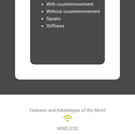
With countermovement
Without countermovement
Squats
Stiffness
Features and Advantages of the Movit
WIRELESS