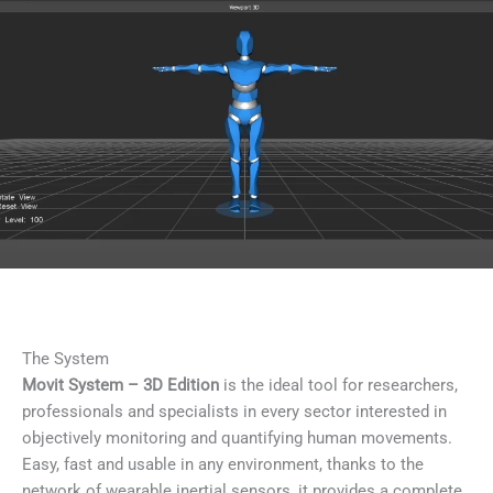
The System
Movit System – 3D Edition
is the ideal tool for researchers,
professionals and specialists in every sector interested in
objectively monitoring and quantifying human movements.
Easy, fast and usable in any environment, thanks to the
network of wearable inertial sensors, it provides a complete