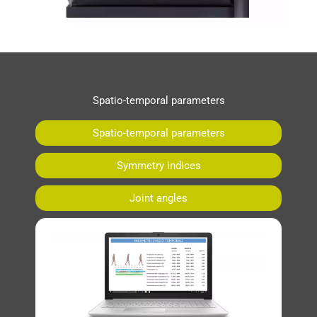
Spatio-temporal parameters
Spatio-temporal parameters
Symmetry indices
Joint angles