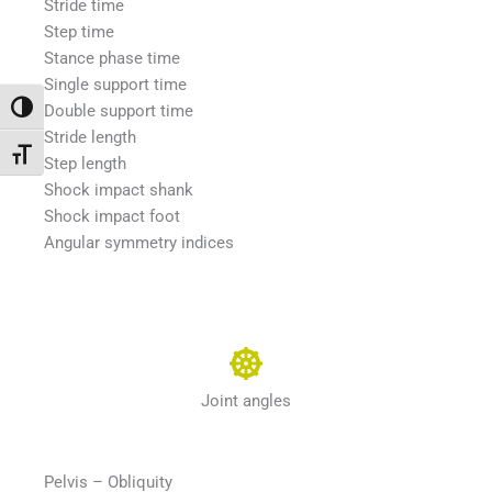
Stride time
Step time
Stance phase time
Single support time
Toggle High Contrast
Double support time
Stride length
Toggle Font size
Step length
Shock impact shank
Shock impact foot
Angular symmetry indices
Joint angles
Pelvis – Obliquity