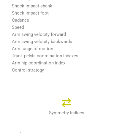
Shock impact shank
Shock impact foot
Cadence
Speed
Arm swing velocity forward
Arm swing velocity backwards
Arm range of motion
Trunk-pelvis coordination indexes
Arm-hip coordination index
Control strategy
Symmetry indices