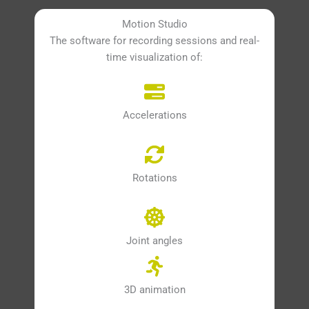
Motion Studio
The software for recording sessions and real-
time visualization of:
Accelerations
Rotations
Joint angles
3D animation