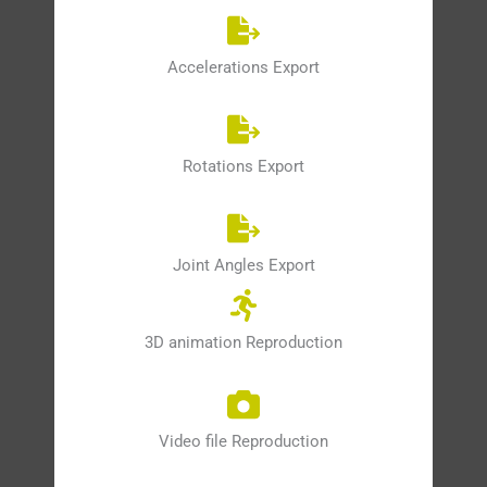
Accelerations Export
Rotations Export
Joint Angles Export
3D animation Reproduction
Video file Reproduction