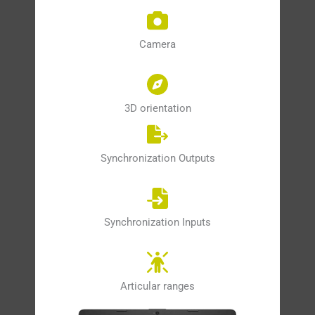
Camera
3D orientation
Synchronization Outputs
Synchronization Inputs
Articular ranges