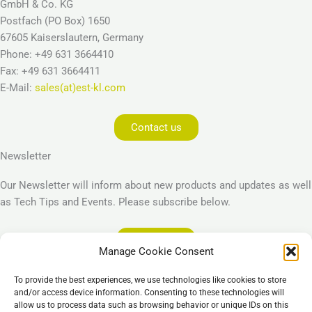
GmbH & Co. KG
Postfach (PO Box) 1650
67605 Kaiserslautern, Germany
Phone: +49 631 3664410
Fax: +49 631 3664411
E-Mail:
sales(at)est-kl.com
Contact us
Newsletter
Our Newsletter will inform about new products and updates as well
as Tech Tips and Events. Please subscribe below.
Subscribe
Manage Cookie Consent
Legal
To provide the best experiences, we use technologies like cookies to store
Imprint
and/or access device information. Consenting to these technologies will
allow us to process data such as browsing behavior or unique IDs on this
Privacy Policy