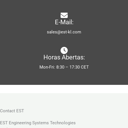
E-Mail:
sales@est-kl.com
Horas Abertas:
Mon-Fri: 8:30 – 17:30 CET
Contact EST
EST Engineering Systems Technologies