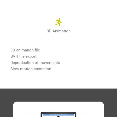
3D Animation
3D animation file
BVH file export
Reproduction of movements
Slow motion animation