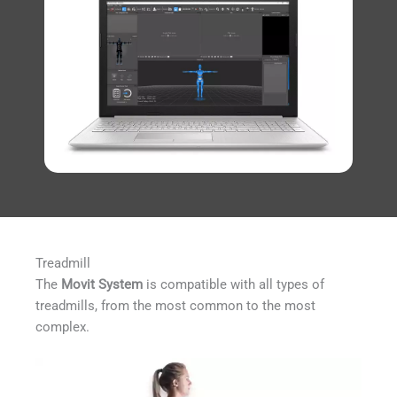
Treadmill
The
Movit System
is compatible with all types of
treadmills, from the most common to the most
complex.