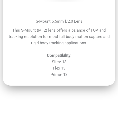
S-Mount 5.5mm f/2.0 Lens
This S-Mount (M12) lens offers a balance of FOV and
tracking resolution for most full body motion capture and
rigid body tracking applications.
Compatibility
:
Slimˣ 13
Flex 13
Primeˣ 13