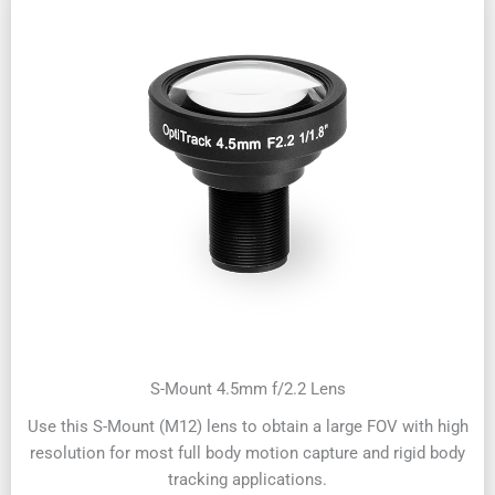
S-Mount 4.5mm f/2.2 Lens
Use this S-Mount (M12) lens to obtain a large FOV with high
resolution for most full body motion capture and rigid body
tracking applications.