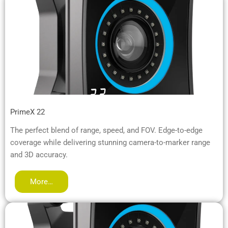
PrimeX 22
The perfect blend of range, speed, and FOV. Edge-to-edge
coverage while delivering stunning camera-to-marker range
and 3D accuracy.
More…