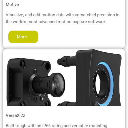
Motive
Visualize, and edit motion data with unmatched precision in
the world’s most advanced motion capture software.
More…
VersaX 22
Built tough with an IP66 rating and versatile mounting