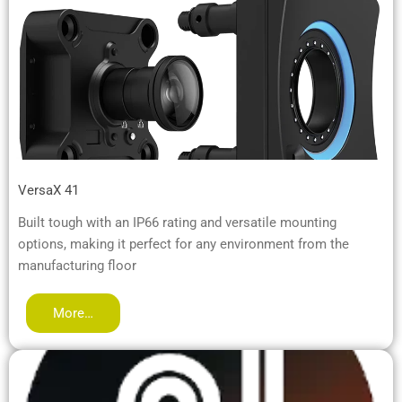
VersaX 41
Built tough with an IP66 rating and versatile mounting
options, making it perfect for any environment from the
manufacturing floor
More…