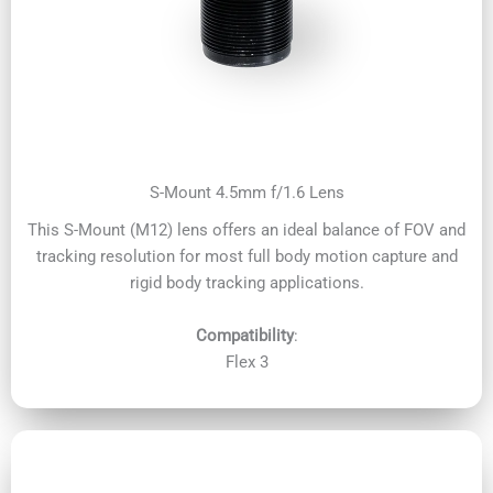
S-Mount 4.5mm f/1.6 Lens
This S-Mount (M12) lens offers an ideal balance of FOV and
tracking resolution for most full body motion capture and
rigid body tracking applications.
Compatibility
:
Flex 3