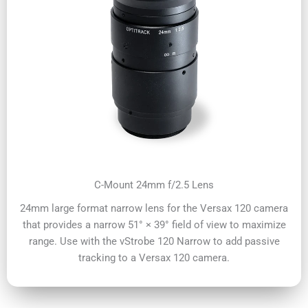
C-Mount 24mm f/2.5 Lens
24mm large format narrow lens for the Versax 120 camera
that provides a narrow 51° × 39° field of view to maximize
range. Use with the vStrobe 120 Narrow to add passive
tracking to a Versax 120 camera.