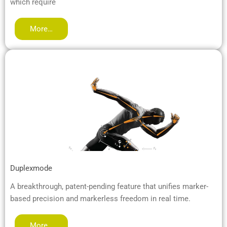
which require
More…
Duplexmode
A breakthrough, patent-pending feature that unifies marker-
based precision and markerless freedom in real time.
More…