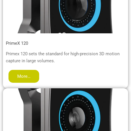
PrimeX 120
Primex 120 sets the standard for high-precision 3D motion
capture in large volumes.
More…