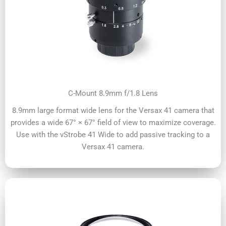
C-Mount 8.9mm f/1.8 Lens
8.9mm large format wide lens for the Versax 41 camera that
provides a wide 67° × 67° field of view to maximize coverage.
Use with the vStrobe 41 Wide to add passive tracking to a
Versax 41 camera.