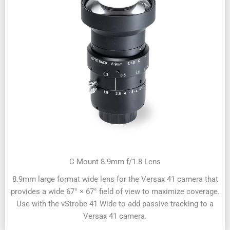
C-Mount 8.9mm f/1.8 Lens
8.9mm large format wide lens for the Versax 41 camera that
provides a wide 67° × 67° field of view to maximize coverage.
Use with the vStrobe 41 Wide to add passive tracking to a
Versax 41 camera.