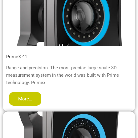
PrimeX 41
Range and precision. The most precise large scale 3D
measurement system in the world was built with Prime
technology. Primex
More…