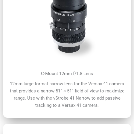
C-Mount 12mm f/1.8 Lens
12mm large format narrow lens for the Versax 41 camera
that provides a narrow 51° × 51° field of view to maximize
range. Use with the vStrobe 41 Narrow to add passive
tracking to a Versax 41 camera.