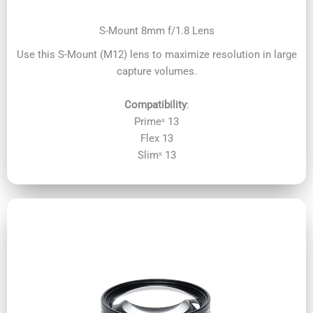
S-Mount 8mm f/1.8 Lens
Use this S-Mount (M12) lens to maximize resolution in large
capture volumes.
Compatibility
:
Primeˣ 13
Flex 13
Slimˣ 13