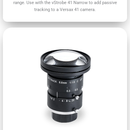
range. Use with the vStrobe 41 Narrow to add passive
tracking to a Versax 41 camera.