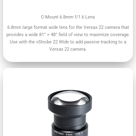
C-Mount 6.8mm f/1.6 Lens
6.8mm large format wide lens for the Versax 22 camera that
provides a wide 81° × 48° field of view to maximize coverage.
Use with the vStrobe 22 Wide to add passive tracking to a
Versax 22 camera.