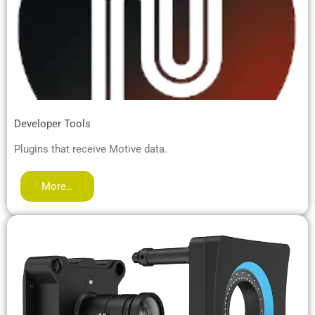
Developer Tools
Plugins that receive Motive data.
More…