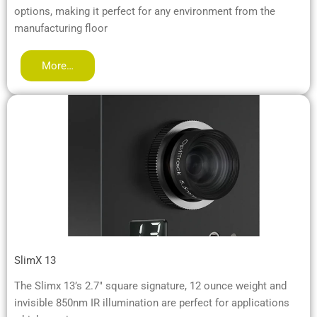
options, making it perfect for any environment from the
manufacturing floor
More…
SlimX 13
The Slimx 13’s 2.7″ square signature, 12 ounce weight and
invisible 850nm IR illumination are perfect for applications