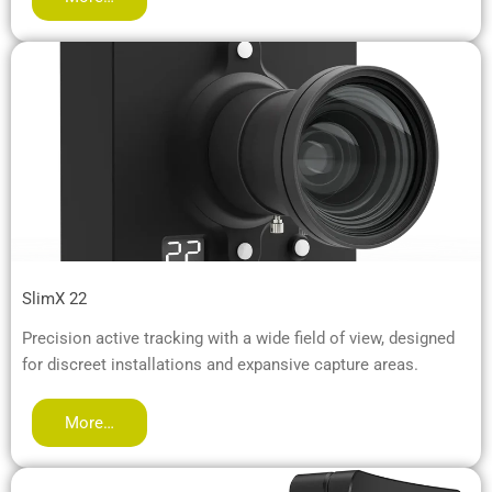
SlimX 22
Precision active tracking with a wide field of view, designed
for discreet installations and expansive capture areas.
More…