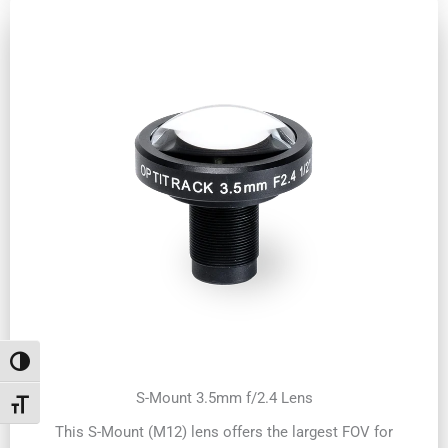
Toggle High Contrast
S-Mount 3.5mm f/2.4 Lens
Toggle Font size
This S-Mount (M12) lens offers the largest FOV for