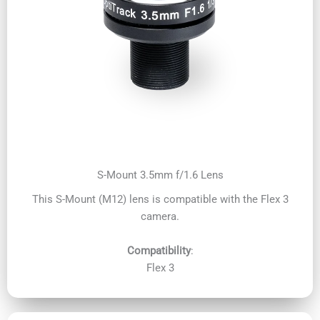
S-Mount 3.5mm f/1.6 Lens
This S-Mount (M12) lens is compatible with the Flex 3
camera.
Compatibility
:
Flex 3