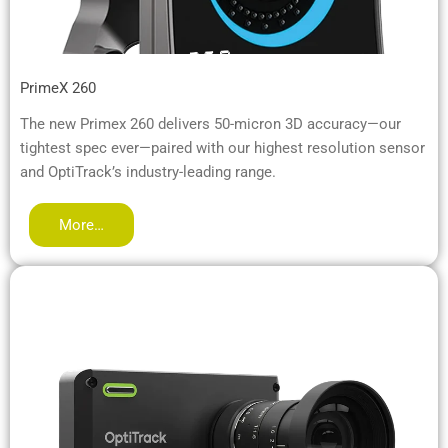
PrimeX 260
The new Primex 260 delivers 50-micron 3D accuracy—our
tightest spec ever—paired with our highest resolution sensor
and OptiTrack’s industry-leading range.
More…