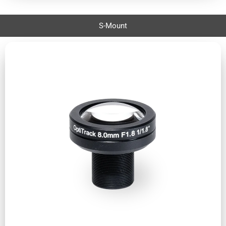
S-Mount