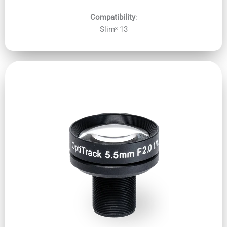
Compatibility
:
Slimˣ 13