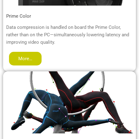
Prime Color
Data compression is handled on board the Prime Color,
rather than on the PC—simultaneously lowering latency and
improving video quality.
More…