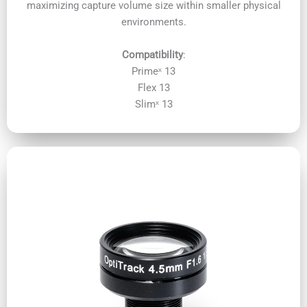
maximizing capture volume size within smaller physical
environments.
Compatibility
:
Primeˣ 13
Flex 13
Slimˣ 13