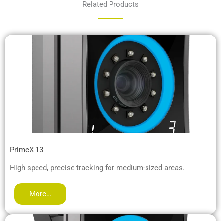
Related Products
PrimeX 13
High speed, precise tracking for medium-sized areas.
More…