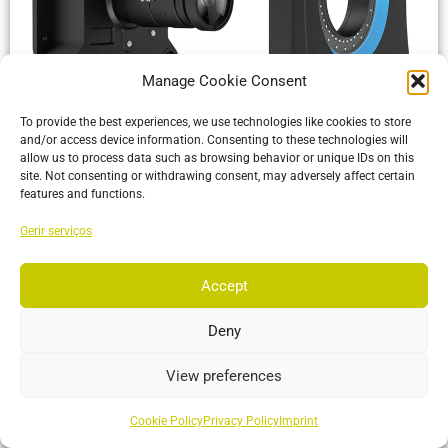
Manage Cookie Consent
VersaX 120
To provide the best experiences, we use technologies like cookies to store
Built tough with an IP66 rating and versatile mounting
and/or access device information. Consenting to these technologies will
options, making it perfect for any environment from the
allow us to process data such as browsing behavior or unique IDs on this
manufacturing floor
site. Not consenting or withdrawing consent, may adversely affect certain
features and functions.
More…
Gerir serviços
Accept
Deny
View preferences
Cookie Policy
Privacy Policy
Imprint