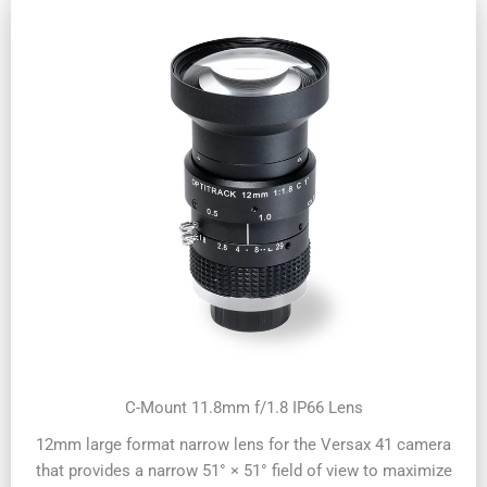
C-Mount 11.8mm f/1.8 IP66 Lens
12mm large format narrow lens for the Versax 41 camera
that provides a narrow 51° × 51° field of view to maximize