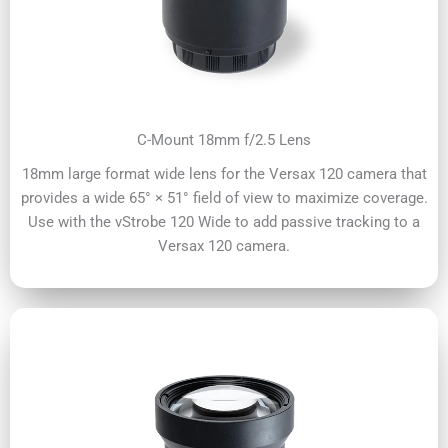
C-Mount 18mm f/2.5 Lens
18mm large format wide lens for the Versax 120 camera that
provides a wide 65° × 51° field of view to maximize coverage.
Use with the vStrobe 120 Wide to add passive tracking to a
Versax 120 camera.