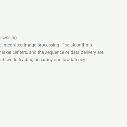
ocessing
e integrated image processing. The algorithms
arker centers, and the sequence of data delivery are
oth world leading accuracy and low latency.