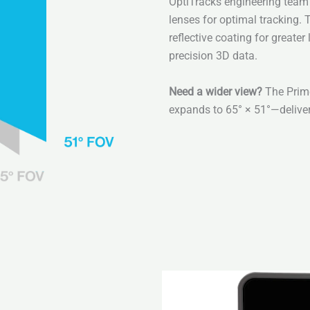
OptiTracks engineering team 
lenses for optimal tracking. 
reflective coating for greate
precision 3D data.
Need a wider view?
The Prim
expands to 65° × 51°—delive