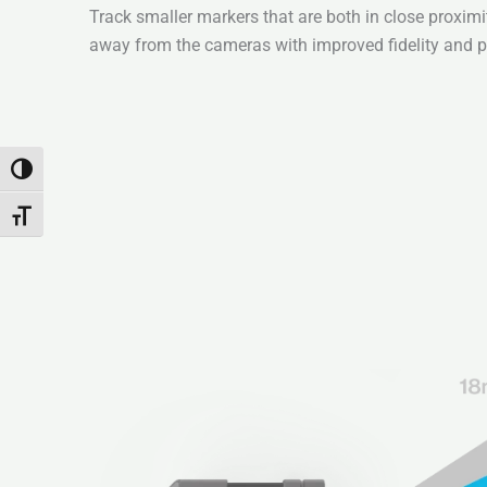
Track smaller markers that are both in close proximi
away from the cameras with improved fidelity and pi
Toggle High Contrast
Toggle Font size