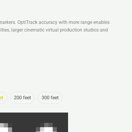
markers. OptiTrack accuracy with more range enables
ities, larger cinematic virtual production studios and
et
200 feet
300 feet