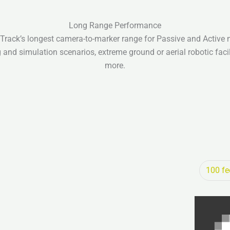
Long Range Performance
rack’s longest camera-to-marker range for Passive and Active 
 and simulation scenarios, extreme ground or aerial robotic facil
more.
100 fe