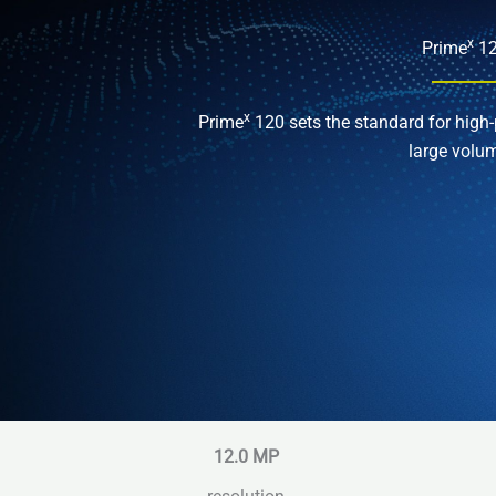
x
Prime
1
x
Prime
120 sets the standard for high-
large volu
12.0 MP