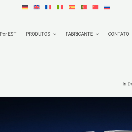
Por EST
PRODUTOS
FABRICANTE
CONTATO
In D