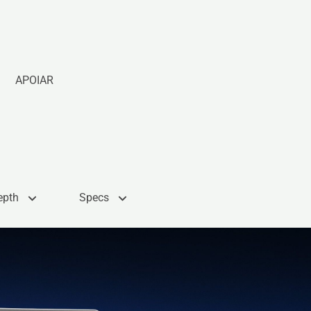
APOIAR
epth
Specs