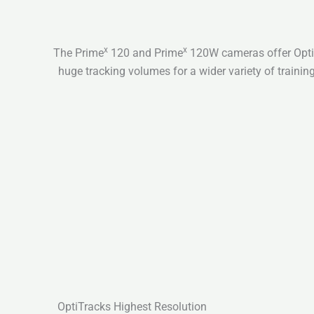
x
x
The Prime
120 and Prime
120W cameras offer OptiT
huge tracking volumes for a wider variety of training
OptiTracks Highest Resolution