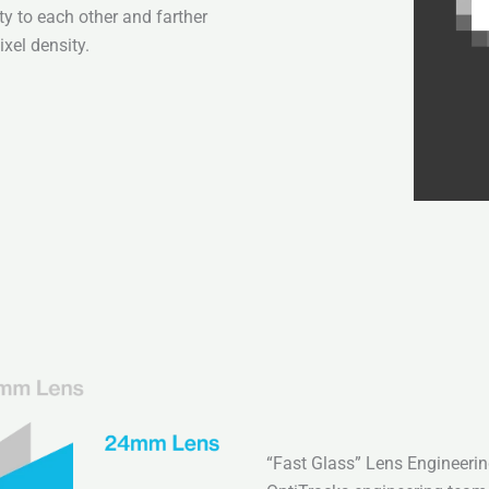
ty to each other and farther
xel density.
“Fast Glass” Lens Engineeri