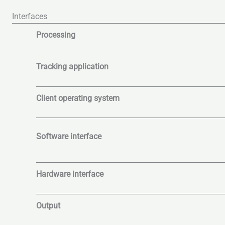
Interfaces
Processing
Tracking application
Client operating system
Software interface
Hardware interface
Output