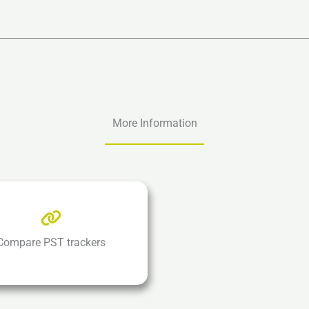
More Information
Compare PST trackers