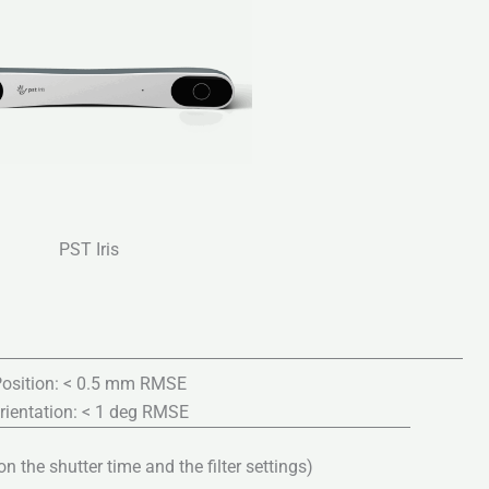
PST Iris
osition: < 0.5 mm RMSE
rientation: < 1 deg RMSE
 the shutter time and the filter settings)