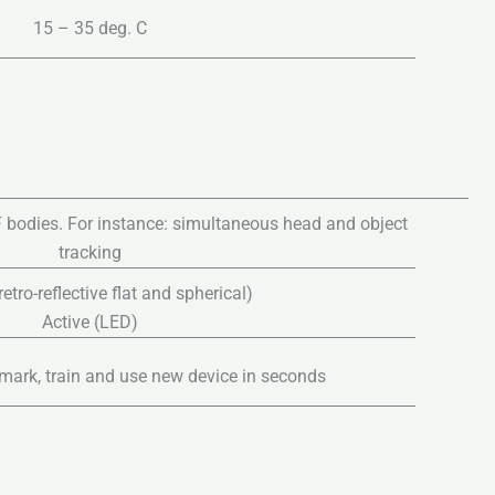
15 – 35 deg. C
 bodies. For instance: simultaneous head and object
tracking
etro-reflective flat and spherical)
Active (LED)
mark, train and use new device in seconds