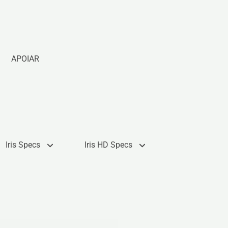
APOIAR
Iris Specs
Iris HD Specs