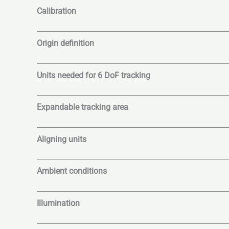
Calibration
Origin definition
Units needed for 6 DoF tracking
Expandable tracking area
Aligning units
Ambient conditions
Illumination