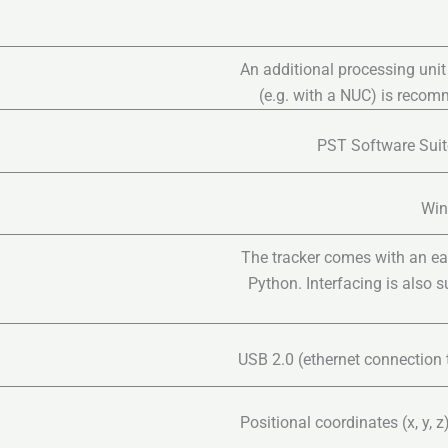
An additional processing unit
(e.g. with a NUC) is reco
PST Software Suite
Win
The tracker comes with an ea
Python. Interfacing is also 
USB 2.0 (ethernet connection 
Positional coordinates (x, y, 