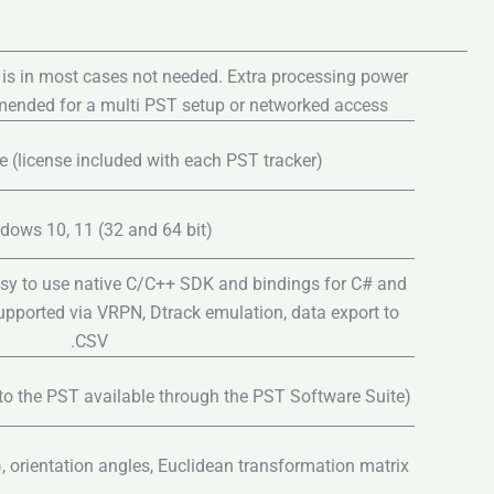
 is in most cases not needed. Extra processing power
mmended for a multi PST setup or networked access
 (license included with each PST tracker)
dows 10, 11 (32 and 64 bit)
sy to use native C/C++ SDK and bindings for C# and
supported via VRPN, Dtrack emulation, data export to
.CSV
to the PST available through the PST Software Suite)
z), orientation angles, Euclidean transformation matrix