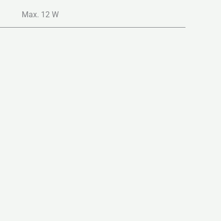
Max. 12 W