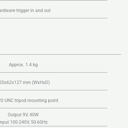
rdware trigger in and out
Approx. 1.4 kg
20x62x127 mm (WxHxD)
20 UNC tripod mounting point
Output 9V, 40W
Input 100-240V, 50-60Hz