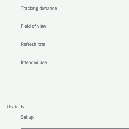
Tracking distance
Field of view
Refresh rate
Intended use
Usability
Set up