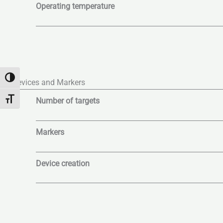
Operating temperature
Toggle High Contrast
Devices and Markers
Number of targets
Toggle Font size
Markers
Device creation