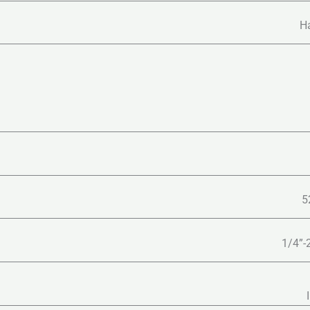
Ha
5
1/4”-