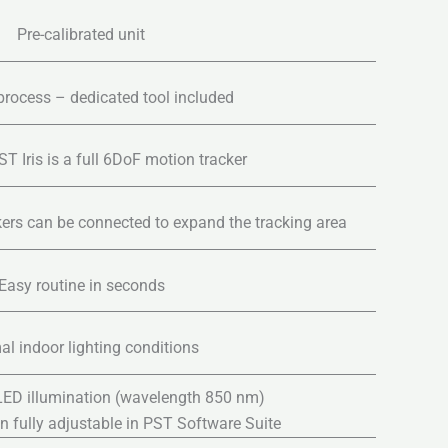
Pre-calibrated unit
process – dedicated tool included
T Iris is a full 6DoF motion tracker
kers can be connected to expand the tracking area
Easy routine in seconds
l indoor lighting conditions
 LED illumination (wavelength 850 nm)
on fully adjustable in PST Software Suite