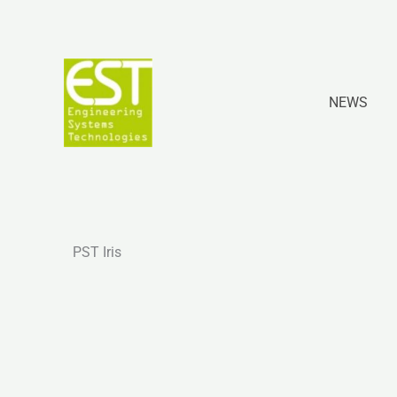
Skip
to
content
NEWS
PST Iris