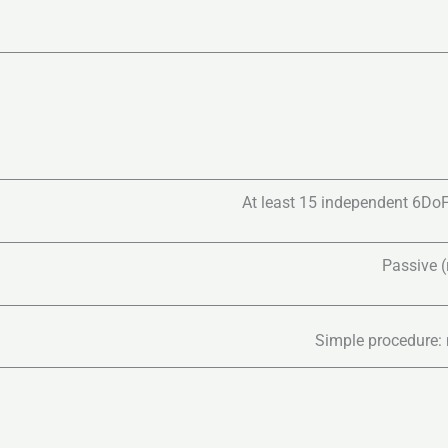
At least 15 independent 6DoF
Passive (r
Simple procedure: 