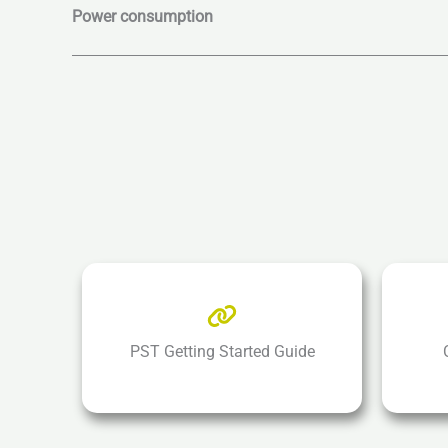
Power consumption
PST Getting Started Guide