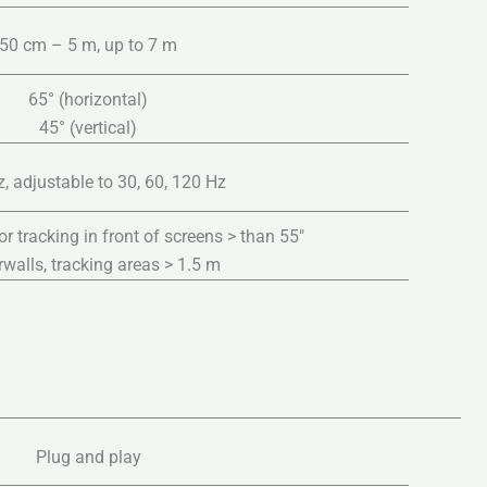
50 cm – 5 m, up to 7 m
65° (horizontal)
45° (vertical)
, adjustable to 30, 60, 120 Hz
tracking in front of screens > than 55″
walls, tracking areas > 1.5 m
Plug and play