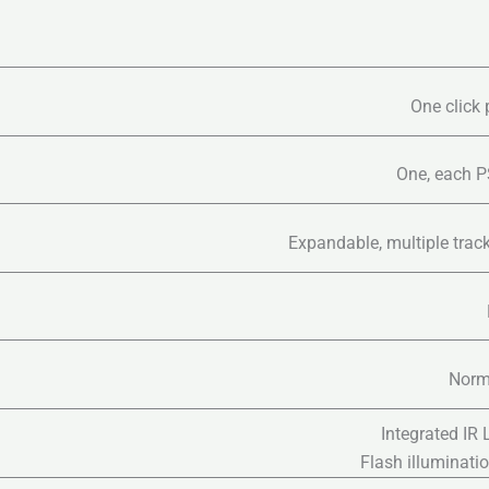
One click 
One, each PS
Expandable, multiple trac
Norma
Integrated IR
Flash illuminati