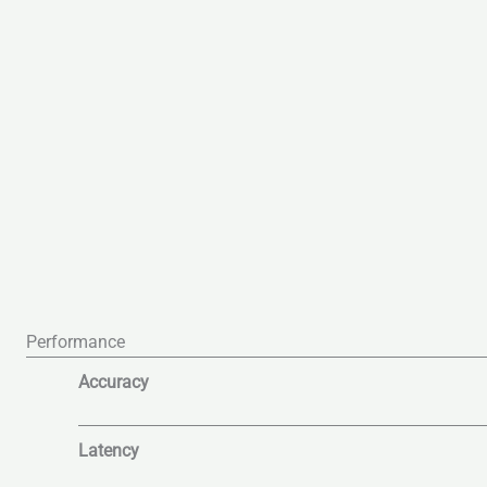
Performance
Accuracy
Latency