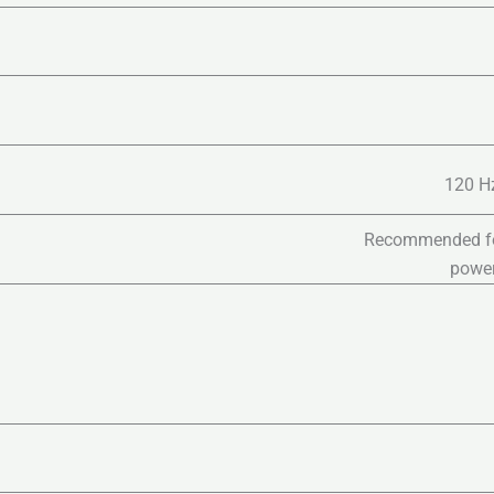
120 Hz
Recommended for 
power