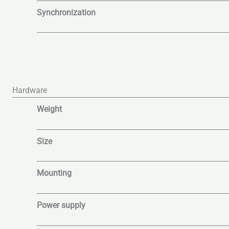
Synchronization
Hardware
Weight
Size
Mounting
Power supply