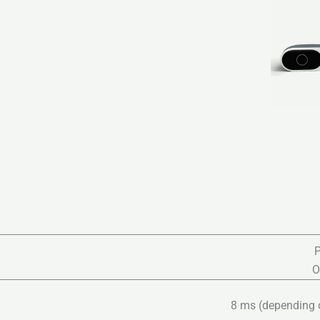
P
O
8 ms (depending on