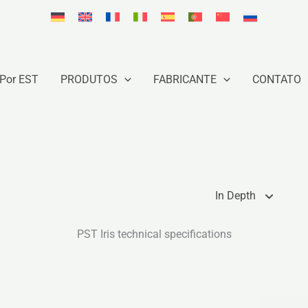
Por EST
PRODUTOS
FABRICANTE
CONTATO
In Depth
PST Iris technical specifications