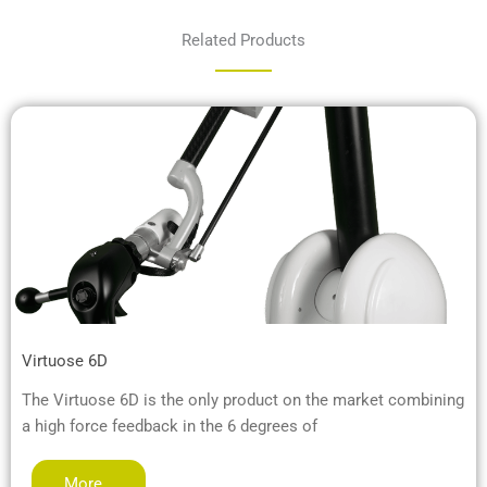
Related Products
Virtuose 6D
The Virtuose 6D is the only product on the market combining
a high force feedback in the 6 degrees of
More…