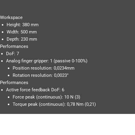
Workspace
Height: 380 mm
Width: 500 mm
Depth: 230 mm
Performances
DoF: 7
Analog finger gripper: 1 (passive 0-100%)
Position resolution: 0,0234mm
Rotation resolution: 0,0023°
Performances
Active force feedback DoF: 6
Force peak (continuous): 10 N (3)
Torque peak (continuous): 0,78 Nm (0,21)