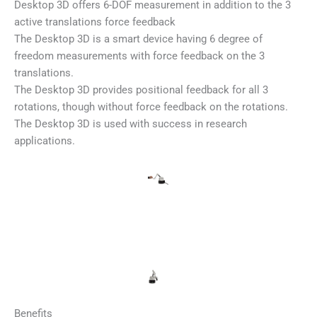
Desktop 3D offers 6-DOF measurement in addition to the 3
active translations force feedback
The Desktop 3D is a smart device having 6 degree of
freedom measurements with force feedback on the 3
translations.
The Desktop 3D provides positional feedback for all 3
rotations, though without force feedback on the rotations.
The Desktop 3D is used with success in research
applications.
Benefits