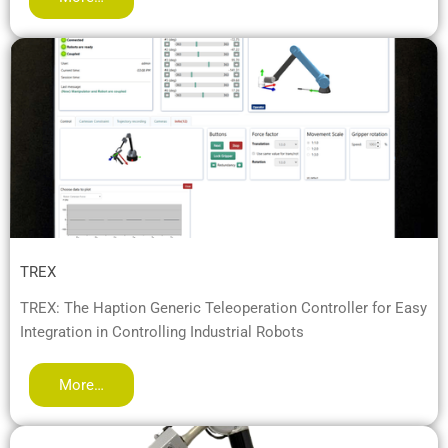
TREX
TREX: The Haption Generic Teleoperation Controller for Easy
Integration in Controlling Industrial Robots
More…