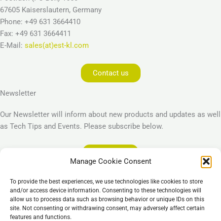
67605 Kaiserslautern, Germany
Phone: +49 631 3664410
Fax: +49 631 3664411
E-Mail:
sales(at)est-kl.com
Contact us
Newsletter
Our Newsletter will inform about new products and updates as well
as Tech Tips and Events. Please subscribe below.
Subscribe
Manage Cookie Consent
Legal
To provide the best experiences, we use technologies like cookies to store
Imprint
and/or access device information. Consenting to these technologies will
allow us to process data such as browsing behavior or unique IDs on this
Privacy Policy
site. Not consenting or withdrawing consent, may adversely affect certain
Cookie Policy (EU)
features and functions.