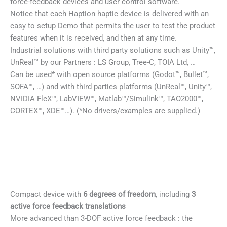
force-feedback devices and user control software.
Notice that each Haption haptic device is delivered with an
easy to setup Demo that permits the user to test the product
features when it is received, and then at any time.
Industrial solutions with third party solutions such as Unity™,
UnReal™ by our Partners : LS Group, Tree-C, TOIA Ltd, …
Can be used* with open source platforms (Godot™, Bullet™,
SOFA™, …) and with third parties platforms (UnReal™, Unity™,
NVIDIA FleX™, LabVIEW™, Matlab™/Simulink™, TAO2000™,
CORTEX™, XDE™…). (*No drivers/examples are supplied.)
Compact device with
6 degrees of freedom
, including
3
active force feedback translations
More advanced than 3-DOF active force feedback : the