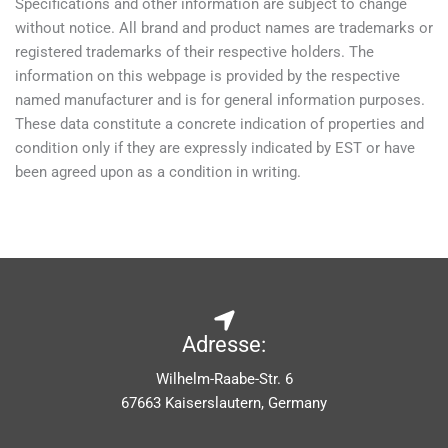
Specifications and other information are subject to change
without notice. All brand and product names are trademarks or
registered trademarks of their respective holders. The
information on this webpage is provided by the respective
named manufacturer and is for general information purposes.
These data constitute a concrete indication of properties and
condition only if they are expressly indicated by EST or have
been agreed upon as a condition in writing.
Adresse:
Wilhelm-Raabe-Str. 6
67663 Kaiserslautern, Germany