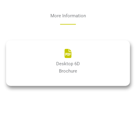
More Information
Desktop 6D
Brochure