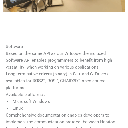
Software
Based on the same API as our Virtuose, the included
Software API enables programmers to benefit from high
versatility when working on various applications.
Long term native drivers
(binary) in
C++
and C. Drivers
availables for
ROS2
™, ROS™, CHAID3D™ open source
platforms.
Available platforms :
Microsoft Windows
Linux
Comphehensive documentation enables developers to
implement the communication protocol between Haption