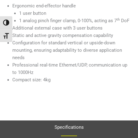
Ergonomic end-effector handle
1 user button
th
1 analog pinch finger clamp, 0-100%, acting as 7
DoF
Passer en contraste élevé
Additional external case with 3 user buttons
Static and active gravity compensation capability
Changer la taille de la police
Configuration for standard vertical or upside-down
mounting, ensuring adaptability to diverse application
needs
Professional real-time Ethernet/UDP, communication up
to 1000Hz
Compact size: 4kg
Specifications