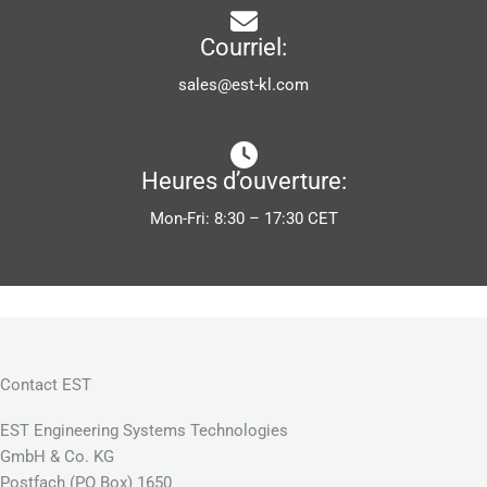
Courriel:
sales@est-kl.com
Heures d’ouverture:
Mon-Fri: 8:30 – 17:30 CET
Contact EST
EST Engineering Systems Technologies
GmbH & Co. KG
Postfach (PO Box) 1650