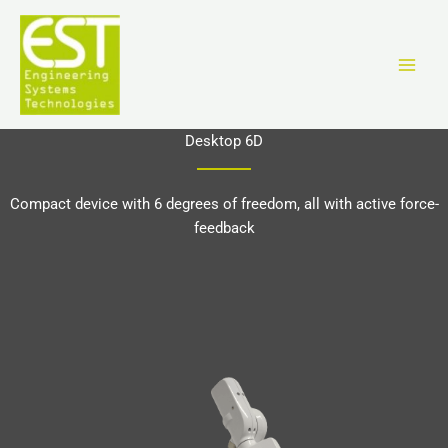
Aller
au
contenu
Desktop 6D
Compact device with 6 degrees of freedom, all with active force-
feedback