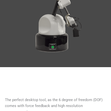
The perfect desktop tool, as the 6 degree of freedom (DOF)
comes with force feedback and high resolution