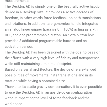
measurements.
The Desktop 6D is simply one of the best fully active haptic
device in a Desktop size. It provides 6 active degrees of
freedom, in other words force feedback on both translations
and rotations. In addition its ergonomics handle integrates
an analog finger gripper (passive 0 – 100%) acting as a 7th
DOF, and one programmable button. An extra button-box
provides 3 additional programmable buttons and an
activation sensor.
The Desktop 6D has been designed with the goal to pass on
the efforts with a very high level of fidelity and transparence,
while still maintaining a minimal footprint.
Based on a serial architecture, the device offers extended
possibilities of movements in its translations and in its
rotation while having a contained size.
Thanks to its static gravity compensation, it is even possible
to use the Desktop 6D in an upside-down configuration
without impacting the level of force feedback and the
workspace.