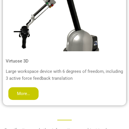
Virtuose 3D
Large workspace device with 6 degrees of freedom, including
3 active force feedback translation
More…