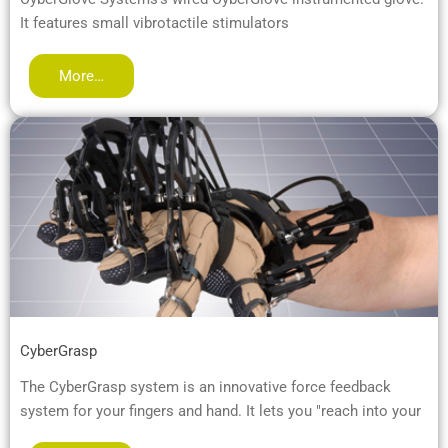
It features small vibrotactile stimulators
More…
CyberGrasp
The CyberGrasp system is an innovative force feedback
system for your fingers and hand. It lets you "reach into your