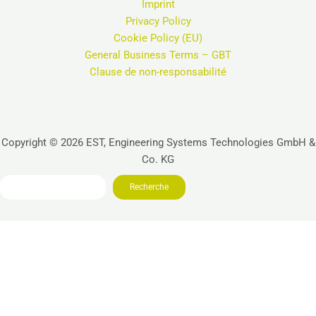
Imprint
Privacy Policy
Cookie Policy (EU)
General Business Terms – GBT
Clause de non-responsabilité
Copyright © 2026 EST, Engineering Systems Technologies GmbH &
Co. KG
Search
Recherche