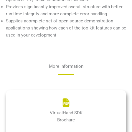
Provides significantly improved overall structure with better
run-time integrity and more complete error handling.
Supplies acomplete set of open source demonstration
applications showing how each of the toolkit features can be
used in your development
More Information
VirtualHand SDK
Brochure