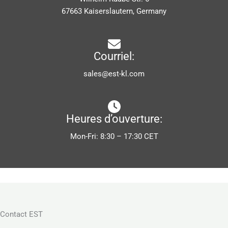
67663 Kaiserslautern, Germany
Courriel:
sales@est-kl.com
Heures d’ouverture:
Mon-Fri: 8:30 – 17:30 CET
Contact EST