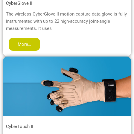
CyberGlove II
The wireless CyberGlove II motion capture data glove is fully
instrumented with up to 22 high-accuracy joint-angle
measurements. It uses
More…
CyberTouch II