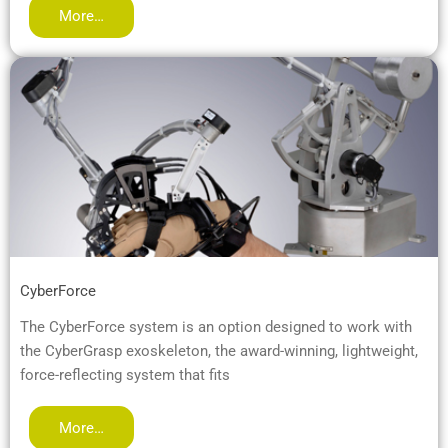
More…
CyberForce
The CyberForce system is an option designed to work with
the CyberGrasp exoskeleton, the award-winning, lightweight,
force-reflecting system that fits
More…