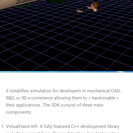
It simplifies simulation for developers in mechanical CAD,
R&D, or 3D e-commerce allowing them to « hand-enable »
their applications. The SDK consist of three main
components:
VirtualHand API: A fully featured C++ development library