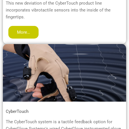
This new deviation of the CyberTouch product line
incorporates vibrotactile sensors into the inside of the
fingertips.
More…
CyberTouch
The CyberTouch system is a tactile feedback option for
CyberGlove Systems's wired CyberGlove instrumented glove.