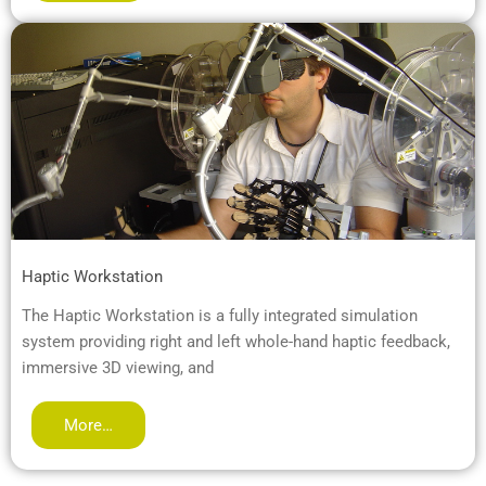
Haptic Workstation
The Haptic Workstation is a fully integrated simulation
system providing right and left whole-hand haptic feedback,
immersive 3D viewing, and
More…