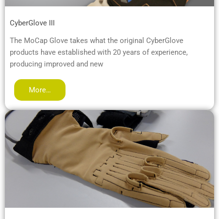
CyberGlove III
The MoCap Glove takes what the original CyberGlove
products have established with 20 years of experience,
producing improved and new
More…