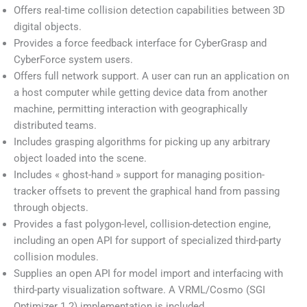
Offers real-time collision detection capabilities between 3D
digital objects.
Provides a force feedback interface for CyberGrasp and
CyberForce system users.
Offers full network support. A user can run an application on
a host computer while getting device data from another
machine, permitting interaction with geographically
distributed teams.
Includes grasping algorithms for picking up any arbitrary
object loaded into the scene.
Includes « ghost-hand » support for managing position-
tracker offsets to prevent the graphical hand from passing
through objects.
Provides a fast polygon-level, collision-detection engine,
including an open API for support of specialized third-party
collision modules.
Supplies an open API for model import and interfacing with
third-party visualization software. A VRML/Cosmo (SGI
Optimizer 1.2) implementation is included.