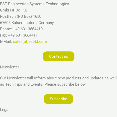
EST Engineering Systems Technologies
GmbH & Co. KG
Postfach (PO Box) 1650
67605 Kaiserslautern, Germany
Phone: +49 631 3664410
Fax: +49 631 3664411
E-Mail:
sales(at)est-kl.com
Contact us
Newsletter
Our Newsletter will inform about new products and updates as well
as Tech Tips and Events. Please subscribe below.
Subscribe
Legal