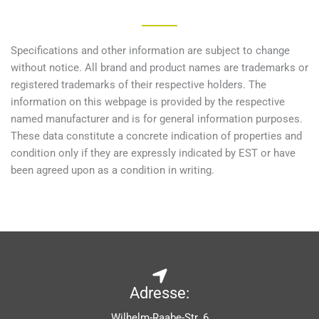
Specifications and other information are subject to change
without notice. All brand and product names are trademarks or
registered trademarks of their respective holders. The
information on this webpage is provided by the respective
named manufacturer and is for general information purposes.
These data constitute a concrete indication of properties and
condition only if they are expressly indicated by EST or have
been agreed upon as a condition in writing.
Adresse:
Wilhelm-Raabe-Str. 6