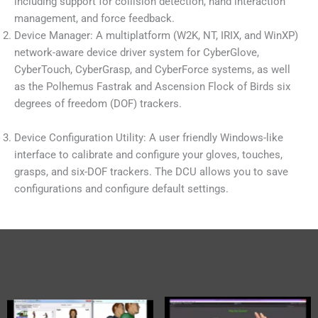
including support for collision detection, hand interaction
management, and force feedback.
Device Manager: A multiplatform (W2K, NT, IRIX, and WinXP)
network-aware device driver system for CyberGlove,
CyberTouch, CyberGrasp, and CyberForce systems, as well
as the Polhemus Fastrak and Ascension Flock of Birds six
degrees of freedom (DOF) trackers.
Device Configuration Utility: A user friendly Windows-like
interface to calibrate and configure your gloves, touches,
grasps, and six-DOF trackers. The DCU allows you to save
configurations and configure default settings.