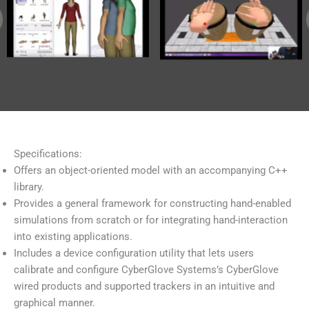
Specifications:
Offers an object-oriented model with an accompanying C++
library.
Provides a general framework for constructing hand-enabled
simulations from scratch or for integrating hand-interaction
into existing applications.
Includes a device configuration utility that lets users
calibrate and configure CyberGlove Systems’s CyberGlove
wired products and supported trackers in an intuitive and
graphical manner.