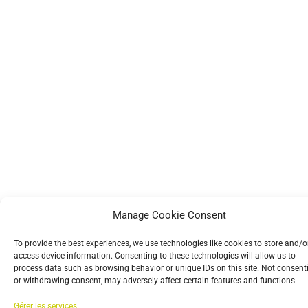
Manage Cookie Consent
To provide the best experiences, we use technologies like cookies to store and/o
access device information. Consenting to these technologies will allow us to
process data such as browsing behavior or unique IDs on this site. Not consent
or withdrawing consent, may adversely affect certain features and functions.
Gérer les services