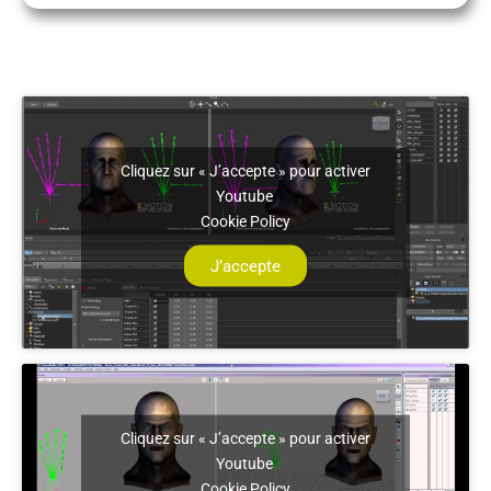
Cliquez sur « J’accepte » pour activer
Youtube
Cookie Policy
J’accepte
Cliquez sur « J’accepte » pour activer
Youtube
Cookie Policy