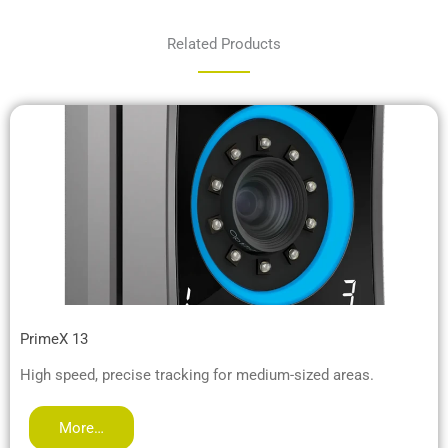
Related Products
PrimeX 13
High speed, precise tracking for medium-sized areas.
More…