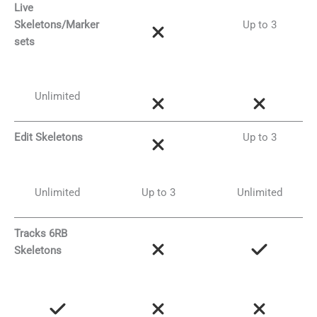
Live
Skeletons/Marker
Up to 3
sets
Unlimited
Edit Skeletons
Up to 3
Unlimited
Up to 3
Unlimited
Tracks 6RB
Skeletons