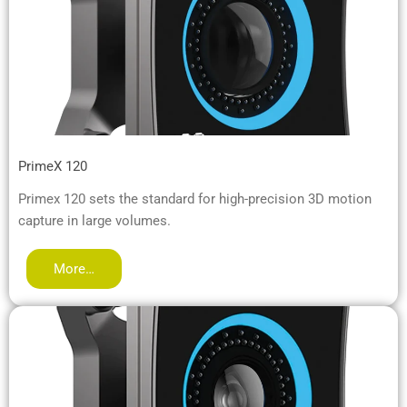
PrimeX 120
Primex 120 sets the standard for high-precision 3D motion
capture in large volumes.
More…