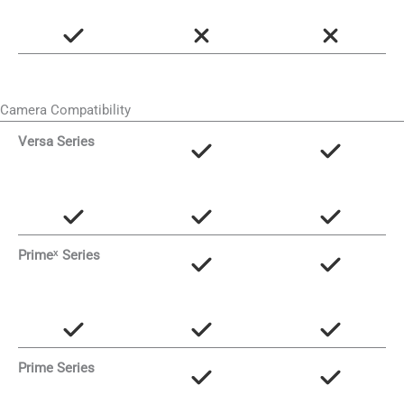
Camera Compatibility
Versa Series
Primeˣ Series
Prime Series