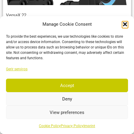
VersaX 22
Manage Cookie Consent
Built tough with an IP66 rating and versatile mounting
options, making it perfect for any environment from the
To provide the best experiences, we use technologies like cookies to store
manufacturing floor
and/or access device information. Consenting to these technologies will
allow us to process data such as browsing behavior or unique IDs on this
site. Not consenting or withdrawing consent, may adversely affect certain
More…
features and functions.
Gerir serviços
Accept
Deny
View preferences
Cookie Policy
Privacy Policy
Imprint