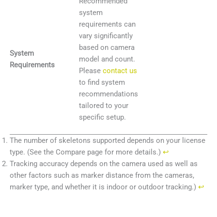
Recommended
system
requirements can
vary significantly
based on camera
System
model and count.
Requirements
Please
contact us
to find system
recommendations
tailored to your
specific setup.
The number of skeletons supported depends on your license
type. (See the Compare page for more details.)
↩︎
Tracking accuracy depends on the camera used as well as
other factors such as marker distance from the cameras,
marker type, and whether it is indoor or outdoor tracking.)
↩︎