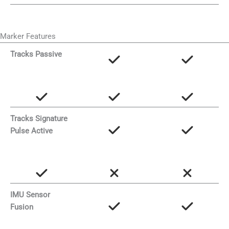
Marker Features
Tracks Passive
Tracks Signature
Pulse Active
IMU Sensor
Fusion