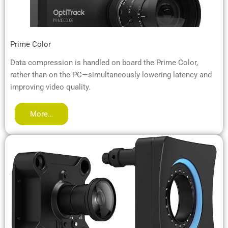
Prime Color
Data compression is handled on board the Prime Color,
rather than on the PC—simultaneously lowering latency and
improving video quality.
More…