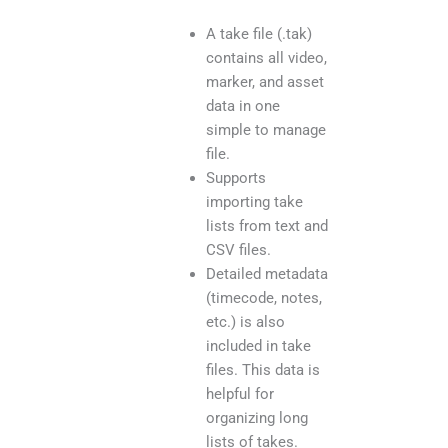
A take file (.tak)
contains all video,
marker, and asset
data in one
simple to manage
file.
Supports
importing take
lists from text and
CSV files.
Detailed metadata
(timecode, notes,
etc.) is also
included in take
files. This data is
helpful for
organizing long
lists of takes.