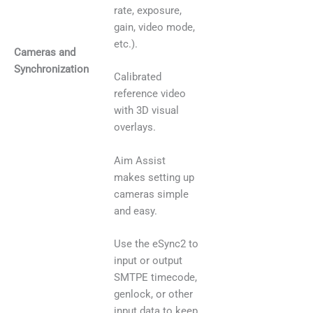
rate, exposure,
gain, video mode,
etc.).
Cameras and
Synchronization
Calibrated
reference video
with 3D visual
overlays.
Aim Assist
makes setting up
cameras simple
and easy.
Use the eSync2 to
input or output
SMTPE timecode,
genlock, or other
input data to keep