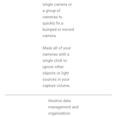
single camera or
a group of
cameras to
quickly fix a
bumped or moved
camera.
Mask all of your
cameras with a
single click to
ignore other
objects or light
sources in your
capture volume.
Intuitive data
management and
organization.