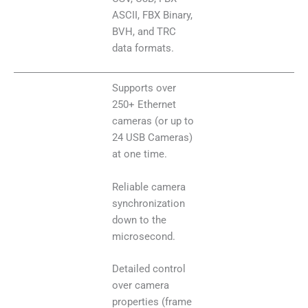
ASCII, FBX Binary,
BVH, and TRC
data formats.
Supports over
250+ Ethernet
cameras (or up to
24 USB Cameras)
at one time.
Reliable camera
synchronization
down to the
microsecond.
Detailed control
over camera
properties (frame