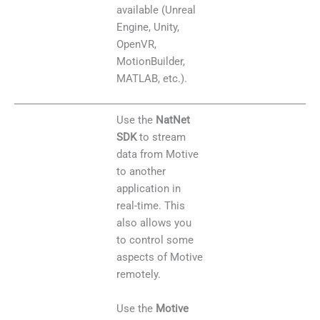
available (Unreal
Engine, Unity,
OpenVR,
MotionBuilder,
MATLAB, etc.).
Use the
NatNet
SDK
to stream
data from Motive
to another
application in
real-time. This
also allows you
to control some
aspects of Motive
remotely.
Use the
Motive