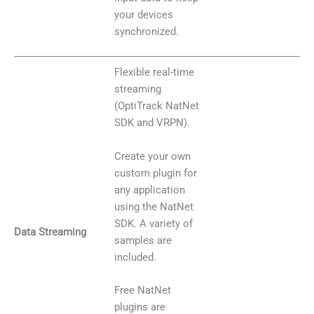
your devices
synchronized.
Flexible real-time
streaming
(OptiTrack NatNet
SDK and VRPN).
Create your own
custom plugin for
any application
using the NatNet
SDK. A variety of
Data Streaming
samples are
included.
Free NatNet
plugins are