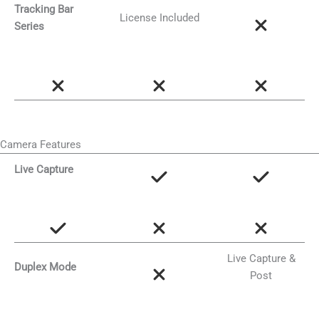
Tracking Bar
License Included
Series
Camera Features
Live Capture
Live Capture &
Duplex Mode
Post