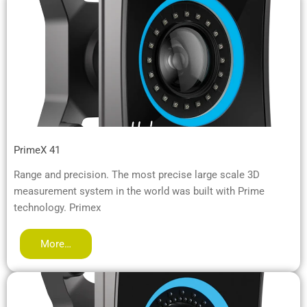
PrimeX 41
Range and precision. The most precise large scale 3D
measurement system in the world was built with Prime
technology. Primex
More…