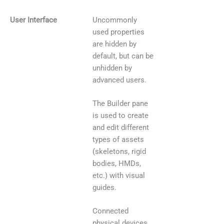
Uncommonly
User Interface
used properties
are hidden by
default, but can be
unhidden by
advanced users.
The Builder pane
is used to create
and edit different
types of assets
(skeletons, rigid
bodies, HMDs,
etc.) with visual
guides.
Connected
physical devices