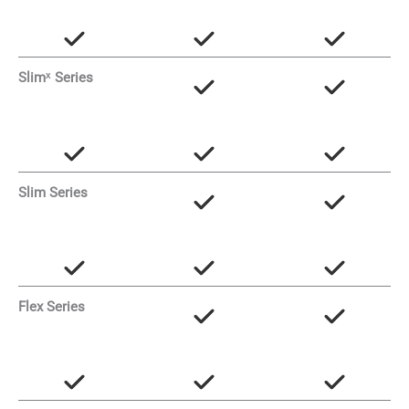
Slimˣ Series
Slim Series
Flex Series