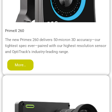
PrimeX 260
The new Primex 260 delivers 50-micron 3D accuracy—our
tightest spec ever—paired with our highest resolution sensor
and OptiTrack’s industry-leading range.
More…