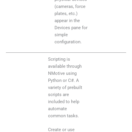
(cameras, force
plates, etc.)
appear in the
Devices pane for
simple
configuration.
Scripting is
available through
NMotive using
Python or C#. A
variety of prebuilt
scripts are
included to help
automate
common tasks.
Create or use