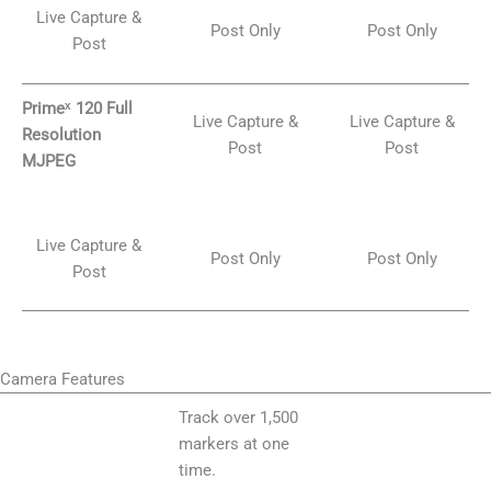
Live Capture &
Post Only
Post Only
Post
Primeˣ 120 Full
Live Capture &
Live Capture &
Resolution
Post
Post
MJPEG
Live Capture &
Post Only
Post Only
Post
Camera Features
Track over 1,500
markers at one
time.