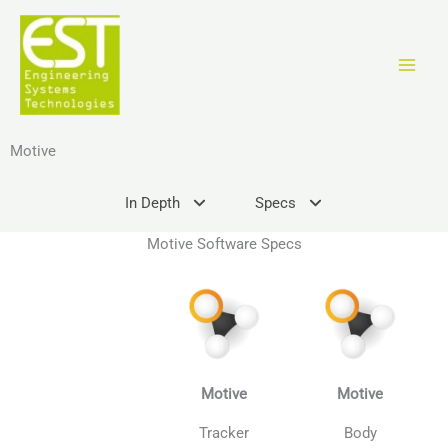
Skip
to
content
Motive
In Depth
Specs
Motive Software Specs
Motive
Motive
Tracker
Body