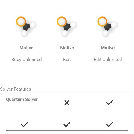
Motive
Motive
Motive
Body Unlimited
Edit
Edit Unlimited
Solver Features
Quantum Solver