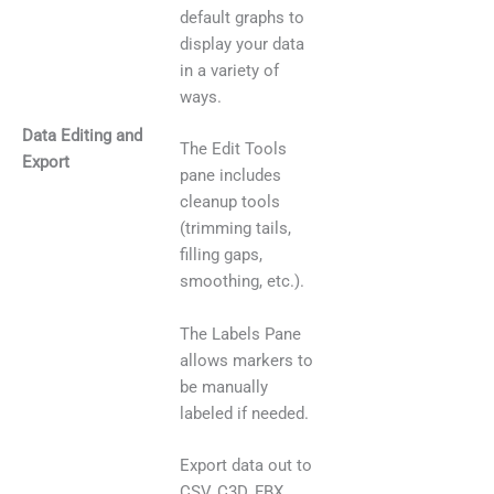
default graphs to
display your data
in a variety of
ways.
Data Editing and
The Edit Tools
Export
pane includes
cleanup tools
(trimming tails,
filling gaps,
smoothing, etc.).
The Labels Pane
allows markers to
be manually
labeled if needed.
Export data out to
CSV, C3D, FBX