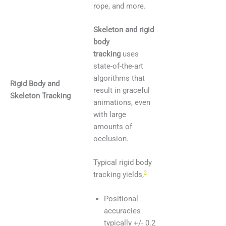
rope, and more.
Skeleton and rigid
body
tracking
uses
state-of-the-art
algorithms that
Rigid Body and
result in graceful
Skeleton Tracking
animations, even
with large
amounts of
occlusion.
Typical rigid body
2
tracking yields,
Positional
accuracies
typically +/- 0.2