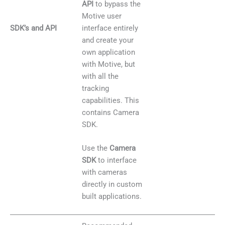
API
to bypass the
Motive user
SDK’s and API
interface entirely
and create your
own application
with Motive, but
with all the
tracking
capabilities. This
contains Camera
SDK.
Use the
Camera
SDK
to interface
with cameras
directly in custom
built applications.