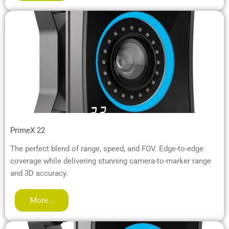
PrimeX 22
The perfect blend of range, speed, and FOV. Edge-to-edge
coverage while delivering stunning camera-to-marker range
and 3D accuracy.
More…