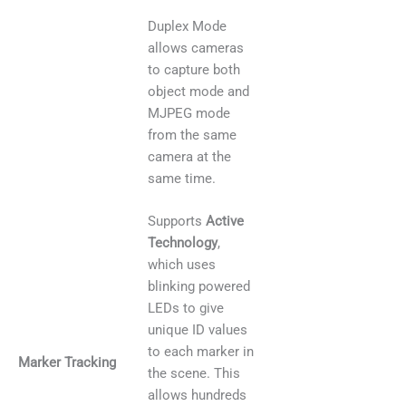
Duplex Mode
allows cameras
to capture both
object mode and
MJPEG mode
from the same
camera at the
same time.
Supports
Active
Technology
,
which uses
blinking powered
LEDs to give
unique ID values
to each marker in
Marker Tracking
the scene. This
allows hundreds