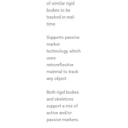
of similar rigid
bodies to be
tracked in real-
time.
Supports passive
marker
technology, which
uses
retroreflective
material to track
any object.
Both rigid bodies
and skeletons
support a mix of
active and/or
passive markers.