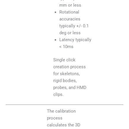
mm or less
Rotational
accuracies
typically +/- 0.1
deg or less
Latency typically
< 10ms
Single click
creation process
for skeletons,
rigid bodies,
probes, and HMD
clips.
The calibration
process
calculates the 3D