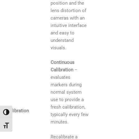
position and the
lens distortion of
cameras with an
intuitive interface
and easy to
understand
visuals.
Continuous
Calibration
–
evaluates
markers during
normal system
use to provide a
fresh calibration,
Calibration
Toggle High Contrast
typically every few
minutes.
Toggle Font size
Recalibrate a