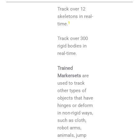
Track over 12
skeletons in real-
1
time.
Track over 300
rigid bodies in
real-time.
Trained
Markersets
are
used to track
other types of
objects that have
hinges or deform
in non-rigid ways,
such as cloth,
robot arms,
animals, jump