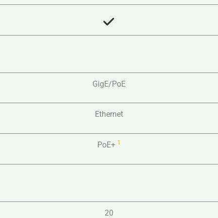
GigE/PoE
Ethernet
1
PoE+
20