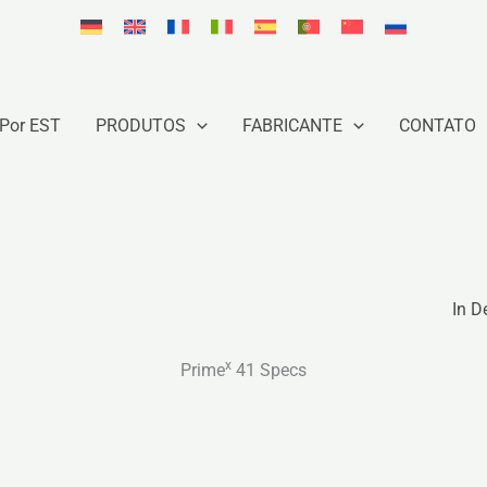
Por EST
PRODUTOS
FABRICANTE
CONTATO
In D
x
Prime
41 Specs