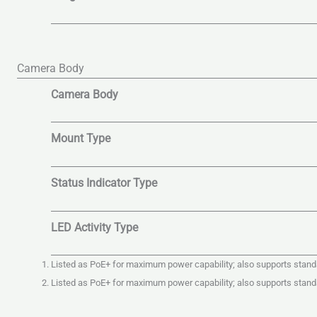
Camera Body
Camera Body
Mount Type
Status Indicator Type
LED Activity Type
Listed as PoE+ for maximum power capability; also supports stan
Listed as PoE+ for maximum power capability; also supports stan