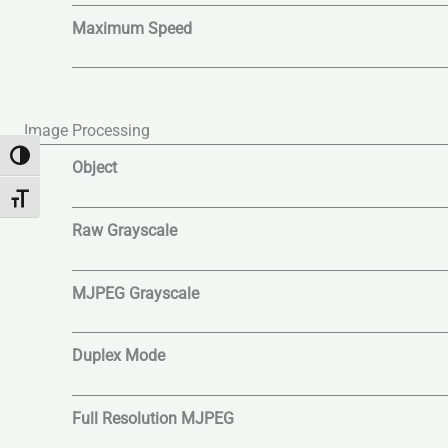
Maximum Speed
Image Processing
Toggle High Contrast
Object
Toggle Font size
Raw Grayscale
MJPEG Grayscale
Duplex Mode
Full Resolution MJPEG