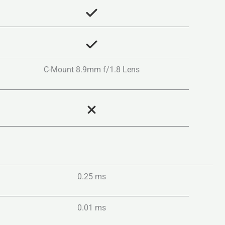
C-Mount 8.9mm f/1.8 Lens
0.25 ms
0.01 ms