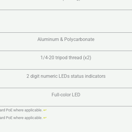
Aluminum & Polycarbonate
1/4-20 tripod thread (x2)
2 digit numeric LEDs status indicators
Full-color LED
dard PoE where applicable.
↩︎
dard PoE where applicable.
↩︎