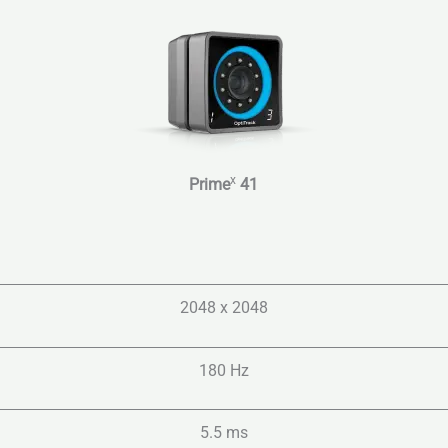
x
Prime
41
2048 x 2048
180 Hz
5.5 ms