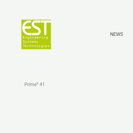
Skip
to
content
NEWS
x
Prime
41