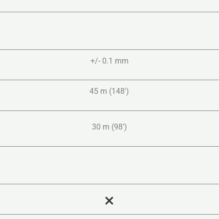
+/- 0.1 mm
45 m (148′)
30 m (98′)