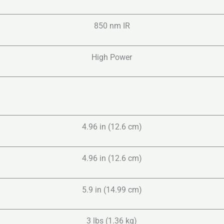
850 nm IR
High Power
4.96 in (12.6 cm)
4.96 in (12.6 cm)
5.9 in (14.99 cm)
3 lbs (1.36 kg)