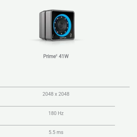
x
Prime
41W
2048 x 2048
180 Hz
5.5 ms