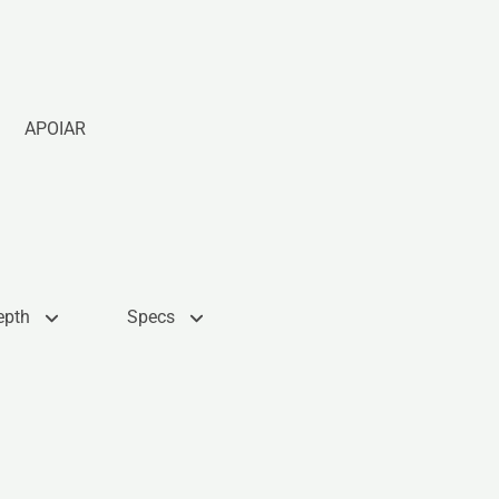
APOIAR
epth
Specs