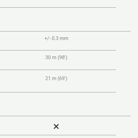
+/- 0.3 mm
30 m (98′)
21 m (69′)