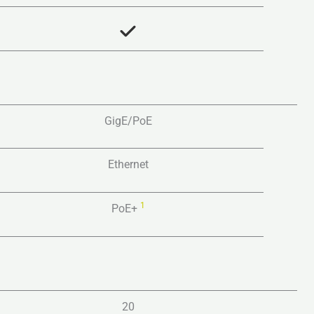
GigE/PoE
Ethernet
1
PoE+
20