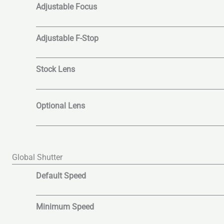
Adjustable Focus
Adjustable F-Stop
Stock Lens
Optional Lens
Global Shutter
Default Speed
Minimum Speed