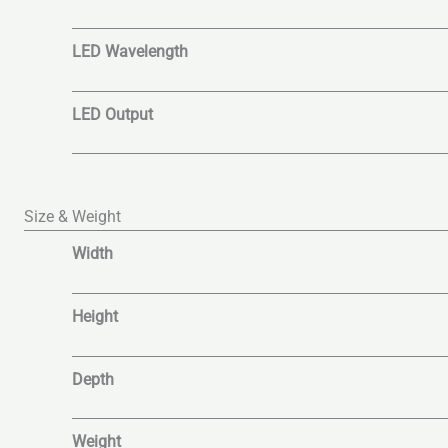
LED Wavelength
LED Output
Size & Weight
Width
Height
Depth
Weight