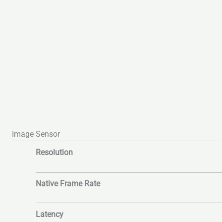
Image Sensor
Resolution
Native Frame Rate
Latency