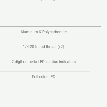
Aluminum & Polycarbonate
1/4-20 tripod thread (x2)
2 digit numeric LEDs status indicators
Full-color LED