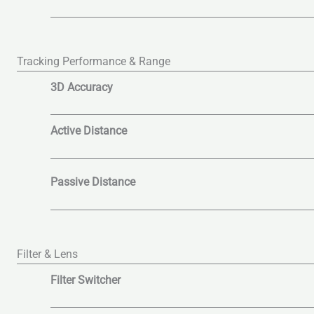
Tracking Performance & Range
3D Accuracy
Active Distance
Passive Distance
Filter & Lens
Filter Switcher