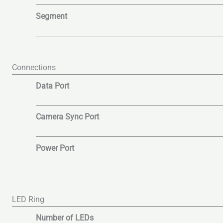
Segment
Connections
Data Port
Camera Sync Port
Power Port
LED Ring
Number of LEDs