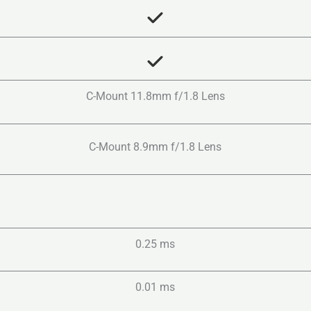
C-Mount 11.8mm f/1.8 Lens
C-Mount 8.9mm f/1.8 Lens
0.25 ms
0.01 ms