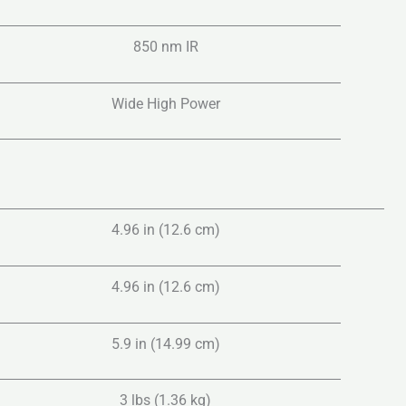
850 nm IR
Wide High Power
4.96 in (12.6 cm)
4.96 in (12.6 cm)
5.9 in (14.99 cm)
3 lbs (1.36 kg)