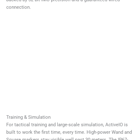
connection.
Training & Simulation
For tactical training and large-scale simulation, ActiveIO is
built to work the first time, every time. High-power Wand and
Square markers stay visible well past 30 meters. The IP67-