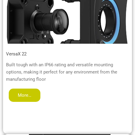
VersaX 22
Built tough with an IP66 rating and versatile mounting
options, making it perfect for any environment from the
manufacturing floor
More…