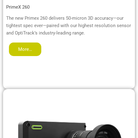
PrimeX 260
The new Primex 260 delivers 50-micron 3D accuracy—our
tightest spec ever—paired with our highest resolution sensor
and OptiTrack’s industry-leading range.
More…