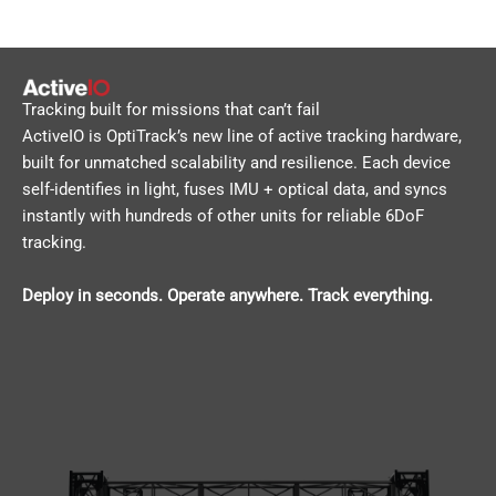
Tracking built for missions that can’t fail
ActiveIO is OptiTrack’s new line of active tracking hardware,
built for unmatched scalability and resilience. Each device
self-identifies in light, fuses IMU + optical data, and syncs
instantly with hundreds of other units for reliable 6DoF
tracking.
Deploy in seconds. Operate anywhere. Track everything.