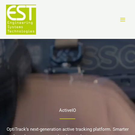
Skip
to
content
ActiveIO
OptiTrack’s next-generation active tracking platform. Smarter