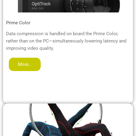
Prime Color
Data compression is handled on board the Prime Color,
rather than on the PC—simultaneously lowering latency and
improving video quality.
More…