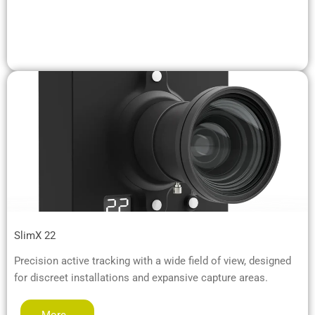
SlimX 22
Precision active tracking with a wide field of view, designed
for discreet installations and expansive capture areas.
More…