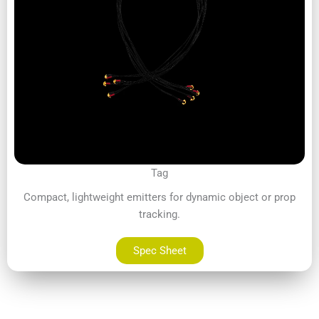
Tag
Compact, lightweight emitters for dynamic object or prop
tracking.
Spec Sheet