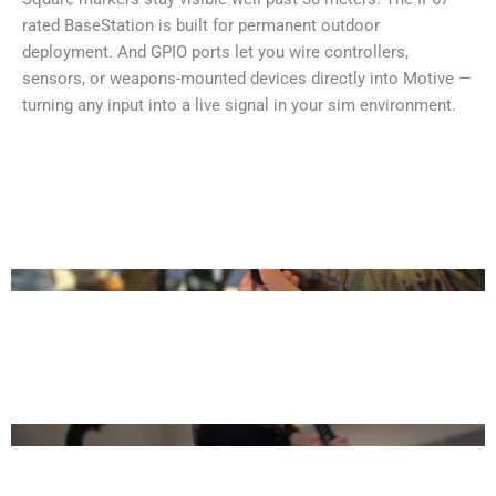
rated BaseStation is built for permanent outdoor
deployment. And GPIO ports let you wire controllers,
sensors, or weapons-mounted devices directly into Motive —
turning any input into a live signal in your sim environment.