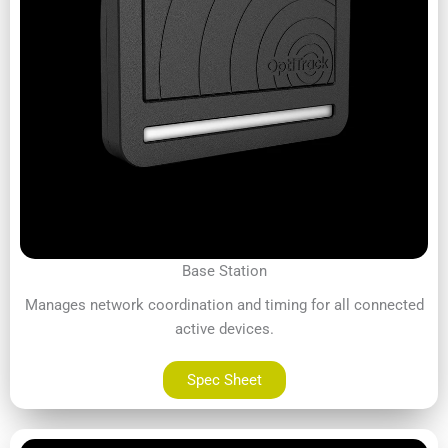
Base Station
Manages network coordination and timing for all connected
active devices.
Spec Sheet