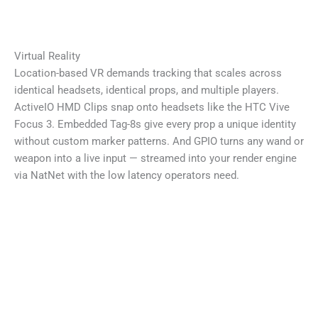
Virtual Reality
Location-based VR demands tracking that scales across
identical headsets, identical props, and multiple players.
ActiveIO HMD Clips snap onto headsets like the HTC Vive
Focus 3. Embedded Tag-8s give every prop a unique identity
without custom marker patterns. And GPIO turns any wand or
weapon into a live input — streamed into your render engine
via NatNet with the low latency operators need.