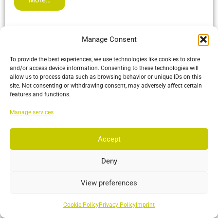
Manage Consent
To provide the best experiences, we use technologies like cookies to store
and/or access device information. Consenting to these technologies will
allow us to process data such as browsing behavior or unique IDs on this
site. Not consenting or withdrawing consent, may adversely affect certain
features and functions.
Manage services
Accept
Deny
View preferences
VersaX 41
Built tough with an IP66 rating and versatile mounting
Cookie Policy
Privacy Policy
Imprint
options, making it perfect for any environment from the