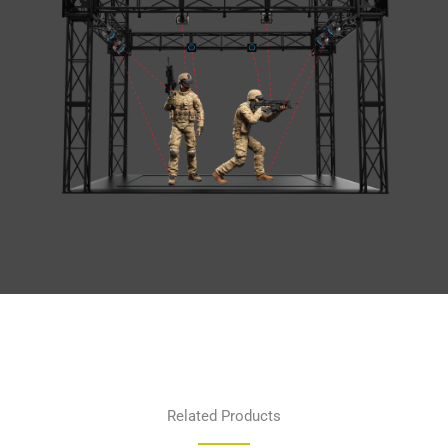
Related Products