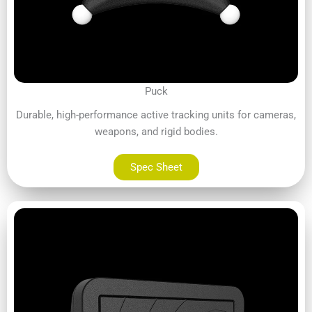
Puck
Durable, high-performance active tracking units for cameras,
weapons, and rigid bodies.
Spec Sheet