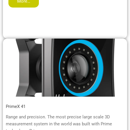
More…
PrimeX 41
Range and precision. The most precise large scale 3D
measurement system in the world was built with Prime