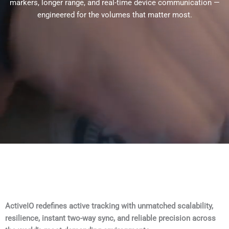
markers, longer range, and real-time device communication —
engineered for the volumes that matter most.
ActiveIO redefines active tracking with unmatched scalability,
resilience, instant two-way sync, and reliable precision across