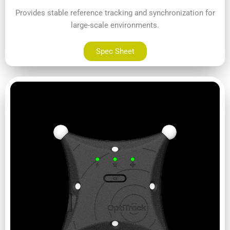
Provides stable reference tracking and synchronization for
large-scale environments.
Spec Sheet