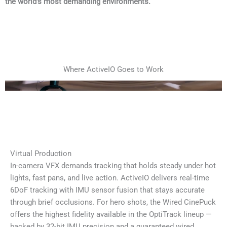
the world’s most demanding environments.
Where ActiveIO Goes to Work
Virtual Production
In-camera VFX demands tracking that holds steady under hot
lights, fast pans, and live action. ActiveIO delivers real-time
6DoF tracking with IMU sensor fusion that stays accurate
through brief occlusions. For hero shots, the Wired CinePuck
offers the highest fidelity available in the OptiTrack lineup —
backed by 32-bit IMU precision and a guaranteed wired