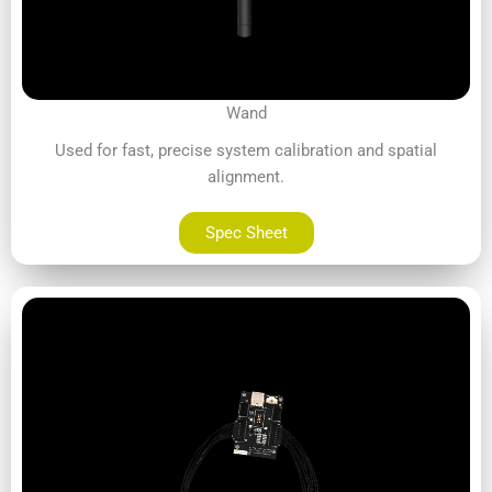
Wand
Used for fast, precise system calibration and spatial
alignment.
Spec Sheet