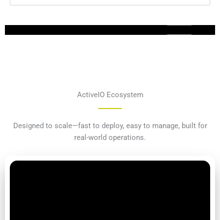
ActiveIO Ecosystem
Designed to scale—fast to deploy, easy to manage, built for
real-world operations.