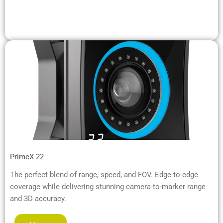
PrimeX 22
The perfect blend of range, speed, and FOV. Edge-to-edge
coverage while delivering stunning camera-to-marker range
and 3D accuracy.