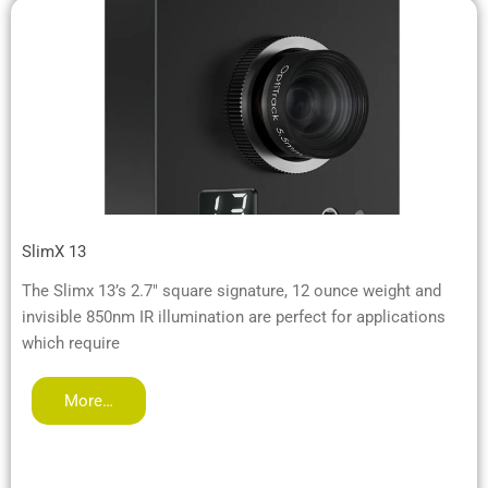
SlimX 13
The Slimx 13’s 2.7″ square signature, 12 ounce weight and
invisible 850nm IR illumination are perfect for applications
which require
More…