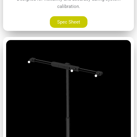
calibration.
Spec Sheet