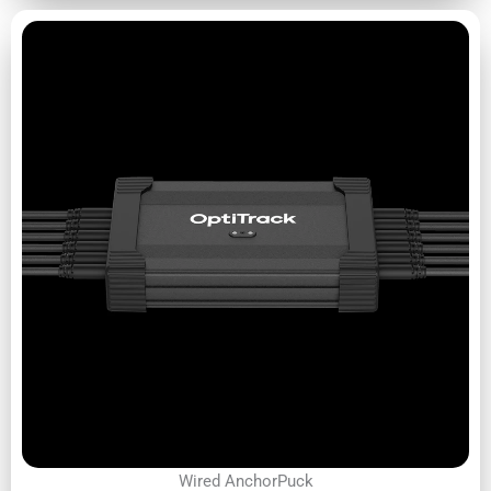
Wired AnchorPuck