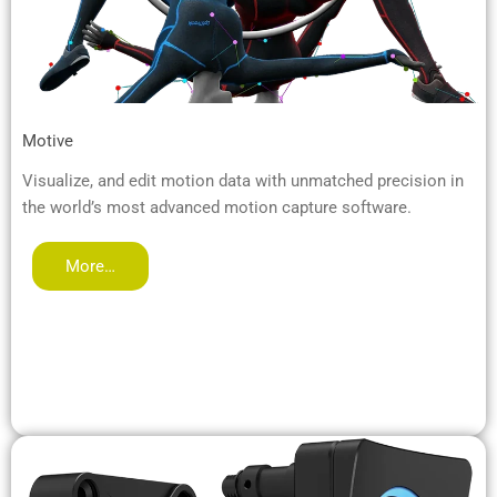
Motive
Visualize, and edit motion data with unmatched precision in
the world’s most advanced motion capture software.
More…