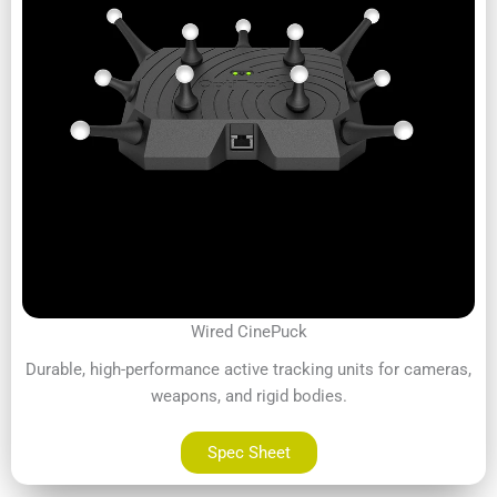
Wired CinePuck
Durable, high-performance active tracking units for cameras,
weapons, and rigid bodies.
Spec Sheet