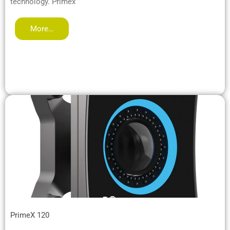
technology. Primex
More…
PrimeX 120