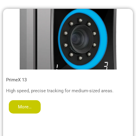
PrimeX 13
High speed, precise tracking for medium-sized areas.
More…