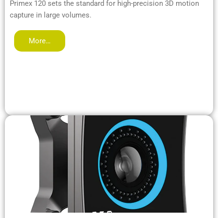
Primex 120 sets the standard for high-precision 3D motion
capture in large volumes.
More…