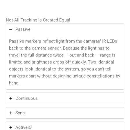
Not All Tracking Is Created Equal
Passive
Passive markers reflect light from the cameras’ IR LEDs
back to the camera sensor. Because the light has to
travel the full distance twice — out and back — range is
limited and brightness drops off quickly. Two identical
objects look identical to the system, so you can’t tell
markers apart without designing unique constellations by
hand.
Continuous
Sync
ActiveIO