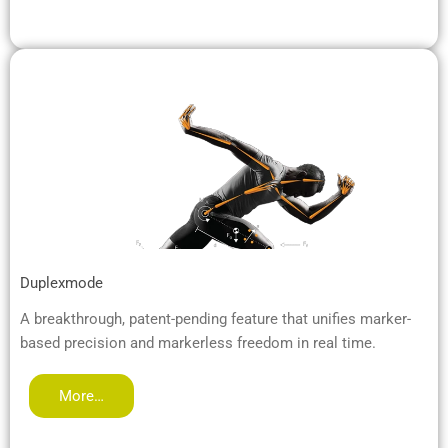
Duplexmode
A breakthrough, patent-pending feature that unifies marker-
based precision and markerless freedom in real time.
More…